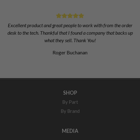
Excellent product and great people to work with from the order
desk to the tech. Thankful that I found a company that backs up
what they sell. Thank You!
Roger Buchanan
SHOP
By Part
By Brand
MEDIA