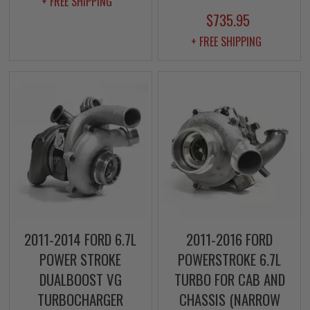
+ FREE SHIPPING
$735.95
+ FREE SHIPPING
2011-2014 FORD 6.7L
2011-2016 FORD
POWER STROKE
POWERSTROKE 6.7L
DUALBOOST VG
TURBO FOR CAB AND
TURBOCHARGER
CHASSIS (NARROW