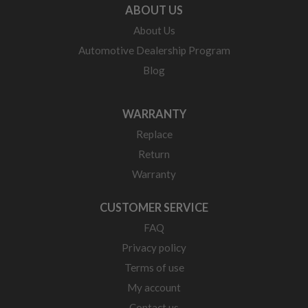
ABOUT US
About Us
Automotive Dealership Program
Blog
WARRANTY
Replace
Return
Warranty
CUSTOMER SERVICE
FAQ
Privacy policy
Terms of use
My account
Contact us