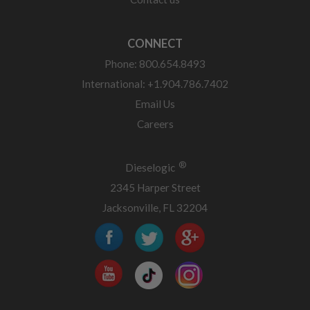
CONNECT
Phone: 800.654.8493
International: +1.904.786.7402
Email Us
Careers
®
Dieselogic
2345 Harper Street
Jacksonville, FL 32204