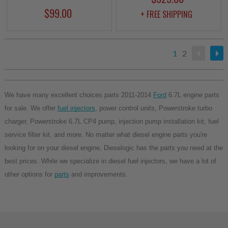
$99.00
+ FREE SHIPPING
1
2
We have many excellent choices parts 2011-2014 
Ford
 6.7L engine parts 
for sale. We offer 
fuel injectors
, power control units, Powerstroke turbo 
charger, Powerstroke 6.7L CP4 pump, injection pump installation kit, fuel 
service filter kit, and more. No matter what diesel engine parts you're 
looking for on your diesel engine, Dieselogic has the parts you need at the 
best prices. While we specialize in diesel fuel injectors, we have a lot of 
other options for 
parts
 and improvements.