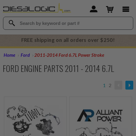
FREE shipping on all orders over $250!
Home
Ford
2011-2014 Ford 6.7L Power Stroke
FORD ENGINE PARTS 2011 - 2014 6.7L
1
2