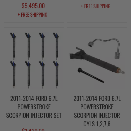
$5,495.00
+ FREE SHIPPING
+ FREE SHIPPING
2011-2014 FORD 6.7L
2011-2014 FORD 6.7L
POWERSTROKE
POWERSTROKE
SCORPION INJECTOR SET
SCORPION INJECTOR
CYLS 1,2,7,8
$1,420.00