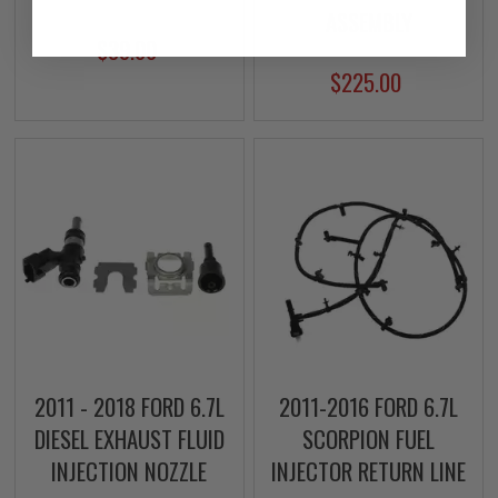
ASSEMBLY
$39.00
$225.00
2011 - 2018 FORD 6.7L
2011-2016 FORD 6.7L
DIESEL EXHAUST FLUID
SCORPION FUEL
INJECTION NOZZLE
INJECTOR RETURN LINE