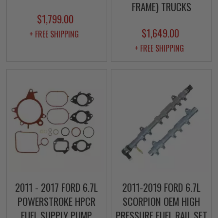
FRAME) TRUCKS
$1,799.00
$1,649.00
+ FREE SHIPPING
+ FREE SHIPPING
2011 - 2017 FORD 6.7L
2011-2019 FORD 6.7L
POWERSTROKE HPCR
SCORPION OEM HIGH
FUEL SUPPLY PUMP
PRESSURE FUEL RAIL SET