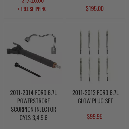
$195.00
+ FREE SHIPPING
2011-2014 FORD 6.7L
2011-2012 FORD 6.7L
POWERSTROKE
GLOW PLUG SET
SCORPION INJECTOR
$99.95
CYLS 3,4,5,6