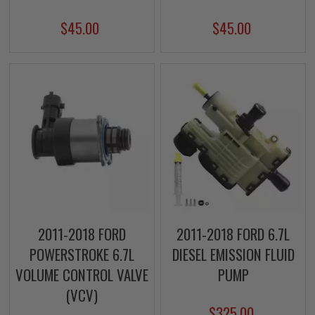
$45.00
$45.00
2011-2018 FORD
2011-2018 FORD 6.7L
POWERSTROKE 6.7L
DIESEL EMISSION FLUID
VOLUME CONTROL VALVE
PUMP
(VCV)
$325.00