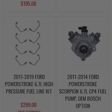
$195.00
2011-2019 FORD
2011-2014 FORD
POWERSTROKE 6.7L HIGH
POWERSTROKE
PRESSURE FUEL LINE KIT
SCORPION 6.7L CP4 FUEL
PUMP, OEM BOSCH
$299.00
OPTION