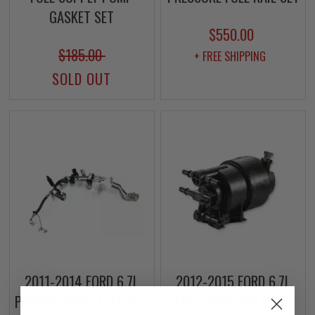
GASKET SET
$550.00
$185.00
+ FREE SHIPPING
SOLD OUT
2011-2014 FORD 6.7L
2012-2015 FORD 6.7L
POWERSTROKE FUEL PIPE
FUEL TRANSFER PUMP