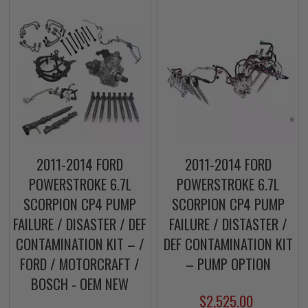
2011-2014 FORD
2011-2014 FORD
POWERSTROKE 6.7L
POWERSTROKE 6.7L
SCORPION CP4 PUMP
SCORPION CP4 PUMP
FAILURE / DISASTER / DEF
FAILURE / DISTASTER /
CONTAMINATION KIT – /
DEF CONTAMINATION KIT
FORD / MOTORCRAFT /
– PUMP OPTION
BOSCH - OEM NEW
$2,525.00