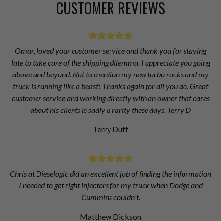
CUSTOMER REVIEWS
Omar, loved your customer service and thank you for staying
late to take care of the shipping dilemma. I appreciate you going
above and beyond. Not to mention my new turbo rocks and my
truck is running like a beast! Thanks again for all you do. Great
customer service and working directly with an owner that cares
about his clients is sadly a rarity these days. Terry D
Terry Duff
Chris at Dieselogic did an excellent job of finding the information
I needed to get right injectors for my truck when Dodge and
Cummins couldn't.
Matthew Dickson