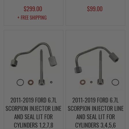
$299.00
$99.00
+ FREE SHIPPING
2011-2019 FORD 6.7L
2011-2019 FORD 6.7L
SCORPION INJECTOR LINE
SCORPION INJECTOR LINE
AND SEAL LIT FOR
AND SEAL LIT FOR
CYLINDERS 1,2,7,8
CYLINDERS 3,4,5,6