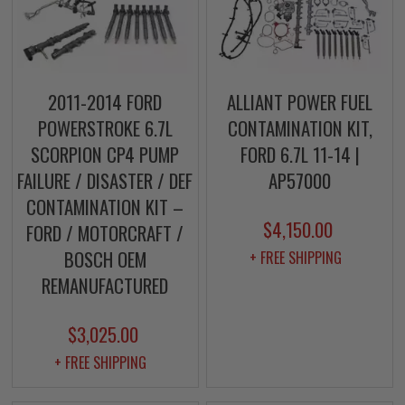
2011-2014 FORD
ALLIANT POWER FUEL
POWERSTROKE 6.7L
CONTAMINATION KIT,
SCORPION CP4 PUMP
FORD 6.7L 11-14 |
FAILURE / DISASTER / DEF
AP57000
CONTAMINATION KIT –
$4,150.00
FORD / MOTORCRAFT /
BOSCH OEM
+ FREE SHIPPING
REMANUFACTURED
$3,025.00
+ FREE SHIPPING