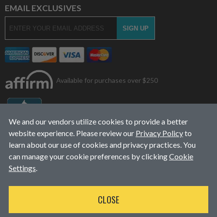
EMAIL EXCLUSIVES
Available for purchases over $250
We and our vendors utilize cookies to provide a better
website experience. Please review our
Privacy Policy
to
learn about our use of cookies and privacy practices. You
can manage your cookie preferences by clicking
Cookie
Settings
.
© 2026
L&J Diesel Services, Inc.
|
ALL RIGHTS RESERVED
CLOSE
WEBSITE DESIGN
BY