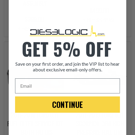
ASSEMBLY
$499.00
$399.00
+ FREE SHIPPING
+ FREE SHIPPING
GET 5% OFF
Save on your first order, and join the VIP list to hear
about exclusive email-only offers.
Email
CONTINUE
2011-2016 FORD 6.7L
2011-2019 FORD 6.7L
FUEL FILTER SERVICE KIT
SCORPION OEM HIGH
- BOTH FILTERS
PRESSURE FUEL LINE