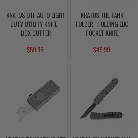
KRATOS OTF AUTO LIGHT
KRATOS THE TANK
DUTY UTILITY KNIFE -
FOLDER - FOLDING EDC
BOX CUTTER
POCKET KNIFE
$59.95
$49.99