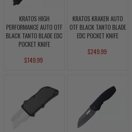
KRATOS HIGH
KRATOS KRAKEN AUTO
PERFORMANCE AUTO OTF
OTF BLACK TANTO BLADE
BLACK TANTO BLADE EDC
EDC POCKET KNIFE
POCKET KNIFE
$249.99
$149.99