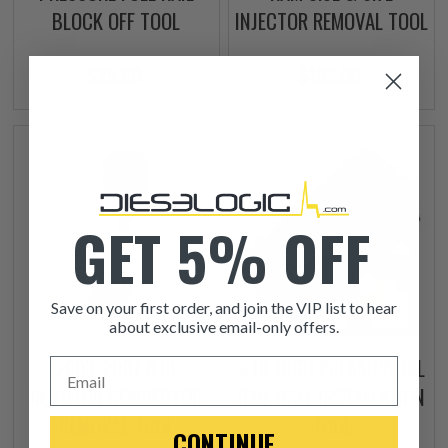
BLOCK OFF TOOL
INJECTOR REMOVAL TOOL
$25.00
$199.00
GET 5% OFF
Save on your first order, and join the VIP list to hear
about exclusive email-only offers.
2003-2007 6.0L
6.0L HIGH PRESSURE OIL
Email
INJECTOR CONNECTOR
RAIL BALL INSTALLATION
REMOVAL TOOL
TOOL
CONTINUE