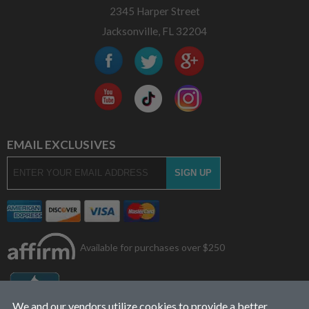
2345 Harper Street
Jacksonville, FL 32204
EMAIL EXCLUSIVES
Available for purchases over $250
We and our vendors utilize cookies to provide a better