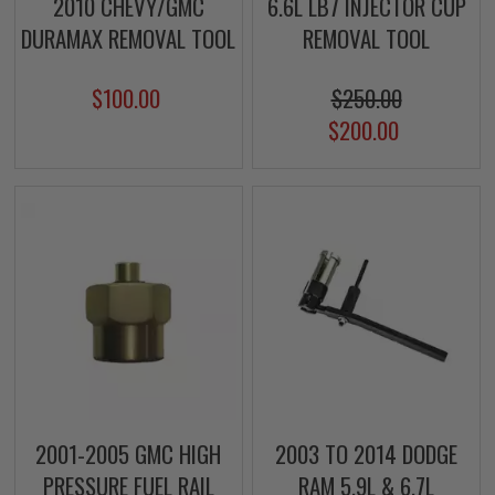
2010 CHEVY/GMC
6.6L LB7 INJECTOR CUP
DURAMAX REMOVAL TOOL
REMOVAL TOOL
$100.00
$250.00
$200.00
2001-2005 GMC HIGH
2003 TO 2014 DODGE
PRESSURE FUEL RAIL
RAM 5.9L & 6.7L