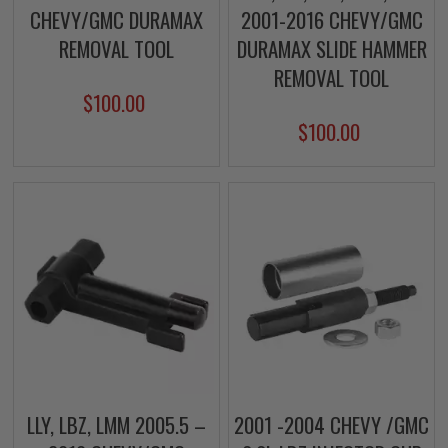
CHEVY/GMC DURAMAX
2001-2016 CHEVY/GMC
REMOVAL TOOL
DURAMAX SLIDE HAMMER
REMOVAL TOOL
$100.00
$100.00
LLY, LBZ, LMM 2005.5 –
2001 -2004 CHEVY /GMC