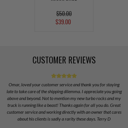
$50.00
$39.00
CUSTOMER REVIEWS
Omar, loved your customer service and thank you for staying
late to take care of the shipping dilemma. I appreciate you going
above and beyond. Not to mention my new turbo rocks and my
truck is running like a beast! Thanks again for all you do. Great
customer service and working directly with an owner that cares
about his clients is sadly a rarity these days. Terry D