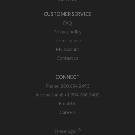
CUSTOMER SERVICE
FAQ
Privacy policy
Terms of use
My account
Contact us
CONNECT
Phone: 800.654.8493
International: +1.904.786.7402
Email Us
Careers
®
Dieselogic