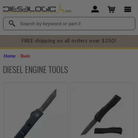
FREE shipping on all orders over $250!
Home
Tools
DIESEL ENGINE TOOLS