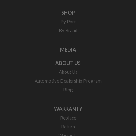
SHOP
By Part
By Brand
MEDIA
ABOUT US
About Us
Automotive Dealership Program
Blog
WARRANTY
Replace
Return
Warranty