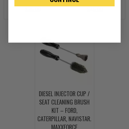
$35.00
$45.00
DIESEL INJECTOR CUP /
SEAT CLEANING BRUSH
KIT – FORD,
CATERPILLAR, NAVISTAR.
MAXXFORCE