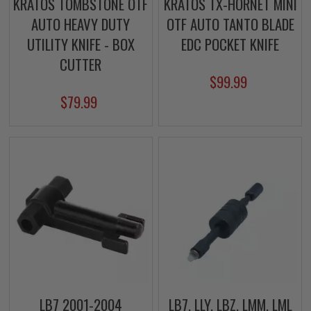
KRATOS TOMBSTONE OTF
KRATOS TX-HORNET MINI
AUTO HEAVY DUTY
OTF AUTO TANTO BLADE
UTILITY KNIFE - BOX
EDC POCKET KNIFE
CUTTER
$99.99
$79.99
LB7 2001-2004
LB7, LLY, LBZ, LMM, LML