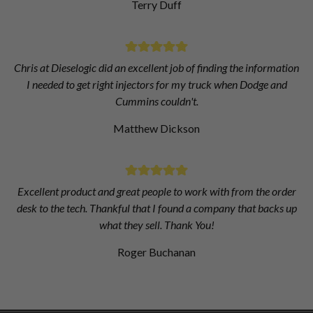
Terry Duff
Chris at Dieselogic did an excellent job of finding the information
I needed to get right injectors for my truck when Dodge and
Cummins couldn't.
Matthew Dickson
Excellent product and great people to work with from the order
desk to the tech. Thankful that I found a company that backs up
what they sell. Thank You!
Roger Buchanan