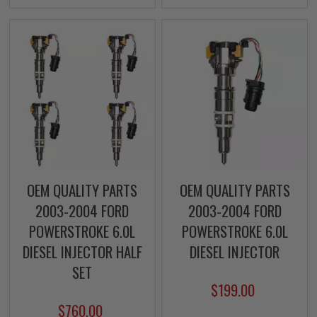
OEM QUALITY PARTS
OEM QUALITY PARTS
2003-2004 FORD
2003-2004 FORD
POWERSTROKE 6.0L
POWERSTROKE 6.0L
DIESEL INJECTOR HALF
DIESEL INJECTOR
SET
$199.00
$760.00