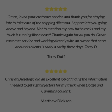
Omar, loved your customer service and thank you for staying
late to take care of the shipping dilemma. I appreciate you going
above and beyond. Not to mention my new turbo rocks and my
truck is running like a beast! Thanks again for all you do. Great
customer service and working directly with an owner that cares
about his clients is sadly a rarity these days. Terry D
Terry Duff
Chris at Dieselogic did an excellent job of finding the information
I needed to get right injectors for my truck when Dodge and
Cummins couldn't.
Matthew Dickson