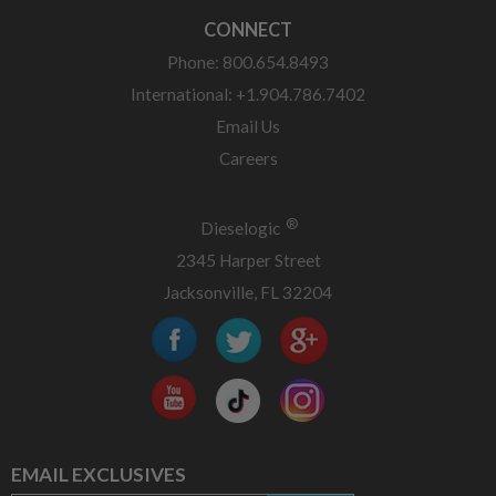
CONNECT
Phone: 800.654.8493
International: +1.904.786.7402
Email Us
Careers
®
Dieselogic
2345 Harper Street
Jacksonville, FL 32204
EMAIL EXCLUSIVES