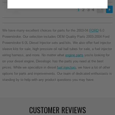
1
2
3
4
We have many excellent choices for parts for the 2003-04
FORD
6.0
Powerstroke. Our selection includes OEM Quality Parts 2003-2004 Ford
Powerstroke 6.0L Diesel Injector sets and kits. We also offer fuel injector
sleeve kits for sale, high pressure oil rail ball tubes for sale, a fuel injector
wiring harness, and more. No matter what
engine parts
you're looking for
on your diesel engine, Dieselogic has the parts you need at the best
prices. While we specialize in diesel
fuel injectors
, we have a lot of other
options for parts and improvements. Our team of dedicated enthusiasts is
standing by to help with any product questions you may have.
CUSTOMER REVIEWS