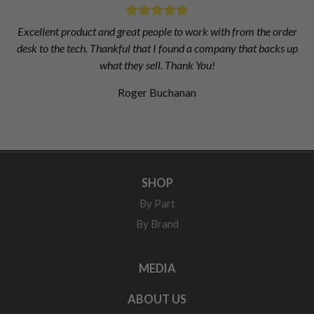
Excellent product and great people to work with from the order
desk to the tech. Thankful that I found a company that backs up
what they sell. Thank You!
Roger Buchanan
SHOP
By Part
By Brand
MEDIA
ABOUT US