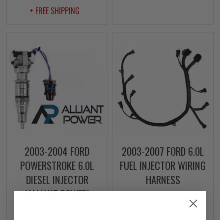
+ FREE SHIPPING
2003-2004 FORD
2003-2007 FORD 6.0L
POWERSTROKE 6.0L
FUEL INJECTOR WIRING
DIESEL INJECTOR
HARNESS
(ALLIANT POWER)
$119.00