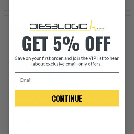
$249.00
GET 5% OFF
Save on your first order, and join the VIP list to hear
about exclusive email-only offers.
Email
2003-2007 FORD 6.0L
2003-2007 6.0L
POWERSTROKE FUEL
INJECTOR CONNECTOR
CONTINUE
INJECTOR SLEEVE/CUP
REMOVAL TOOL
$49.00
$35.00