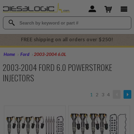
FREE shipping on all orders over $250!
Home
Ford
2003-2004 6.0L
2003-2004 FORD 6.0 POWERSTROKE
INJECTORS
1
2
3
4