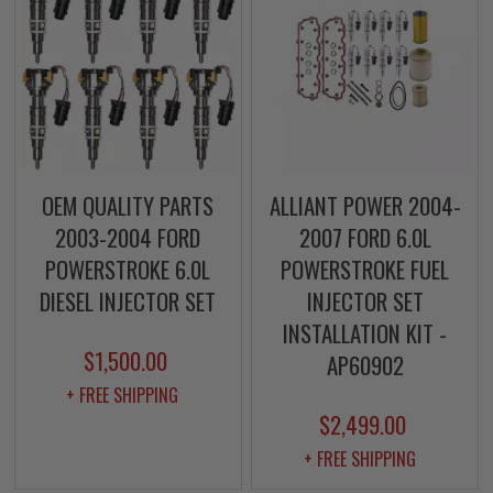
OEM QUALITY PARTS
ALLIANT POWER 2004-
2003-2004 FORD
2007 FORD 6.0L
POWERSTROKE 6.0L
POWERSTROKE FUEL
DIESEL INJECTOR SET
INJECTOR SET
INSTALLATION KIT -
$1,500.00
AP60902
+ FREE SHIPPING
$2,499.00
+ FREE SHIPPING