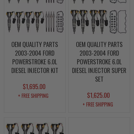
OEM QUALITY PARTS
OEM QUALITY PARTS
2003-2004 FORD
2003-2004 FORD
POWERSTROKE 6.0L
POWERSTROKE 6.0L
DIESEL INJECTOR KIT
DIESEL INJECTOR SUPER
SET
$1,695.00
$1,625.00
+ FREE SHIPPING
+ FREE SHIPPING