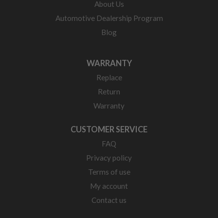
About Us
Automotive Dealership Program
Blog
WARRANTY
Replace
Return
Warranty
CUSTOMER SERVICE
FAQ
Privacy policy
Terms of use
My account
Contact us