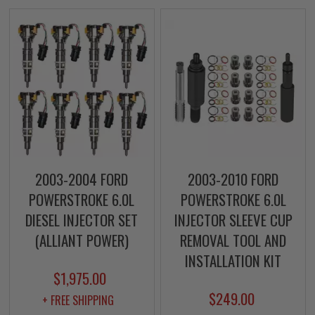
2003-2004 FORD
2003-2010 FORD
POWERSTROKE 6.0L
POWERSTROKE 6.0L
DIESEL INJECTOR SET
INJECTOR SLEEVE CUP
(ALLIANT POWER)
REMOVAL TOOL AND
INSTALLATION KIT
$1,975.00
$249.00
+ FREE SHIPPING