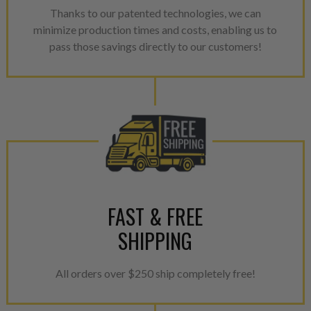
Thanks to our patented technologies, we can
minimize production times and costs, enabling us to
pass those savings directly to our customers!
FAST & FREE
SHIPPING
All orders over $250 ship completely free!