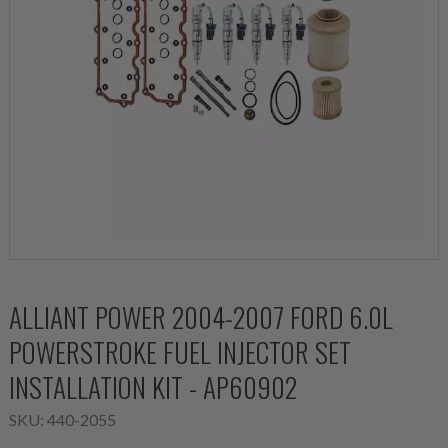
ALLIANT POWER 2004-2007 FORD 6.0L
POWERSTROKE FUEL INJECTOR SET
INSTALLATION KIT - AP60902
SKU:
440-2055