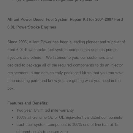
Alliant Power Diesel Fuel System Repair Kit for 2004-2007 Ford
6.0L PowerStroke Engines
Since 2006, Alliant Power has been a leading pioneer and supplier of
Ford 6.0L Powerstroke fuel system components such as pumps,
injectors and others. We listened to you, our customers and
decided to package all of the required components to do an injector
replacement in one conveniently packaged kit so that you can save
time ordering parts and know you are getting what you need in the
box.
Features and Benefits:
Two year, Unlimited mile warranty
100% all Genuine OE or OE equivalent validated components
Each fuel system component is 100% end of line test at 15
different points to ensure zero