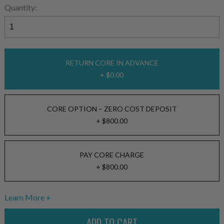
Quantity:
RETURN CORE IN ADVANCE
+ $0.00
CORE OPTION – ZERO COST DEPOSIT
+ $800.00
PAY CORE CHARGE
+ $800.00
Learn More