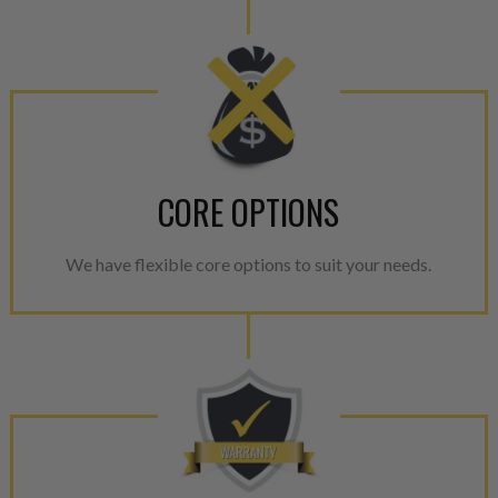
CORE OPTIONS
We have flexible core options to suit your needs.