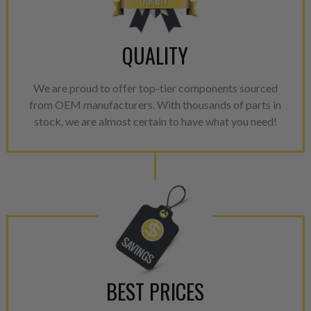
with Dieselogic Patented Fib
provides validity testing of C
calibration emission tolerance
QUALITY
aftermarket economy while lo
greener environment. For more
We are proud to offer top-tier components sourced
For information regarding Ret
from OEM manufacturers. With thousands of parts in
please see our
Returns & Warr
stock, we are almost certain to have what you need!
BEST PRICES