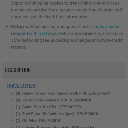
Expedited shipping applies to transit time only and does
not include production or procurement time. Contact us if
you need specific lead-time information.
Returns:
Most unused, non-special-order
items may be
returned within 30 days
. Returns are subject to a minimum
15% restocking fee, excluding exchanges and store credit
returns.
DESCRIPTION
INCLUDES
(8) Reman Diesel Fuel Injectors OE# 4C3Z9E527ARM
(2) Valve Cover Gaskets OE# 3C3Z6584BA
(1) Stand Pipe Kit OE# 6E7X9A332B
(1) Fuel Filter Kit (includes 2pcs) OE# FD4616
(1) Oil Filter OE# FL2016
(1) Injector Pressure Regulator (IPR) seal kit