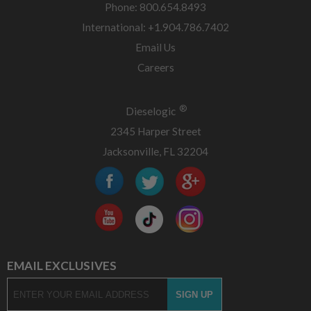
Phone: 800.654.8493
International: +1.904.786.7402
Email Us
Careers
®
Dieselogic
2345 Harper Street
Jacksonville, FL 32204
EMAIL EXCLUSIVES