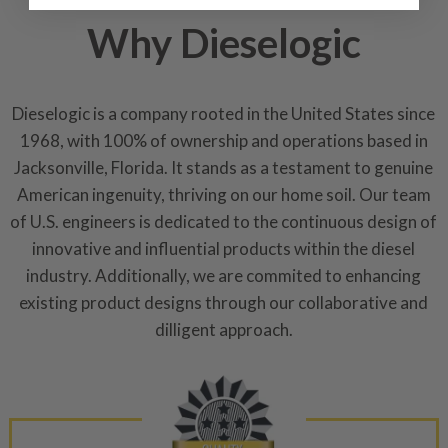
industrial procedures in a fac
Why Dieselogic
greater resource productivity
avoid pollution. It is the only
repair, or recycle that produ
meet or exceed quality and p
Dieselogic is a company rooted in the United States since
1968, with 100% of ownership and operations based in
Invest in a quality product ins
Jacksonville, Florida. It stands as a testament to genuine
representations of a “quality”
American ingenuity, thriving on our home soil. Our team
Every injector is completely 
of U.S. engineers is dedicated to the continuous design of
100% of all parts/components
innovative and influential products within the diesel
breakage. Worn out, missing 
industry. Additionally, we are commited to enhancing
components are replaced wit
existing product designs through our collaborative and
components. After full disasse
dilligent approach.
reassembled and tested for 
performance specifications w
NEO.
NEO – resolves complex “shot 