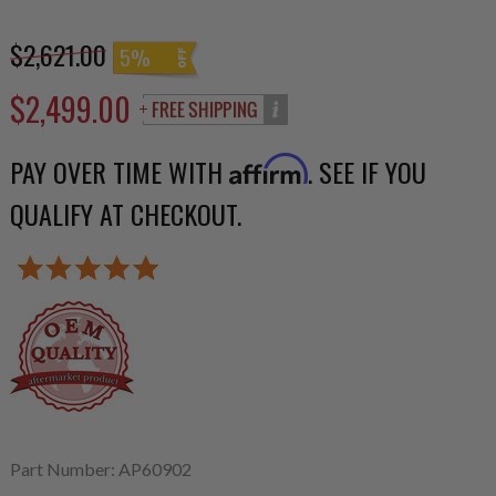
$2,621.00
5%
$2,499.00
PAY OVER TIME WITH
. SEE IF YOU
Affirm
QUALIFY AT CHECKOUT.
Part Number: AP60902