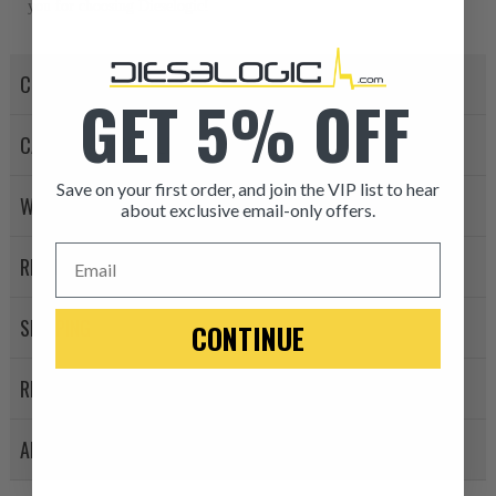
you for choosing Dieselogic!
CORE POLICY
GET 5% OFF
CANCELLATION POLICY
Save on your first order, and join the VIP list to hear
WARRANTY POLICY
about exclusive email-only offers.
ITEM CONDITION: MANU
Email
RETURN POLICY
-This is a
Manufacture
SHIPPING
CONTINUE
“Manufactured Again” The def
REVIEWS
A properly
“Manufactured Ag
equivalent of a new part, and i
APPLICATION LIST
from new part performance. 
products through a restorative