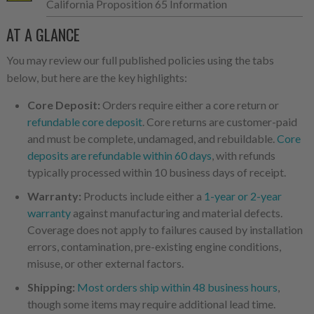
California Proposition 65 Information
AT A GLANCE
You may review our full published policies using the tabs
below, but here are the key highlights:
Core Deposit:
Orders require either a core return or
refundable core deposit
. Core returns are customer-paid
and must be complete, undamaged, and rebuildable.
Core
deposits are refundable within 60 days
, with refunds
typically processed within 10 business days of receipt.
Warranty:
Products include either a
1-year or 2-year
warranty
against manufacturing and material defects.
Coverage does not apply to failures caused by installation
errors, contamination, pre-existing engine conditions,
misuse, or other external factors.
Shipping:
Most orders ship within 48 business hours
,
though some items may require additional lead time.