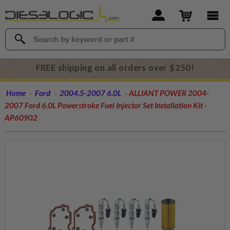
FREE shipping on all orders over $250!
Home
Ford
2004.5-2007 6.0L
ALLIANT POWER 2004-
2007 Ford 6.0L Powerstroke Fuel Injector Set Installation Kit -
AP60902