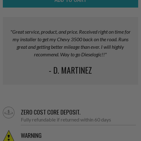
"Great service, product, and price. Received right on time for
my installer to get my Chevy 3500 back on the road. Runs
great and getting better mileage than ever. I will highly
recommend. Way to go Dieselogic!!"
- D. MARTINEZ
ZERO COST CORE DEPOSIT.
Fully refundable if returned within 60 days
WARNING