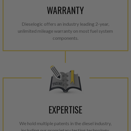
WARRANTY
Dieselogic offers an industry leading 2-year,
unlimited mileage warranty on most fuel system
components.
EXPERTISE
We hold multiple patents in the diesel industry,
including our proprietary testing technology.