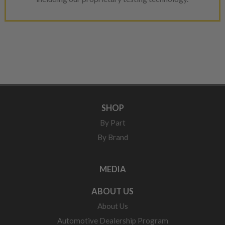
SHOP
By Part
By Brand
MEDIA
ABOUT US
About Us
Automotive Dealership Program