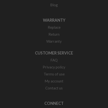
Blog
WARRANTY
Replace
Return
Warranty
CUSTOMER SERVICE
FAQ
Privacy policy
Terms of use
My account
Contact us
CONNECT