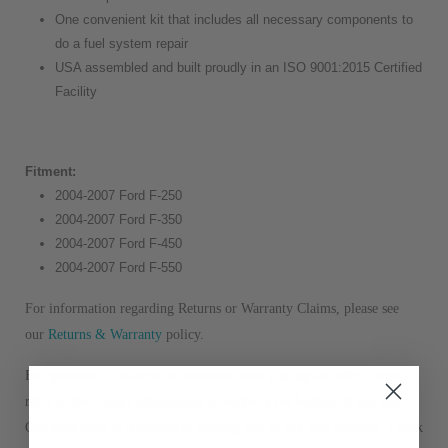
One convenient kit that includes all necessary components to
do a fuel system repair
USA assembled and built proudly in an ISO 9001:2015 Certified
Facility
Fitment:
2004-2007 Ford F-250
2004-2007 Ford F-350
2004-2007 Ford F-450
2004-2007 Ford F-550
For information regarding Returns or Warranty Claims, please see
our
R
eturns & Warranty
policy.
For questions, concerns, or assistance with placing an order, please
refer to the contact information provided at the bottom of this page.
Our sales team is dedicated to helping you in any way possible. Thank