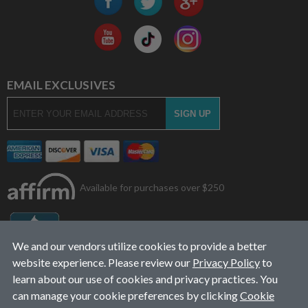
EMAIL EXCLUSIVES
Available for purchases over $250
We and our vendors utilize cookies to provide a better
website experience. Please review our
Privacy Policy
to
learn about our use of cookies and privacy practices. You
can manage your cookie preferences by clicking
Cookie