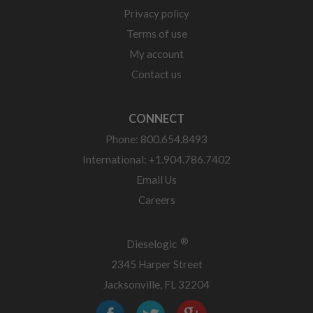
Privacy policy
Terms of use
My account
Contact us
CONNECT
Phone: 800.654.8493
International: +1.904.786.7402
Email Us
Careers
®
Dieselogic
2345 Harper Street
Jacksonville, FL 32204