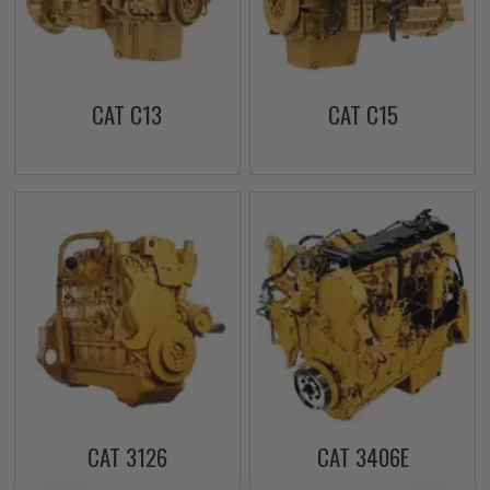
CAT C13
CAT C15
CAT 3126
CAT 3406E