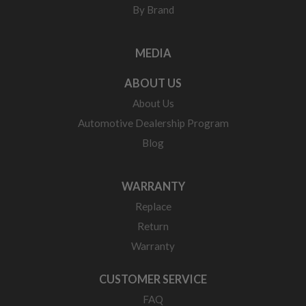
By Brand
MEDIA
ABOUT US
About Us
Automotive Dealership Program
Blog
WARRANTY
Replace
Return
Warranty
CUSTOMER SERVICE
FAQ