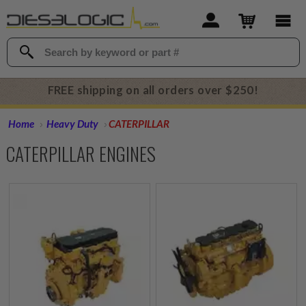
FREE shipping on all orders over $250!
Home
Heavy Duty
CATERPILLAR
CATERPILLAR ENGINES