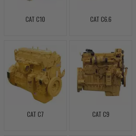
CAT C10
CAT C6.6
CAT C7
CAT C9