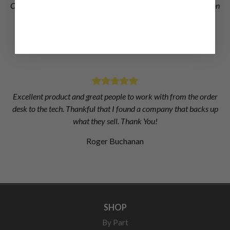
Chris at Dieselogic did an excellent job of finding the information
I needed to get right injectors for my truck when Dodge and
Cummins couldn't.
Matthew Dickson
Excellent product and great people to work with from the order
desk to the tech. Thankful that I found a company that backs up
what they sell. Thank You!
Roger Buchanan
SHOP
By Part