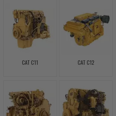
CAT C11
CAT C12