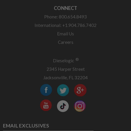
CONNECT
Phone: 800.654.8493
International: +1.904.786.7402
Email Us
Careers
®
Dieselogic
2345 Harper Street
Jacksonville, FL 32204
EMAIL EXCLUSIVES