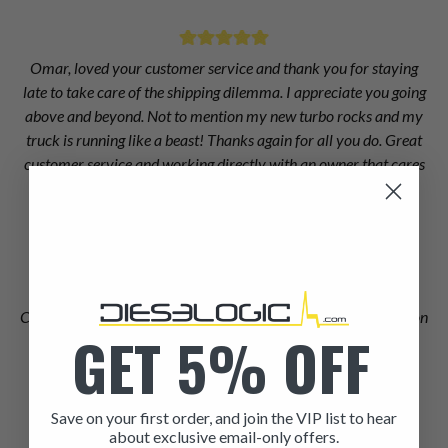
Omar, loved your customer service and thank you for staying
late to take care of the shipping dilemma. I appreciate you going
above and beyond. Not to mention my new turbo rocks and my
truck is running like a beast! Thanks again for all you do. Great
customer service and working directly with an owner that cares
about his clients is sadly a rarity these days. Terry D
Terry Duff
Chris at Dieselogic did an excellent job of finding the information
GET 5% OFF
I needed to get right injectors for my truck when Dodge and
Cummins couldn't.
Matthew Dickson
Save on your first order, and join the VIP list to hear
about exclusive email-only offers.