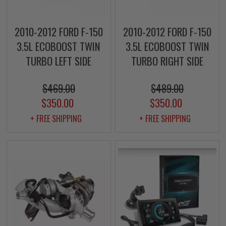
2010-2012 FORD F-150
2010-2012 FORD F-150
3.5L ECOBOOST TWIN
3.5L ECOBOOST TWIN
TURBO LEFT SIDE
TURBO RIGHT SIDE
$469.00
$489.00
$350.00
$350.00
+ FREE SHIPPING
+ FREE SHIPPING