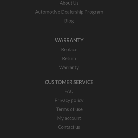
About Us
Automotive Dealership Program
Blog
WARRANTY
Replace
Return
Warranty
CUSTOMER SERVICE
FAQ
Privacy policy
Terms of use
My account
Contact us