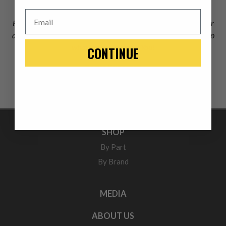
Email
Excellent product and great people to work with from the order
desk to the tech. Thankful that I found a company that backs up
what they sell. Thank You!
CONTINUE
Roger Buchanan
SHOP
By Part
By Brand
MEDIA
ABOUT US