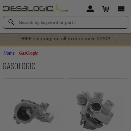
FREE shipping on all orders over $250!
Home
GasOlogic
GASOLOGIC