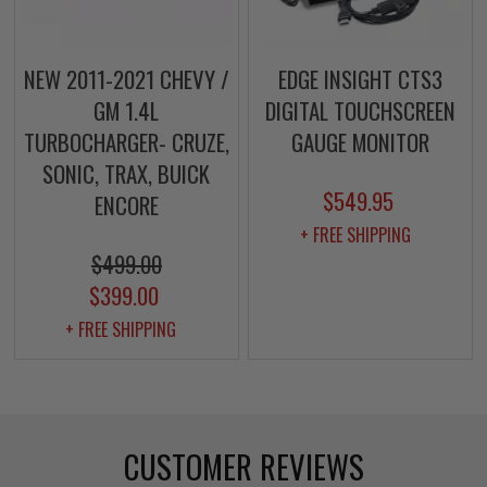
NEW 2011-2021 CHEVY /
EDGE INSIGHT CTS3
GM 1.4L
DIGITAL TOUCHSCREEN
TURBOCHARGER- CRUZE,
GAUGE MONITOR
SONIC, TRAX, BUICK
$549.95
ENCORE
+ FREE SHIPPING
$499.00
$399.00
+ FREE SHIPPING
CUSTOMER REVIEWS