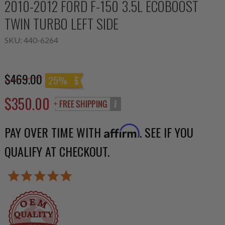
2010-2012 FORD F-150 3.5L ECOBOOST
TWIN TURBO LEFT SIDE
SKU:
440-6264
$469.00
25%
$350.00
PAY OVER TIME WITH
. SEE IF YOU
Affirm
QUALIFY AT CHECKOUT.