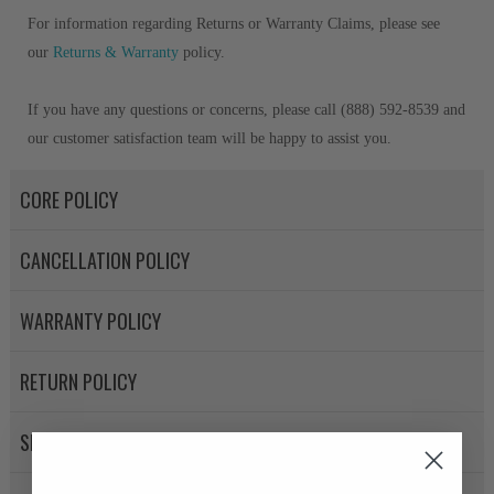
For information regarding Returns or Warranty Claims, please see
our
Returns & Warranty
policy.
If you have any questions or concerns, please call (888) 592-8539 and
our customer satisfaction team will be happy to assist you.
CORE POLICY
CANCELLATION POLICY
WARRANTY POLICY
RETURN POLICY
SHIPPING