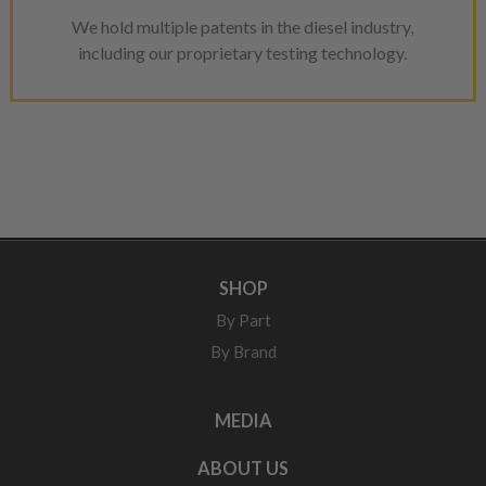
We hold multiple patents in the diesel industry,
including our proprietary testing technology.
SHOP
By Part
By Brand
MEDIA
ABOUT US