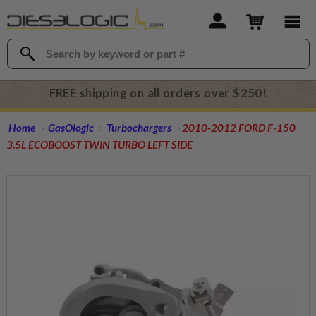
FREE shipping on all orders over $250!
Home
GasOlogic
Turbochargers
2010-2012 FORD F-150
3.5L ECOBOOST TWIN TURBO LEFT SIDE