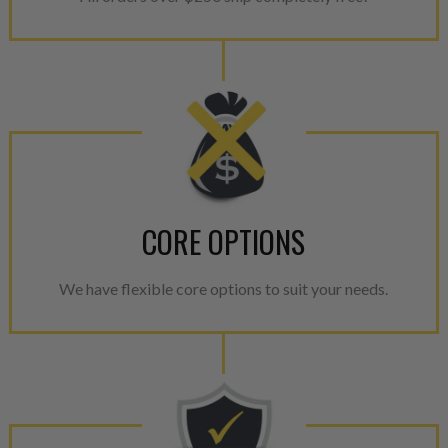
CORE OPTIONS
We have flexible core options to suit your needs.