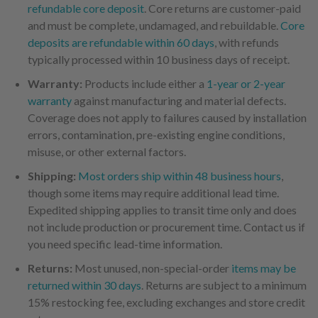
refundable core deposit
. Core returns are customer-paid
and must be complete, undamaged, and rebuildable.
Core
deposits are refundable within 60 days
, with refunds
typically processed within 10 business days of receipt.
Warranty:
Products include either a
1-year or 2-year
warranty
against manufacturing and material defects.
Coverage does not apply to failures caused by installation
errors, contamination, pre-existing engine conditions,
misuse, or other external factors.
Shipping:
Most orders ship within 48 business hours
,
though some items may require additional lead time.
Expedited shipping applies to transit time only and does
not include production or procurement time. Contact us if
you need specific lead-time information.
Returns:
Most unused, non-special-order
items may be
returned within 30 days
. Returns are subject to a minimum
15% restocking fee, excluding exchanges and store credit