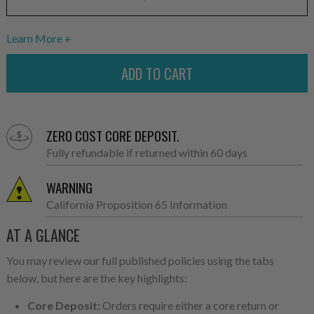
Learn More
ZERO COST CORE DEPOSIT.
Fully refundable if returned within 60 days
WARNING
California Proposition 65 Information
AT A GLANCE
You may review our full published policies using the tabs
below, but here are the key highlights:
Core Deposit:
Orders require either a core return or