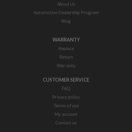
About Us
Automotive Dealership Program
Blog
WARRANTY
Replace
Return
Warranty
CUSTOMER SERVICE
FAQ
Privacy policy
Terms of use
My account
Contact us