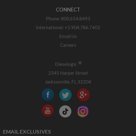
CONNECT
Phone: 800.654.8493
International: +1.904.786.7402
Email Us
Careers
®
Dieselogic
2345 Harper Street
Jacksonville, FL 32204
EMAIL EXCLUSIVES