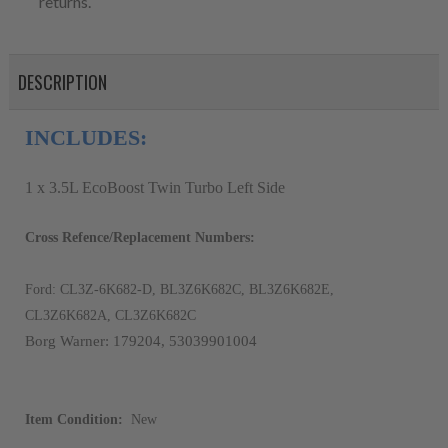
returns.
DESCRIPTION
INCLUDES:
1 x 3.5L EcoBoost Twin Turbo Left Side
Cross Refence/Replacement Numbers:
Ford: CL3Z-6K682-D, BL3Z6K682C, BL3Z6K682E,
CL3Z6K682A, CL3Z6K682C
Borg Warner: 179204, 53039901004
Item Condition:
New