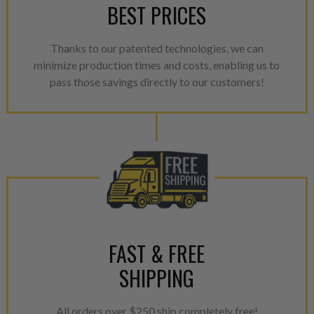
BEST PRICES
NEO – resolves complex “shot 
with Dieselogic Patented Fib
provides validity testing of C
Thanks to our patented technologies, we can
calibration emission tolerance
minimize production times and costs, enabling us to
aftermarket economy while lo
pass those savings directly to our customers!
greener environment. For more
For information regarding Ret
please see our
Returns & Warr
FAST & FREE
SHIPPING
All orders over $250 ship completely free!