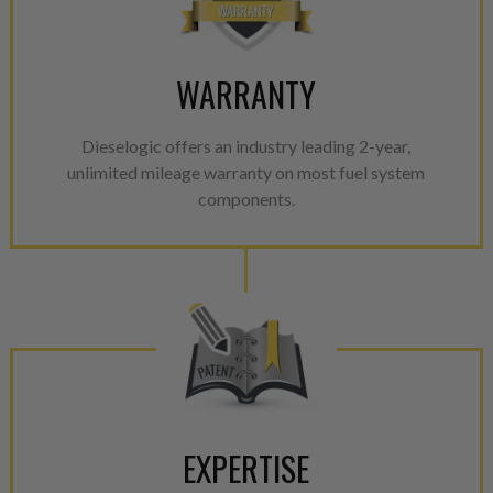
WARRANTY
Dieselogic offers an industry leading 2-year,
unlimited mileage warranty on most fuel system
components.
EXPERTISE