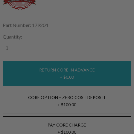
Part Number: 179204
Quantity:
RETURN CORE IN ADVANCE
+ $0.00
CORE OPTION – ZERO COST DEPOSIT
+ $100.00
PAY CORE CHARGE
+ $100.00