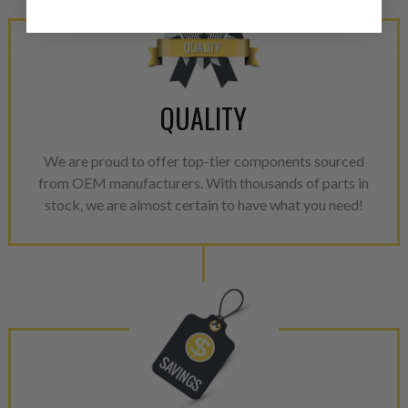
products through a restorative
industrial procedures in a fac
greater resource productivity
avoid pollution. It is the only
repair, or recycle that produ
QUALITY
meet or exceed quality and p
We are proud to offer top-tier components sourced
Invest in a quality product ins
from OEM manufacturers. With thousands of parts in
representations of a “quality”
stock, we are almost certain to have what you need!
Every injector is completely 
100% of all parts/components
breakage. Worn out, missing 
components are replaced wit
components. After full disasse
reassembled and tested for 
performance specifications w
NEO.