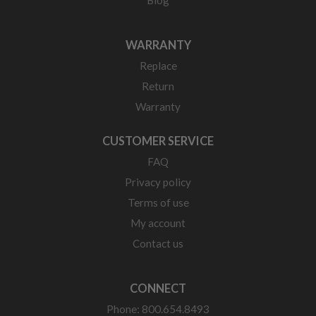
WARRANTY
Replace
Return
Warranty
CUSTOMER SERVICE
FAQ
Privacy policy
Terms of use
My account
Contact us
CONNECT
Phone: 800.654.8493