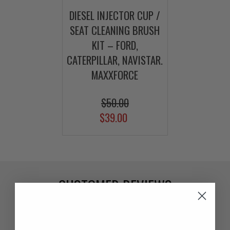
DIESEL INJECTOR CUP /
SEAT CLEANING BRUSH
KIT – FORD,
CATERPILLAR, NAVISTAR.
MAXXFORCE
$50.00
$39.00
CUSTOMER REVIEWS