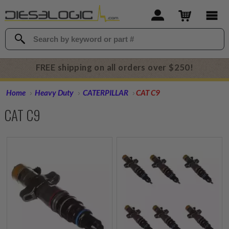
FREE shipping on all orders over $250!
Home
Heavy Duty
CATERPILLAR
CAT C9
CAT C9