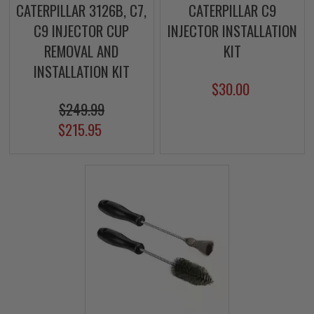
CATERPILLAR 3126B, C7,
CATERPILLAR C9
C9 INJECTOR CUP
INJECTOR INSTALLATION
REMOVAL AND
KIT
INSTALLATION KIT
$30.00
$249.99
$215.95