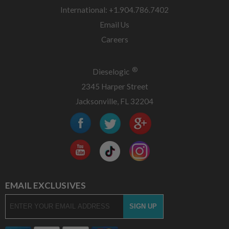
International: +1.904.786.7402
Email Us
Careers
®
Dieselogic
2345 Harper Street
Jacksonville, FL 32204
EMAIL EXCLUSIVES