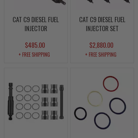
CAT C9 DIESEL FUEL
CAT C9 DIESEL FUEL
INJECTOR
INJECTOR SET
$485.00
$2,880.00
+ FREE SHIPPING
+ FREE SHIPPING