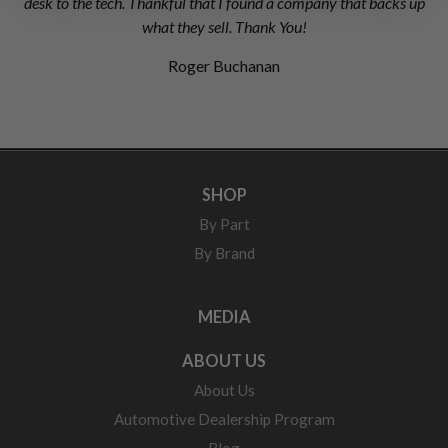
desk to the tech. Thankful that I found a company that backs up
what they sell. Thank You!
Roger Buchanan
SHOP
By Part
By Brand
MEDIA
ABOUT US
About Us
Automotive Dealership Program
Blog