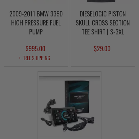
2009-2011 BMW 335D
DIESELOGIC PISTON
HIGH PRESSURE FUEL
SKULL CROSS SECTION
PUMP
TEE SHIRT | S-3XL
$995.00
$29.00
+ FREE SHIPPING