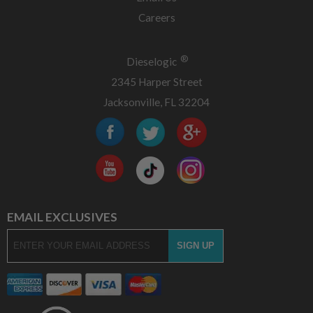
Careers
®
Dieselogic
2345 Harper Street
Jacksonville, FL 32204
EMAIL EXCLUSIVES