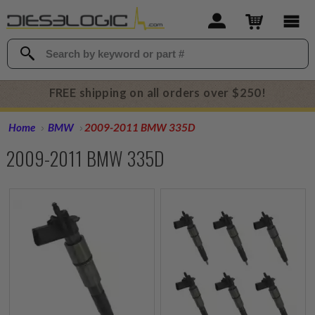
FREE shipping on all orders over $250!
Home
BMW
2009-2011 BMW 335D
2009-2011 BMW 335D