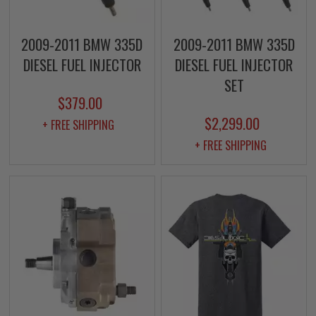
2009-2011 BMW 335D
2009-2011 BMW 335D
DIESEL FUEL INJECTOR
DIESEL FUEL INJECTOR
SET
$379.00
$2,299.00
+ FREE SHIPPING
+ FREE SHIPPING