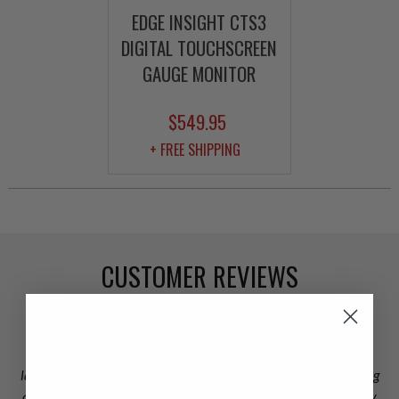
EDGE INSIGHT CTS3
DIGITAL TOUCHSCREEN
GAUGE MONITOR
$549.95
+ FREE SHIPPING
CUSTOMER REVIEWS
Omar, loved your customer service and thank you for staying
late to take care of the shipping dilemma. I appreciate you going
above and beyond. Not to mention my new turbo rocks and my