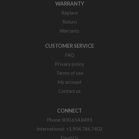
WARRANTY
Replace
Return
Warranty
CUSTOMER SERVICE
FAQ
Privacy policy
Terms of use
My account
Contact us
CONNECT
Phone: 800.654.8493
International: +1.904.786.7402
Email Us