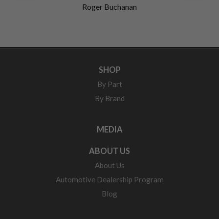
Roger Buchanan
SHOP
By Part
By Brand
MEDIA
ABOUT US
About Us
Automotive Dealership Program
Blog