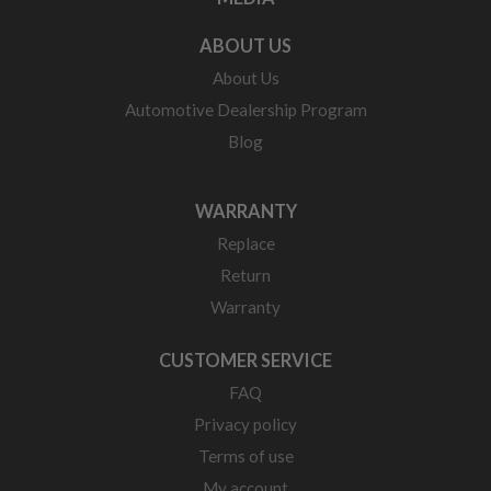
ABOUT US
About Us
Automotive Dealership Program
Blog
WARRANTY
Replace
Return
Warranty
CUSTOMER SERVICE
FAQ
Privacy policy
Terms of use
My account