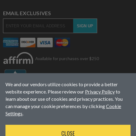
EMAIL EXCLUSIVES
Available for purchases over $250
We and our vendors utilize cookies to provide a better
website experience. Please review our
Privacy Policy
to
learn about our use of cookies and privacy practices. You
can manage your cookie preferences by clicking
Cookie
Settings
.
© 2026
L&J Diesel Services, Inc.
|
ALL RIGHTS RESERVED
CLOSE