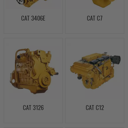
CAT 3406E
CAT C7
CAT 3126
CAT C12