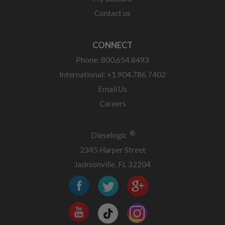
Contact us
CONNECT
Phone: 800.654.8493
International: +1.904.786.7402
Email Us
Careers
®
Dieselogic
2345 Harper Street
Jacksonville, FL 32204