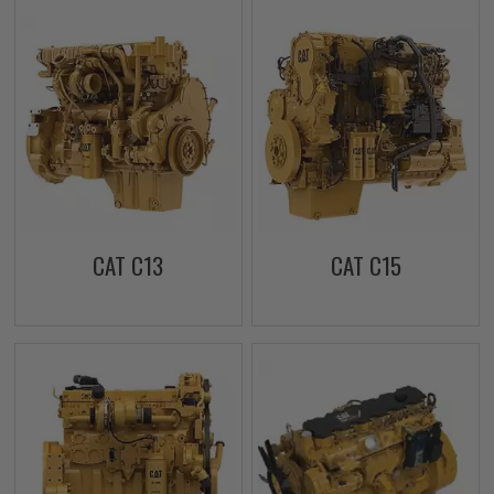
CAT C13
CAT C15