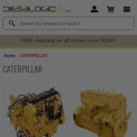
FREE shipping on all orders over $250!
Home
CATERPILLAR
CATERPILLAR