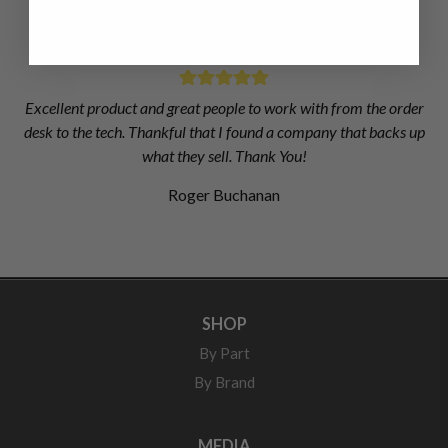
Matthew Dickson
Excellent product and great people to work with from the order
desk to the tech. Thankful that I found a company that backs up
what they sell. Thank You!
Roger Buchanan
SHOP
By Part
By Brand
MEDIA