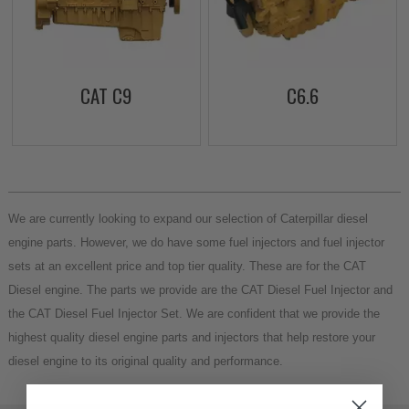
CAT C9
C6.6
We are currently looking to expand our selection of Caterpillar diesel
engine parts. However, we do have some fuel injectors and fuel injector
sets at an excellent price and top tier quality. These are for the CAT
Diesel engine. The parts we provide are the CAT Diesel Fuel Injector and
the CAT Diesel Fuel Injector Set. We are confident that we provide the
highest quality diesel engine parts and injectors that help restore your
diesel engine to its original quality and performance.