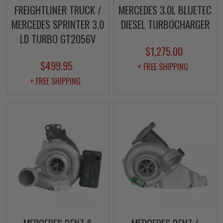
FREIGHTLINER TRUCK /
MERCEDES 3.0L BLUETEC
MERCEDES SPRINTER 3.0
DIESEL TURBOCHARGER
LD TURBO GT2056V
$1,275.00
$499.95
+ FREE SHIPPING
+ FREE SHIPPING