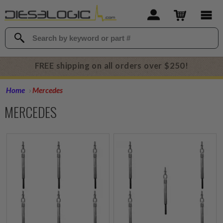
FREE shipping on all orders over $250!
Home
Mercedes
MERCEDES