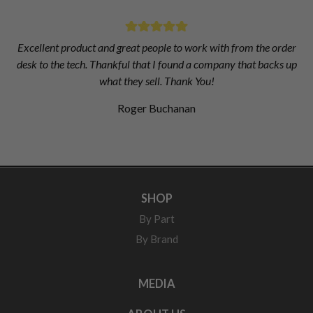
Excellent product and great people to work with from the order
desk to the tech. Thankful that I found a company that backs up
what they sell. Thank You!
Roger Buchanan
SHOP
By Part
By Brand
MEDIA