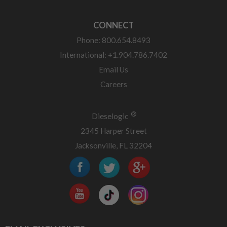
CONNECT
Phone: 800.654.8493
International: +1.904.786.7402
Email Us
Careers
®
Dieselogic
2345 Harper Street
Jacksonville, FL 32204