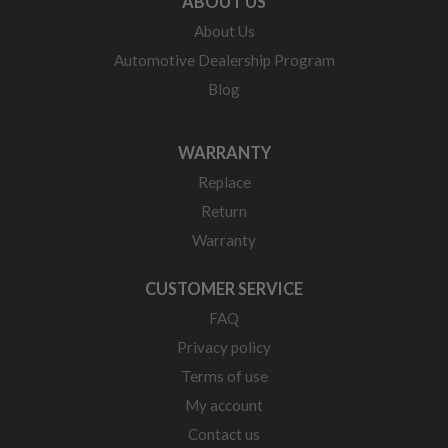
ABOUT US
About Us
Automotive Dealership Program
Blog
WARRANTY
Replace
Return
Warranty
CUSTOMER SERVICE
FAQ
Privacy policy
Terms of use
My account
Contact us