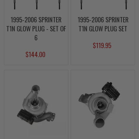
1995-2006 SPRINTER
1995-2006 SPRINTER
T1N GLOW PLUG - SET OF
T1N GLOW PLUG SET
6
$119.95
$144.00