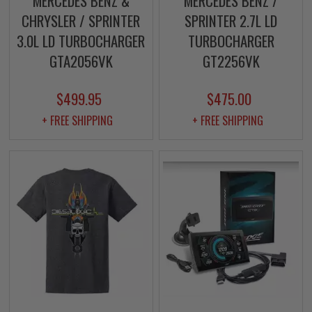
MERCEDES BENZ &
MERCEDES BENZ /
CHRYSLER / SPRINTER
SPRINTER 2.7L LD
3.0L LD TURBOCHARGER
TURBOCHARGER
GTA2056VK
GT2256VK
$499.95
$475.00
+ FREE SHIPPING
+ FREE SHIPPING