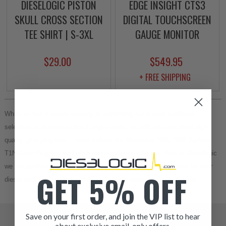
DIESELOGIC PISTON
EDGE INSIGHT CTS3
SKULL CROSS SECTION
DIGITAL TOUCHSCREEN
TEE SHIRT | S-3XL
GAUGE MONITOR
$29.00
$549.95
+ FREE SHIPPING
While we are currently working at expanding our current available 
selection of Mercedes diesel engine parts, we still offer excellent high 
quality glow plug sets. These include the Mercedes 1995-2006 Sprinter 
T1N Glow Plug Set for both 5 and 6 cylinder vehicles. Here at Dieselogic 
we are confident we can provide you with the best quality parts for your 
GET 5% OFF
diesel engine to make it run like the day it came out of the factory.
Save on your first order, and join the VIP list to hear
about exclusive email-only offers.