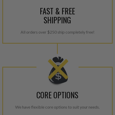
For information regarding Ret
FAST & FREE
please see our
Returns & Warr
SHIPPING
All orders over $250 ship completely free!
CORE OPTIONS
We have flexible core options to suit your needs.