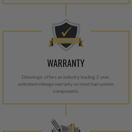
WARRANTY
Dieselogic offers an industry leading 2-year,
unlimited mileage warranty on most fuel system
components.