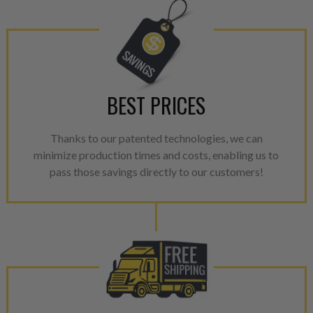
Invest in a quality product ins
representations of a “quality”
Every injector is completely 
100% of all parts/components
breakage. Worn out, missing 
BEST PRICES
components are replaced wit
components. After full disasse
Thanks to our patented technologies, we can
reassembled and tested for 
minimize production times and costs, enabling us to
performance specifications w
pass those savings directly to our customers!
NEO.
NEO – resolves complex “shot 
with Dieselogic Patented Fib
provides validity testing of C
calibration emission tolerance
aftermarket economy while lo
greener environment. For more