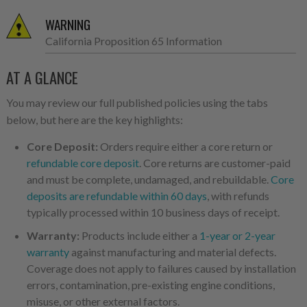
WARNING
California Proposition 65 Information
AT A GLANCE
You may review our full published policies using the tabs
below, but here are the key highlights:
Core Deposit:
Orders require either a core return or
refundable core deposit
. Core returns are customer-paid
and must be complete, undamaged, and rebuildable.
Core
deposits are refundable within 60 days
, with refunds
typically processed within 10 business days of receipt.
Warranty:
Products include either a
1-year or 2-year
warranty
against manufacturing and material defects.
Coverage does not apply to failures caused by installation
errors, contamination, pre-existing engine conditions,
misuse, or other external factors.