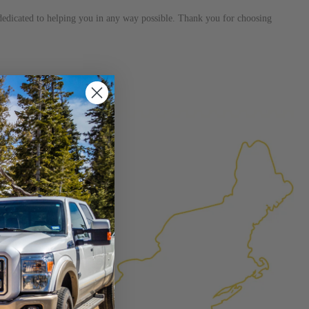
s dedicated to helping you in any way possible. Thank you for choosing
×
FACTURED AGAIN