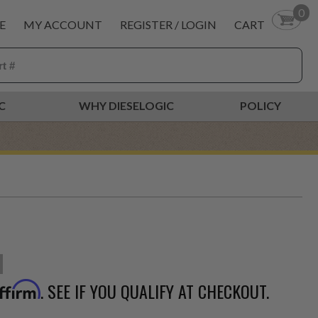
0
E
MY ACCOUNT
REGISTER / LOGIN
CART
C
WHY DIESELOGIC
POLICY
. SEE IF YOU QUALIFY AT CHECKOUT.
ffirm