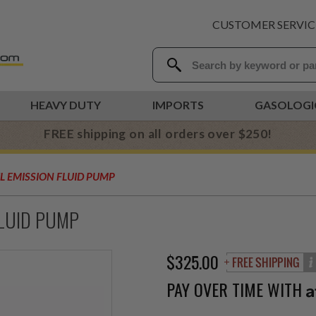
CUSTOMER SERVIC
HEAVY DUTY
IMPORTS
GASOLOGI
FREE shipping on all orders over $250!
EL EMISSION FLUID PUMP
FLUID PUMP
$325.00
PAY OVER TIME WITH
A