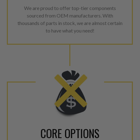
We are proud to offer top-tier components
sourced from OEM manufacturers. With
thousands of parts in stock, we are almost certain
to have what you need!
CORE OPTIONS