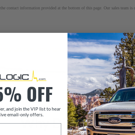
to the contact information provided at the bottom of this page. Our sales team i
5% OFF
er, and join the VIP list to hear
ive email-only offers.
Why Dieselogic
ITEM CONDITION: MANU