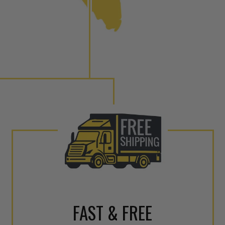
to shot” Multiple Injections with Dieselogic Patented
EO provides validity testing of Common Rail Injection
 tolerances and stimulates the aftermarket economy while
ner environment. For more info on the NEO click here.
urns or Warranty Claims, please see our
Returns &
FAST & FREE