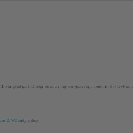
 the original part. Designed as a plug-and-play replacement, this DEF p
urns & Warranty
policy.