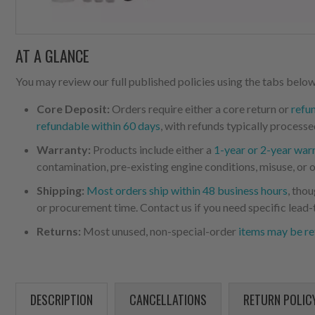
AT A GLANCE
You may review our full published policies using the tabs below,
Core Deposit:
Orders require either a core return or
refu
refundable within 60 days
, with refunds typically processe
Warranty:
Products include either a
1-year or 2-year war
contamination, pre-existing engine conditions, misuse, or o
Shipping:
Most orders ship within 48 business hours
, tho
or procurement time. Contact us if you need specific lead-
Returns:
Most unused, non-special-order
items may be re
DESCRIPTION
CANCELLATIONS
RETURN POLIC