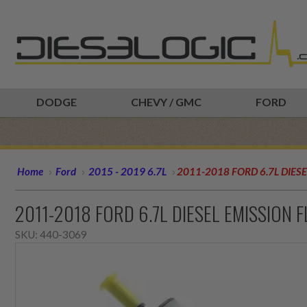
DODGE
CHEVY / GMC
FORD
Home
Ford
2015 - 2019 6.7L
2011-2018 FORD 6.7L DIES
2011-2018 FORD 6.7L DIESEL EMISSION 
SKU:
440-3069