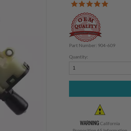
Part Number: 904-609
Quantity:
WARNING
California
Proposition 65 Information