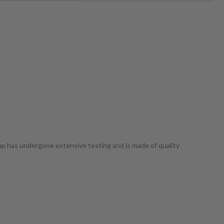
ump has undergone extensive testing and is made of quality