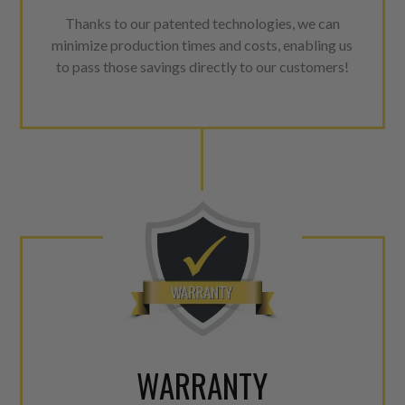
Thanks to our patented technologies, we can
minimize production times and costs, enabling us
to pass those savings directly to our customers!
WARRANTY