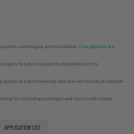
 complete, undamaged, and rebuildable.
Core deposits are
 apply to failures caused by installation errors,
 applies to transit time only and does not include production
cking fee, excluding exchanges and store credit returns.
APPLICATION LIST