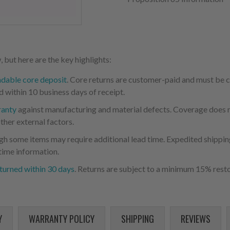
 but here are the key highlights:
ndable core deposit
. Core returns are customer-paid and must be
d within 10 business days of receipt.
ranty
against manufacturing and material defects. Coverage does not
ther external factors.
ugh some items may require additional lead time. Expedited shipping
time information.
turned within 30 days
. Returns are subject to a minimum 15% resto
Y
WARRANTY POLICY
SHIPPING
REVIEWS