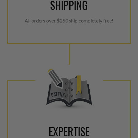
SHIPPING
All orders over $250 ship completely free!
EXPERTISE