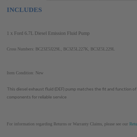
INCLUDES
1 x Ford 6.7L Diesel Emission Fluid Pump
Cross Numbers: BC23Z5J229L, BC3Z5L227K, BC3Z5L229L
Item Condition: New
This diesel exhaust fluid (DEF) pump matches the fit and function of
components for reliable service
For information regarding Returns or Warranty Claims, please see our
Ret