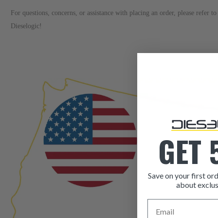
For questions, concerns, or assistance with placing an order, please refer 
Dieselogic!
GET 
Save on your first ord
about exclus
Email