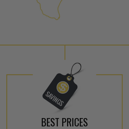
NEO – resolves complex “shot 
Fiber optic technology. The N
internal calibration emission
lowering emissions for a gree
For information regarding Ret
Warranty
policy.
BEST PRICES