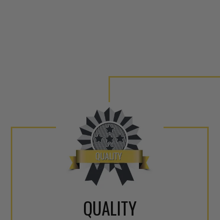
QUALITY