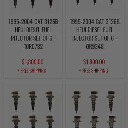
1995-2004 CAT 3126B
1995-2004 CAT 3126B
HEUI DIESEL FUEL
HEUI DIESEL FUEL
INJECTOR SET OF 6 -
INJECTOR SET OF 6 -
10R0782
OR9348
$1,800.00
$1,800.00
+ FREE SHIPPING
+ FREE SHIPPING