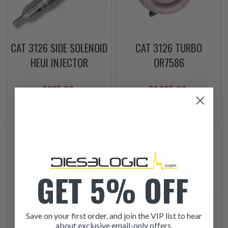
CAT 3126 SIDE SOLENOID
CAT 3126 TURBO
HEUI INJECTOR
OR7586
$315.00
$1,125.00
+ FREE SHIPPING
+ FREE SHIPPING
GET 5% OFF
Save on your first order, and join the VIP list to hear
about exclusive email-only offers.