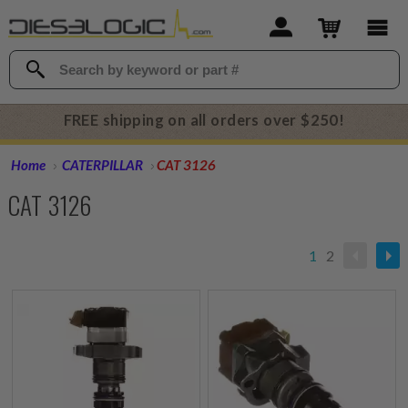
FREE shipping on all orders over $250!
Home
CATERPILLAR
CAT 3126
CAT 3126
1
2