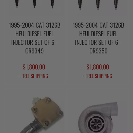
1995-2004 CAT 3126B
1995-2004 CAT 3126B
HEUI DIESEL FUEL
HEUI DIESEL FUEL
INJECTOR SET OF 6 -
INJECTOR SET OF 6 -
OR9349
OR9350
$1,800.00
$1,800.00
+ FREE SHIPPING
+ FREE SHIPPING