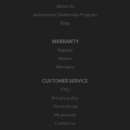
About Us
Automotive Dealership Program
Blog
WARRANTY
Replace
Return
Warranty
CUSTOMER SERVICE
FAQ
Privacy policy
Terms of use
My account
Contact us