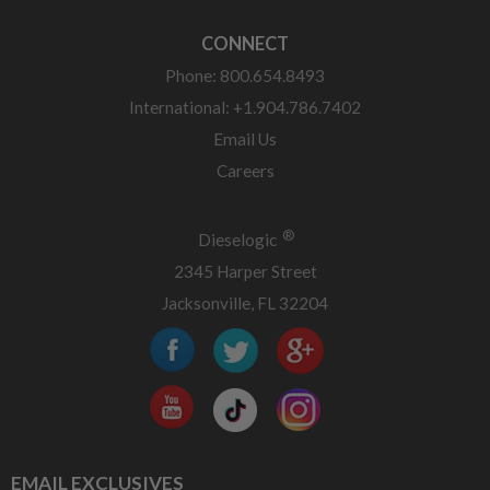
CONNECT
Phone: 800.654.8493
International: +1.904.786.7402
Email Us
Careers
®
Dieselogic
2345 Harper Street
Jacksonville, FL 32204
EMAIL EXCLUSIVES