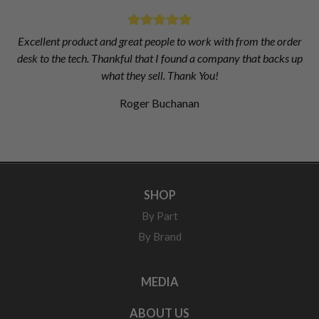
Excellent product and great people to work with from the order
desk to the tech. Thankful that I found a company that backs up
what they sell. Thank You!
Roger Buchanan
SHOP
By Part
By Brand
MEDIA
ABOUT US