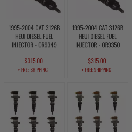
1995-2004 CAT 3126B
1995-2004 CAT 3126B
HEUI DIESEL FUEL
HEUI DIESEL FUEL
INJECTOR - OR9349
INJECTOR - OR9350
$315.00
$315.00
+ FREE SHIPPING
+ FREE SHIPPING