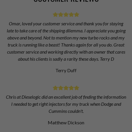
Omar, loved your customer service and thank you for staying
late to take care of the shipping dilemma. I appreciate you going
above and beyond. Not to mention my new turbo rocks and my
truck is running like a beast! Thanks again for all you do. Great
customer service and working directly with an owner that cares
about his clients is sadly a rarity these days. Terry D
Terry Duff
Chris at Dieselogic did an excellent job of finding the information
I needed to get right injectors for my truck when Dodge and
Cummins couldn't.
Matthew Dickson