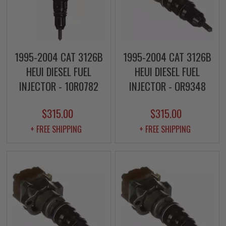
1995-2004 CAT 3126B
1995-2004 CAT 3126B
HEUI DIESEL FUEL
HEUI DIESEL FUEL
INJECTOR - 10R0782
INJECTOR - OR9348
$315.00
$315.00
+ FREE SHIPPING
+ FREE SHIPPING