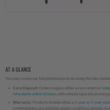
AT A GLANCE
You may review our full published policies using the tabs below,
Core Deposit:
Orders require either a core return or
refu
refundable within 60 days
, with refunds typically processe
Warranty:
Products include either a
1-year or 2-year war
contamination, pre-existing engine conditions, misuse, or o