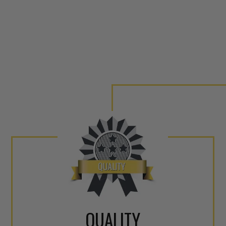
QUALITY