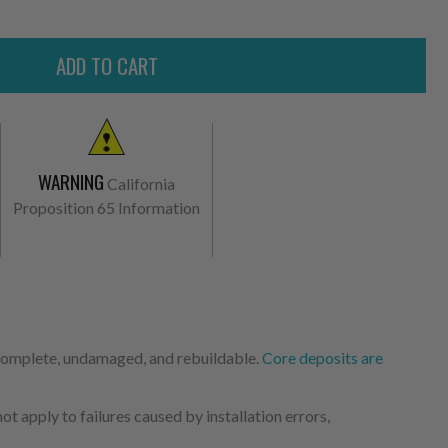
WARNING
California
Proposition 65 Information
 complete, undamaged, and rebuildable.
Core deposits are
 apply to failures caused by installation errors,