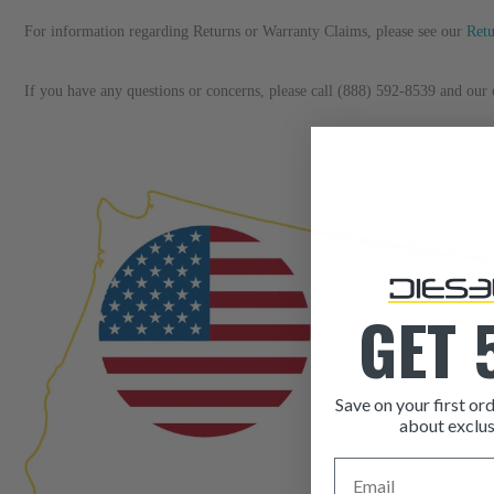
For information regarding Returns or Warranty Claims, please see our 
R
et
If you have any questions or concerns, please call (888) 592-8539 and our c
GET 
Save on your first ord
about exclus
Email