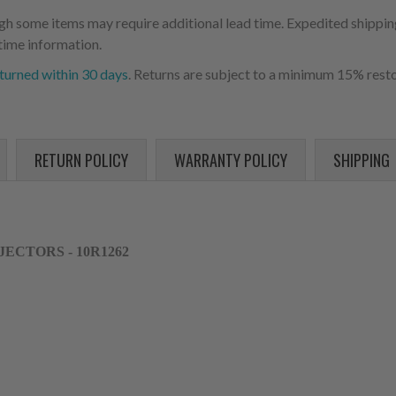
ugh some items may require additional lead time. Expedited shipping
time information.
turned within 30 days
. Returns are subject to a minimum 15% resto
RETURN POLICY
WARRANTY POLICY
SHIPPING
NJECTORS - 10R1262