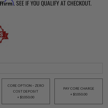
. SEE IF YOU QUALIFY AT CHECKOUT.
ffirm
CORE OPTION – ZERO
PAY CORE CHARGE
COST DEPOSIT
+ $1050.00
+ $1050.00