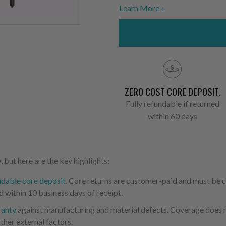
Learn More
ZERO COST CORE DEPOSIT.
Fully refundable if returned
within 60 days
 but here are the key highlights:
ndable core deposit
. Core returns are customer-paid and must be
d within 10 business days of receipt.
ranty
against manufacturing and material defects. Coverage does not
ther external factors.