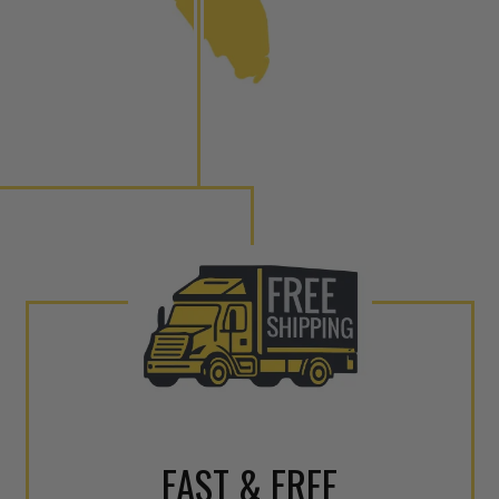
to shot” Multiple Injections with Dieselogic Patented
EO provides validity testing of Common Rail Injection
 tolerances and stimulates the aftermarket economy while
ner environment. For more info on the NEO click here.
urns or Warranty Claims, please see our
Returns &
FAST & FREE