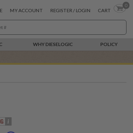
0
E
MY ACCOUNT
REGISTER / LOGIN
CART
C
WHY DIESELOGIC
POLICY