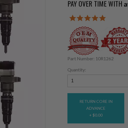
PAY OVER TIME WITH
A
Part Number: 10R1262
Quantity:
RETURN CORE IN
ADVANCE
+ $0.00