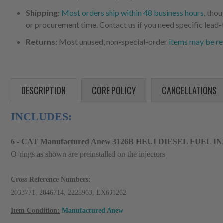
Shipping:
Most orders ship within 48 business hours
, tho
or procurement time. Contact us if you need specific lead-
Returns:
Most unused, non-special-order
items may be re
DESCRIPTION
CORE POLICY
CANCELLATIONS
INCLUDES:
6 - CAT Manufactured Anew 3126B HEUI DIESEL FUEL I
O-rings as shown are preinstalled on the injectors
Cross Reference Numbers:
2033771, 2046714, 2225963, EX631262
Item Condition:
Manufactured Anew