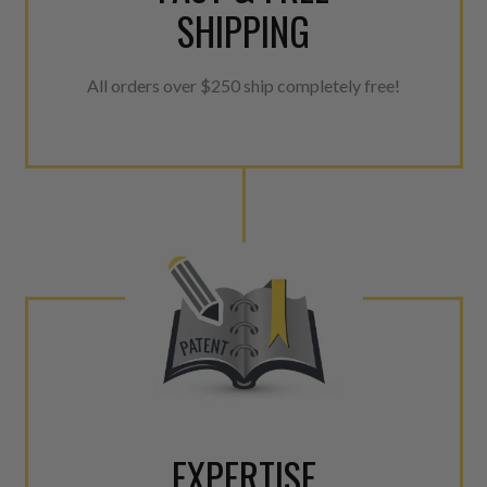
SHIPPING
All orders over $250 ship completely free!
EXPERTISE