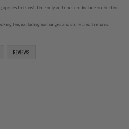
 applies to transit time only and does not include production
cking fee, excluding exchanges and store credit returns.
REVIEWS