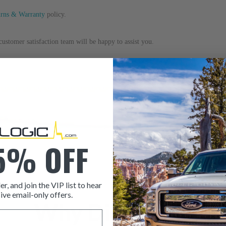
urns & Warranty
 policy.
ustomer satisfaction team will be happy to assist you.
5% OFF
er, and join the VIP list to hear
ive email-only offers.
Why Dieselogic
ITEM CONDITION: MANU