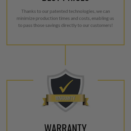
Thanks to our patented technologies, we can
minimize production times and costs, enabling us
to pass those savings directly to our customers!
WARRANTY