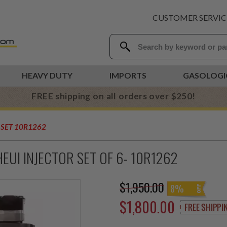
CUSTOMER SERVIC
HEAVY DUTY
IMPORTS
GASOLOGI
FREE shipping on all orders over $250!
 SET 10R1262
EUI INJECTOR SET OF 6- 10R1262
$1,950.00
8%
$1,800.00