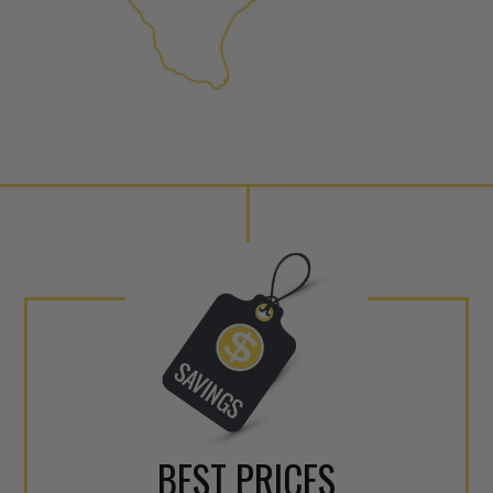
NEO – resolves complex “shot 
Fiber optic technology. The N
internal calibration emission
lowering emissions for a gree
For information regarding Ret
Warranty
policy.
BEST PRICES