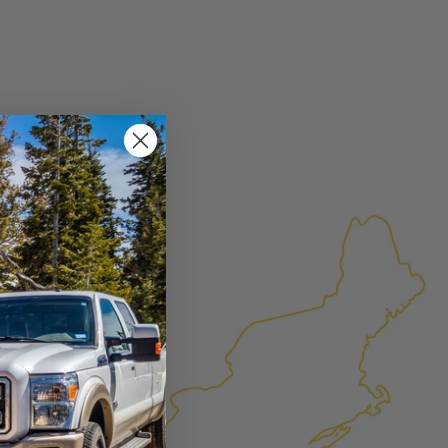
×
FACTURED AGAIN