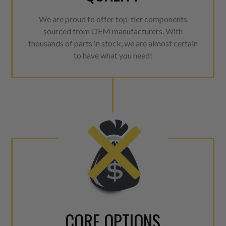
We are proud to offer top-tier components
sourced from OEM manufacturers. With
thousands of parts in stock, we are almost certain
to have what you need!
CORE OPTIONS