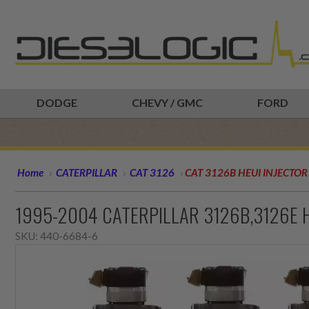
DODGE
CHEVY / GMC
FORD
Home
CATERPILLAR
CAT 3126
CAT 3126B HEUI INJECTOR
1995-2004 CATERPILLAR 3126B,3126E H
SKU:
440-6684-6