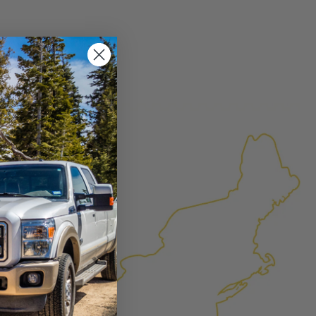
×
FACTURED AGAIN
d Again
product