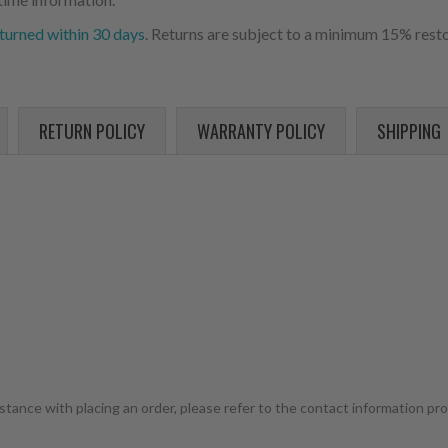
turned within 30 days
. Returns are subject to a minimum 15% resto
RETURN POLICY
WARRANTY POLICY
SHIPPING
istance with placing an order, please refer to the contact information pr