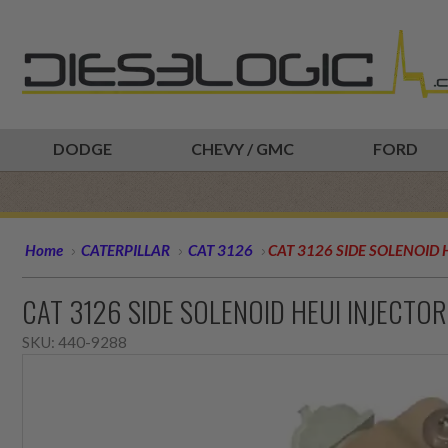
DODGE
CHEVY / GMC
FORD
Home
CATERPILLAR
CAT 3126
CAT 3126 SIDE SOLENOID 
CAT 3126 SIDE SOLENOID HEUI INJECTO
SKU:
440-9288