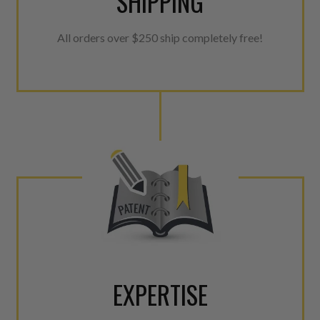
SHIPPING
All orders over $250 ship completely free!
EXPERTISE