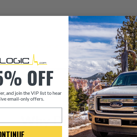
5% OFF
er, and join the VIP list to hear
ive email-only offers.
ITEM CONDITION: MANU
Why Dieselogic
-This is a
Manufacture
ONTINUE