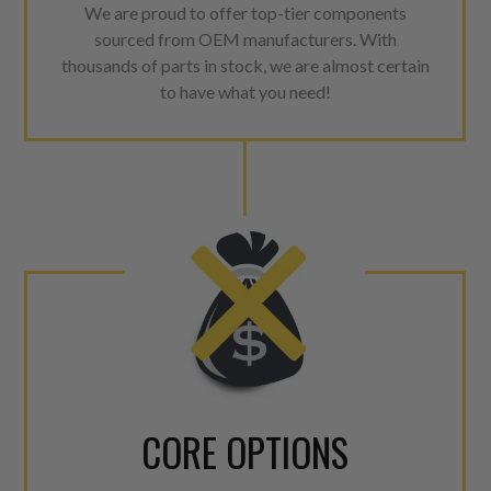
We are proud to offer top-tier components
sourced from OEM manufacturers. With
thousands of parts in stock, we are almost certain
to have what you need!
CORE OPTIONS