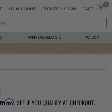
0
E
MY ACCOUNT
REGISTER / LOGIN
CART
C
WHY DIESELOGIC
POLICY
. SEE IF YOU QUALIFY AT CHECKOUT.
ffirm