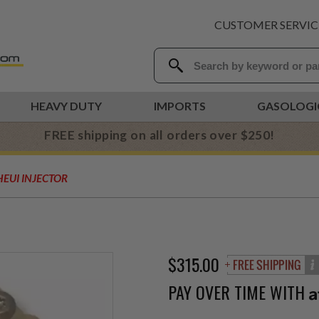
CUSTOMER SERVIC
HEAVY DUTY
IMPORTS
GASOLOGI
FREE shipping on all orders over $250!
HEUI INJECTOR
R
$315.00
PAY OVER TIME WITH
A