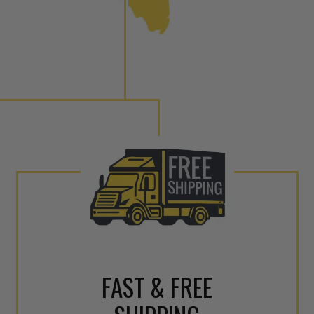
 tolerances and stimulates the aftermarket economy while
ner environment. For more info on the NEO click here.
urns or Warranty Claims, please see our
Returns &
FAST & FREE