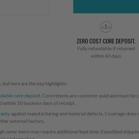
ZERO COST CORE DEPOSIT.
Fully refundable if returned
within 60 days
 but here are the key highlights:
ndable core deposit
. Core returns are customer-paid and must be
d within 10 business days of receipt.
ranty
against manufacturing and material defects. Coverage does not
ther external factors.
ugh some items may require additional lead time. Expedited shipping
time information.