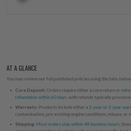
AT A GLANCE
You may review our full published policies using the tabs below,
Core Deposit:
Orders require either a core return or
refu
refundable within 60 days
, with refunds typically processe
Warranty:
Products include either a
1-year or 2-year war
contamination, pre-existing engine conditions, misuse, or o
Shipping:
Most orders ship within 48 business hours
, tho
or procurement time. Contact us if you need specific lead-