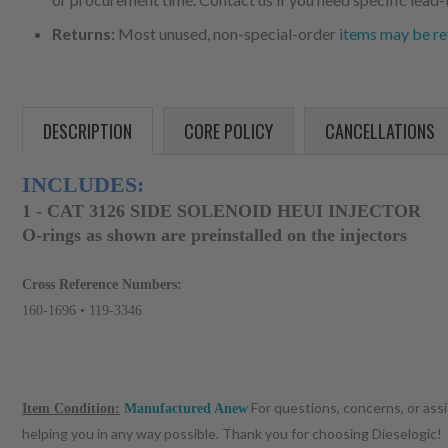
Returns:
Most unused, non-special-order
items may be re
DESCRIPTION
CORE POLICY
CANCELLATIONS
INCLUDES:
1 - CAT 3126 SIDE SOLENOID HEUI INJECTOR
O-rings as shown are preinstalled on the injectors
Cross Reference Numbers:
160-1696 • 119-3346
For questions, concerns, or ass
Item Condition:
Manufactured Anew
helping you in any way possible. Thank you for choosing Dieselogic!