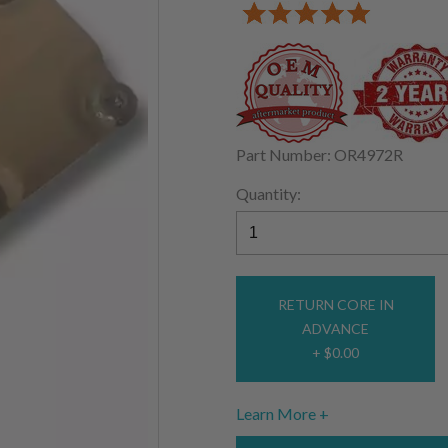
Part Number: OR4972R
Quantity:
RETURN CORE IN
ADVANCE
+ $0.00
Learn More