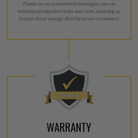
Thanks to our patented technologies, we can
minimize production times and costs, enabling us
to pass those savings directly to our customers!
WARRANTY