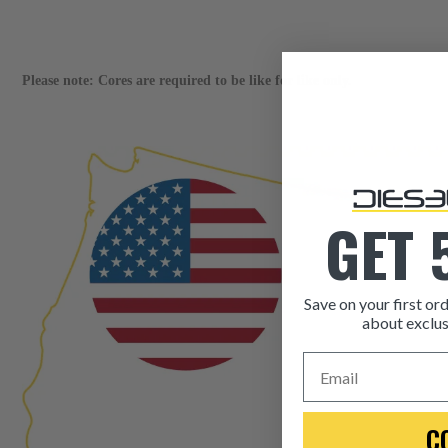
Please note: Cores are required to be like for like only.
GET 
Save on your first ord
about exclus
Email
C