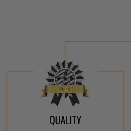
QUALITY