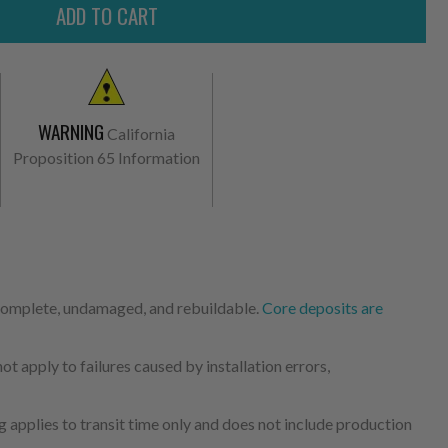
WARNING
California
Proposition 65 Information
 complete, undamaged, and rebuildable.
Core deposits are
 apply to failures caused by installation errors,
 applies to transit time only and does not include production