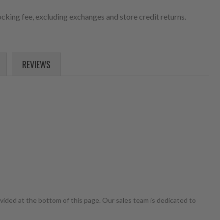
cking fee, excluding exchanges and store credit returns.
REVIEWS
ovided at the bottom of this page. Our sales team is dedicated to