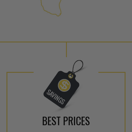
internal calibration emission
lowering emissions for a gree
For information regarding Ret
Warranty
policy.
BEST PRICES