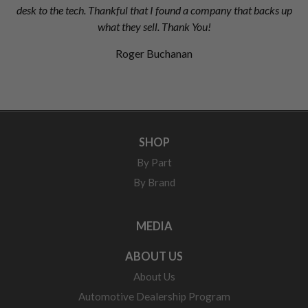
desk to the tech. Thankful that I found a company that backs up
what they sell. Thank You!
Roger Buchanan
SHOP
By Part
By Brand
MEDIA
ABOUT US
About Us
Automotive Dealership Program