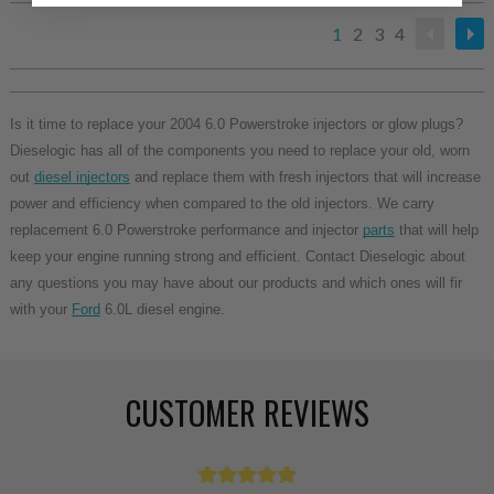
1
2
3
4
Is it time to replace your 2004 6.0 Powerstroke injectors or glow plugs?
Dieselogic has all of the components you need to replace your old, worn
out
diesel injectors
and replace them with fresh injectors that will increase
power and efficiency when compared to the old injectors. We carry
replacement 6.0 Powerstroke performance and injector
parts
that will help
keep your engine running strong and efficient. Contact Dieselogic about
any questions you may have about our products and which ones will fir
with your
Ford
6.0L diesel engine.
CUSTOMER REVIEWS