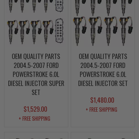
OEM QUALITY PARTS
OEM QUALITY PARTS
2004.5-2007 FORD
2004.5-2007 FORD
POWERSTROKE 6.0L
POWERSTROKE 6.0L
DIESEL INJECTOR SUPER
DIESEL INJECTOR SET
SET
$1,480.00
$1,529.00
+ FREE SHIPPING
+ FREE SHIPPING