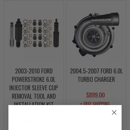
2003-2010 FORD
2004.5-2007 FORD 6.0L
POWERSTROKE 6.0L
TURBO CHARGER
INJECTOR SLEEVE CUP
$899.00
REMOVAL TOOL AND
INSTALLATION KIT
+ FREE SHIPPING
$249.00