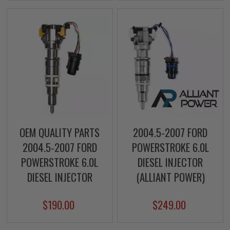
OEM QUALITY PARTS
2004.5-2007 FORD
2004.5-2007 FORD
POWERSTROKE 6.0L
POWERSTROKE 6.0L
DIESEL INJECTOR
DIESEL INJECTOR
(ALLIANT POWER)
$190.00
$249.00