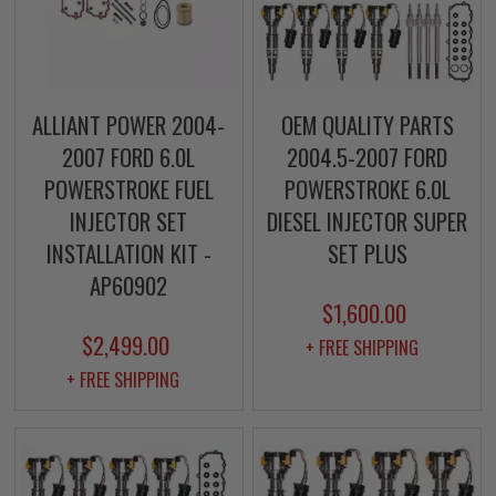
ALLIANT POWER 2004-
OEM QUALITY PARTS
2007 FORD 6.0L
2004.5-2007 FORD
POWERSTROKE FUEL
POWERSTROKE 6.0L
INJECTOR SET
DIESEL INJECTOR SUPER
INSTALLATION KIT -
SET PLUS
AP60902
$1,600.00
$2,499.00
+ FREE SHIPPING
+ FREE SHIPPING