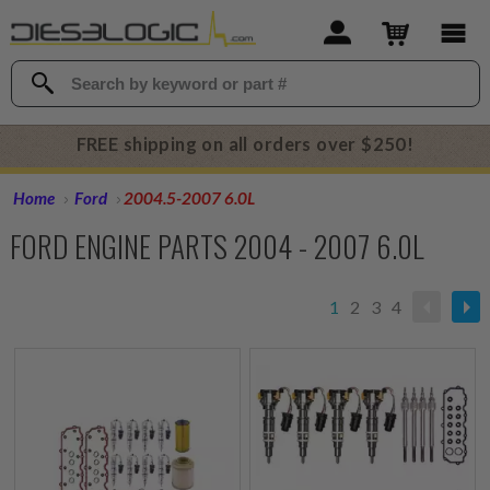
FREE shipping on all orders over $250!
Home
Ford
2004.5-2007 6.0L
FORD ENGINE PARTS 2004 - 2007 6.0L
1
2
3
4