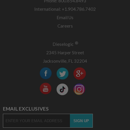
Phone: 800.654.8493
International: +1.904.786.7402
Email Us
Careers
®
Dieselogic
2345 Harper Street
Jacksonville, FL 32204
EMAIL EXCLUSIVES