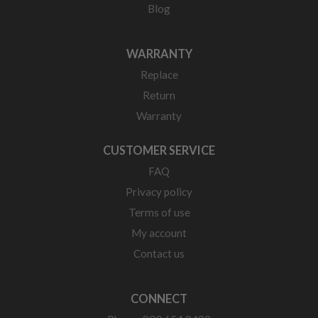
Blog
WARRANTY
Replace
Return
Warranty
CUSTOMER SERVICE
FAQ
Privacy policy
Terms of use
My account
Contact us
CONNECT