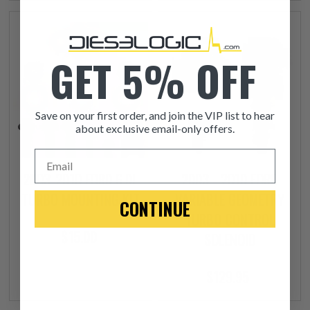
GET 5% OFF
Save on your first order, and join the VIP list to hear
about exclusive email-only offers.
Email
2003-2010 FORD 6.0L
2003 - 2010 FORD
TURBO MOUNTING KIT
VARIABLE GEOMETRY
CONTINUE
TURBO CONTROL
$15.00
SOLENOID
$129.95