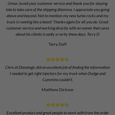
Omar, loved your customer service and thank you for staying
late to take care of the shipping dilemma. I appreciate you going
above and beyond. Not to mention my new turbo rocks and my
truck is running like a beast! Thanks again for all you do. Great
customer service and working directly with an owner that cares
about his clients is sadly a rarity these days. Terry D
Terry Duff
Chris at Dieselogic did an excellent job of finding the information
I needed to get right injectors for my truck when Dodge and
Cummins couldn't.
Matthew Dickson
Excellent product and great people to work with from the order