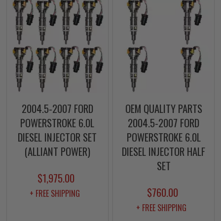
2004.5-2007 FORD
OEM QUALITY PARTS
POWERSTROKE 6.0L
2004.5-2007 FORD
DIESEL INJECTOR SET
POWERSTROKE 6.0L
(ALLIANT POWER)
DIESEL INJECTOR HALF
SET
$1,975.00
$760.00
+ FREE SHIPPING
+ FREE SHIPPING