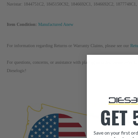
Navistar: 1844751C2, 1845150C92, 1846692C1, 1846692C2, 1877748C1
Item Condition:
Manufactured Anew
For information regarding Returns or Warranty Claims, please see our
R
et
For questions, concerns, or assistance with placing an order, please refer 
Dieselogic!
GET 
Save on your first ord