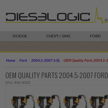
DODGE
CHEVY / GMC
FORD
Home
Ford
2004.5-2007 6.0L
OEM Quality Parts 2004.5-20
OEM QUALITY PARTS 2004.5-2007 FORD
SKU:
440-4005