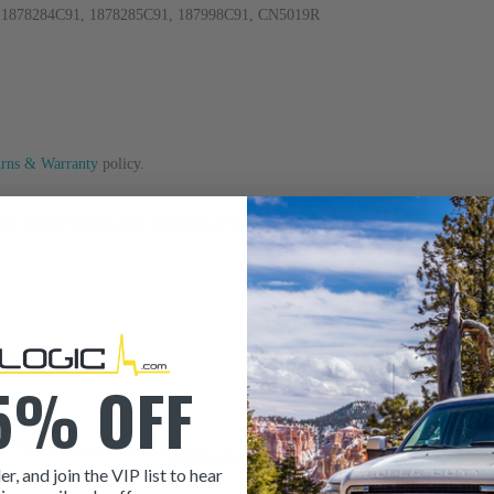
, 1878284C91, 1878285C91, 187998C91, CN5019R
urns & Warranty
policy.
to the contact information provided at the bottom of this page. Our sales team i
5% OFF
er, and join the VIP list to hear