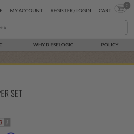
0
E
MY ACCOUNT
REGISTER / LOGIN
CART
C
WHY DIESELOGIC
POLICY
PER SET