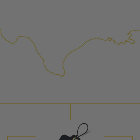
replaced with new or manufact
complete, the part is reasse
performance specifications w
NEO – resolves complex “shot 
Fiber optic technology. The N
internal calibration emission
lowering emissions for a gree
For information regarding Ret
Warranty
policy.