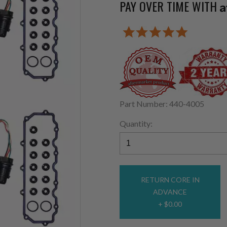
PAY OVER TIME WITH
A
Part Number: 440-4005
Quantity:
RETURN CORE IN
ADVANCE
+ $0.00