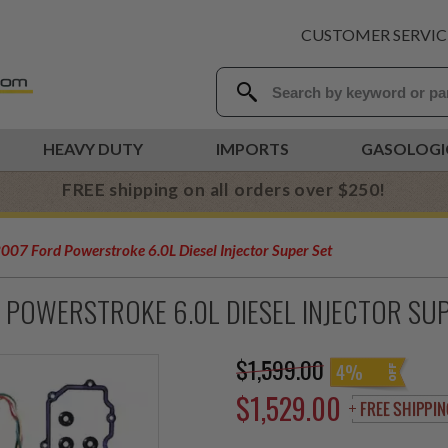
CUSTOMER SERVIC
HEAVY DUTY
IMPORTS
GASOLOGI
FREE shipping on all orders over $250!
07 Ford Powerstroke 6.0L Diesel Injector Super Set
 POWERSTROKE 6.0L DIESEL INJECTOR SU
$1,599.00
4%
$1,529.00