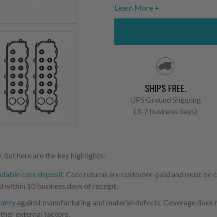
Learn More
SHIPS FREE.
UPS Ground Shipping
(3-7 business days)
 but here are the key highlights:
ndable core deposit
. Core returns are customer-paid and must be
d within 10 business days of receipt.
ranty
against manufacturing and material defects. Coverage does not
ther external factors.