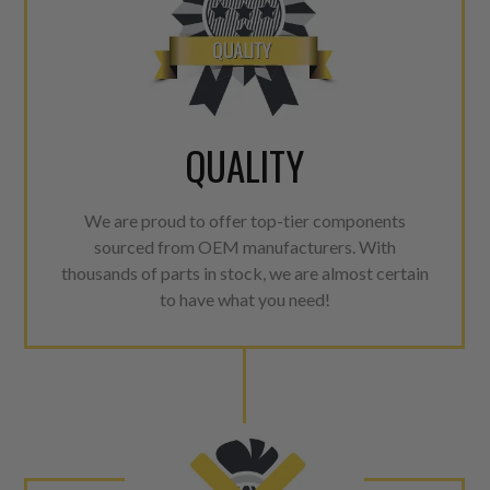
QUALITY
We are proud to offer top-tier components
sourced from OEM manufacturers. With
thousands of parts in stock, we are almost certain
to have what you need!