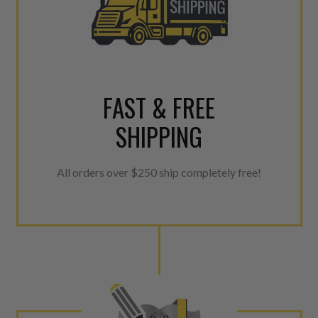
FAST & FREE
SHIPPING
All orders over $250 ship completely free!