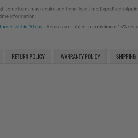
ugh some items may require additional lead time. Expedited shipping
time information.
turned within 30 days
. Returns are subject to a minimum 15% resto
RETURN POLICY
WARRANTY POLICY
SHIPPING