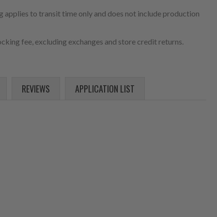
 applies to transit time only and does not include production
cking fee, excluding exchanges and store credit returns.
REVIEWS
APPLICATION LIST