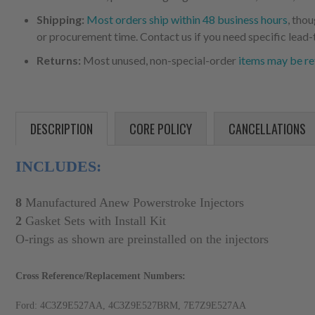
Shipping:
Most orders ship within 48 business hours
, tho
or procurement time. Contact us if you need specific lead-
Returns:
Most unused, non-special-order
items may be re
DESCRIPTION
CORE POLICY
CANCELLATIONS
INCLUDES:
8
Manufactured Anew
Powerstroke Injectors
2
Gasket Sets with Install Kit
O
-rings as shown are preinstalled on the injectors
Cross Reference/Replacement Numbers:
Ford: 4C3Z9E527AA, 4C3Z9E527BRM, 7E7Z9E527AA