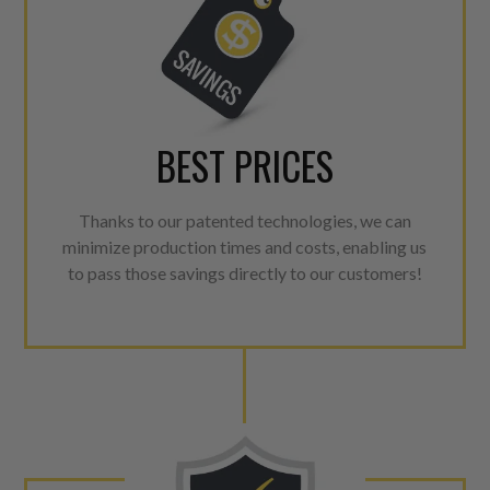
BEST PRICES
Thanks to our patented technologies, we can
minimize production times and costs, enabling us
to pass those savings directly to our customers!