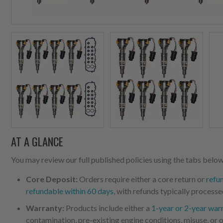
AT A GLANCE
You may review our full published policies using the tabs below,
Core Deposit:
Orders require either a core return or
refu
refundable within 60 days
, with refunds typically processe
Warranty:
Products include either a
1-year or 2-year war
contamination, pre-existing engine conditions, misuse, or o