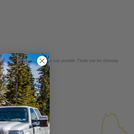
s dedicated to helping you in any way possible. Thank you for choosing