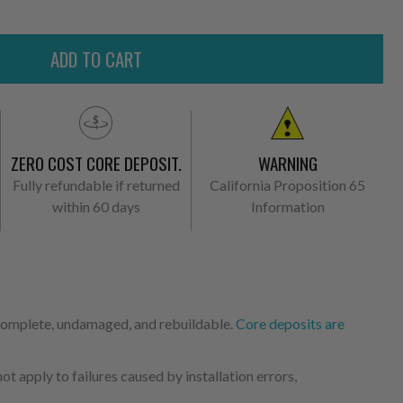
ZERO COST CORE DEPOSIT.
WARNING
Fully refundable if returned
California Proposition 65
within 60 days
Information
 complete, undamaged, and rebuildable.
Core deposits are
 apply to failures caused by installation errors,