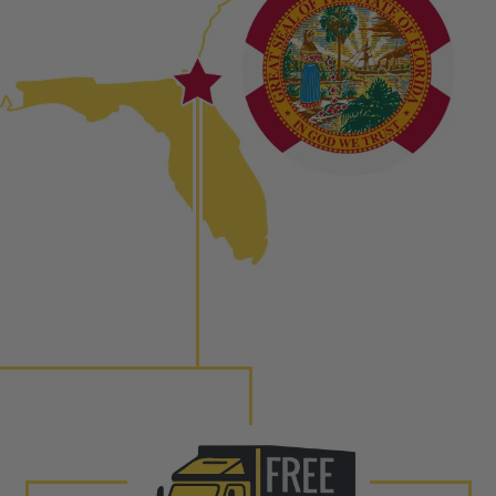
ured again components. After full disassembly is
mbled and tested for compliance with OEM Bosch
ith our patented Dieselogic NEO.
to shot” Multiple Injections with Dieselogic Patented
EO provides validity testing of Common Rail Injection
 tolerances and stimulates the aftermarket economy while
ner environment. For more info on the NEO click here.
urns or Warranty Claims, please see our
Returns &