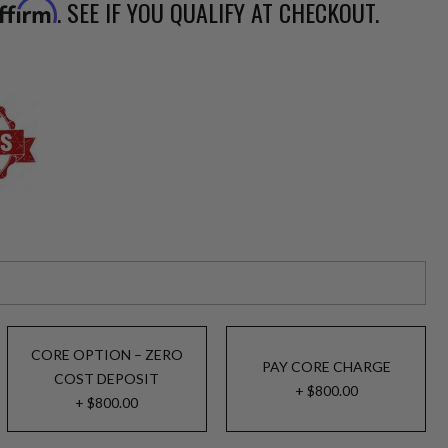
. SEE IF YOU QUALIFY AT CHECKOUT.
ffirm
CORE OPTION – ZERO
PAY CORE CHARGE
COST DEPOSIT
+ $800.00
+ $800.00