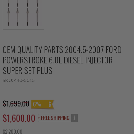
OEM QUALITY PARTS 2004.5-2007 FORD
POWERSTROKE 6.0L DIESEL INJECTOR
SUPER SET PLUS
SKU:
440-5015
$1,699.00
6%
$1,600.00
$2,200.00