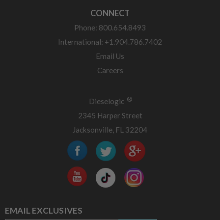
CONNECT
Phone: 800.654.8493
International: +1.904.786.7402
Email Us
Careers
®
Dieselogic
2345 Harper Street
Jacksonville, FL 32204
EMAIL EXCLUSIVES