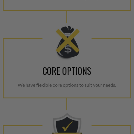
CORE OPTIONS
We have flexible core options to suit your needs.