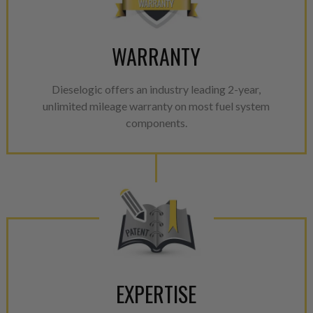
WARRANTY
Dieselogic offers an industry leading 2-year,
unlimited mileage warranty on most fuel system
components.
EXPERTISE