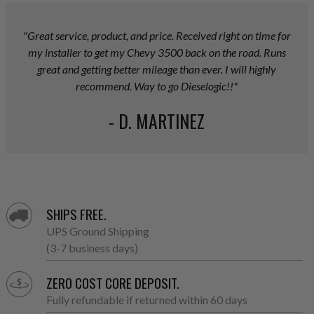
"Great service, product, and price. Received right on time for
my installer to get my Chevy 3500 back on the road. Runs
great and getting better mileage than ever. I will highly
recommend. Way to go Dieselogic!!"
- D. MARTINEZ
SHIPS FREE.
UPS Ground Shipping
(3-7 business days)
ZERO COST CORE DEPOSIT.
Fully refundable if returned within 60 days