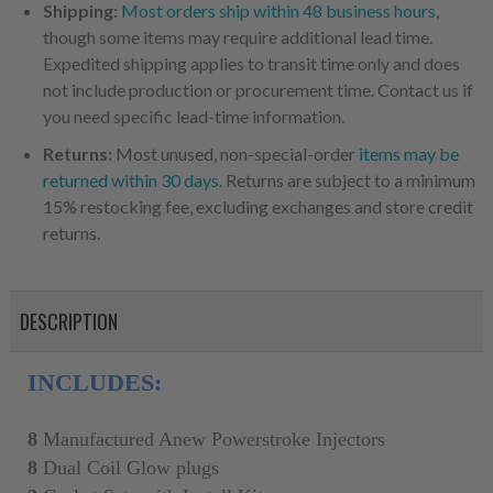
Shipping:
Most orders ship within 48 business hours
,
though some items may require additional lead time.
Expedited shipping applies to transit time only and does
not include production or procurement time. Contact us if
you need specific lead-time information.
Returns:
Most unused, non-special-order
items may be
returned within 30 days
. Returns are subject to a minimum
15% restocking fee, excluding exchanges and store credit
returns.
DESCRIPTION
INCLUDES:
8
Manufactured Anew
Powerstroke Injectors
8
Dual Coil Glow plugs