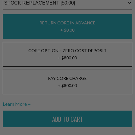
RETURN CORE IN ADVANCE
+ $0.00
CORE OPTION – ZERO COST DEPOSIT
+ $800.00
PAY CORE CHARGE
+ $800.00
Learn More