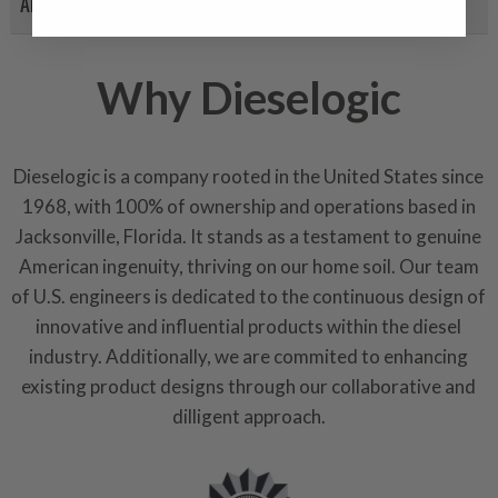
APPLICATION LIST
products through a restorative
industrial procedures in a fac
greater resource productivity
Why Dieselogic
avoid pollution. It is the only
repair, or recycle that produ
meet or exceed quality and p
Dieselogic is a company rooted in the United States since
Invest in a quality product ins
1968, with 100% of ownership and operations based in
representations of a “quality”
Jacksonville, Florida. It stands as a testament to genuine
American ingenuity, thriving on our home soil. Our team
Every injector is completely 
100% of all parts/components
of U.S. engineers is dedicated to the continuous design of
breakage. Worn out, missing 
innovative and influential products within the diesel
components are replaced wit
industry. Additionally, we are commited to enhancing
components. After full disasse
existing product designs through our collaborative and
reassembled and tested for 
dilligent approach.
performance specifications w
NEO.