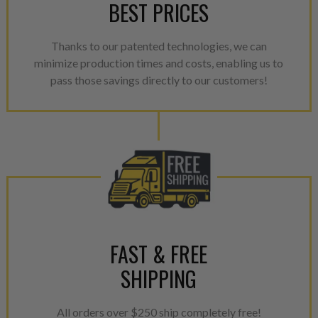
BEST PRICES
Thanks to our patented technologies, we can
minimize production times and costs, enabling us to
pass those savings directly to our customers!
FAST & FREE
SHIPPING
All orders over $250 ship completely free!