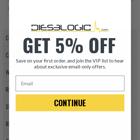
you for choosing Dieselogic!
GET 5% OFF
CORE POLICY
CANCELLATION POLICY
Save on your first order, and join the VIP list to hear
about exclusive email-only offers.
WARRANTY POLICY
ITEM CONDITION: MANU
Email
RETURN POLICY
-This is a
Manufacture
CONTINUE
SHIPPING
“Manufactured Again” The def
A properly
“Manufactured Ag
REVIEWS
equivalent of a new part, and i
from new part performance. 