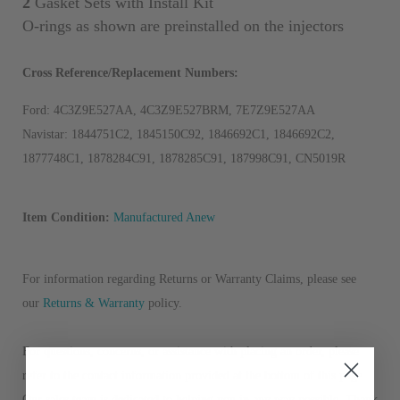
2
Gasket Sets with Install Kit
O
-rings as shown are preinstalled on the injectors
Cross Reference/Replacement Numbers:
Ford: 4C3Z9E527AA, 4C3Z9E527BRM, 7E7Z9E527AA
Navistar: 1844751C2, 1845150C92, 1846692C1, 1846692C2,
1877748C1, 1878284C91, 1878285C91, 187998C91, CN5019R
Item Condition:
Manufactured Anew
For information regarding Returns or Warranty Claims, please see
our
R
eturns & Warranty
policy.
For questions, concerns, or assistance with placing an order, please
refer to the contact information provided at the bottom of this page.
Our sales team is dedicated to helping you in any way possible. Thank