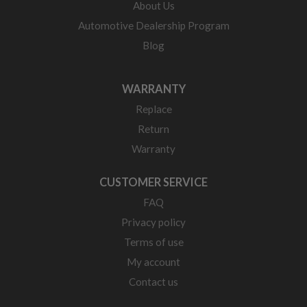
About Us
Automotive Dealership Program
Blog
WARRANTY
Replace
Return
Warranty
CUSTOMER SERVICE
FAQ
Privacy policy
Terms of use
My account
Contact us