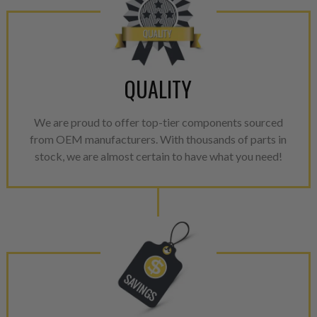
NEO – resolves complex “shot 
with Dieselogic Patented Fib
provides validity testing of C
calibration emission tolerance
aftermarket economy while lo
QUALITY
greener environment. For more
For information regarding Ret
We are proud to offer top-tier components sourced
from OEM manufacturers. With thousands of parts in
please see our
Returns & Warr
stock, we are almost certain to have what you need!