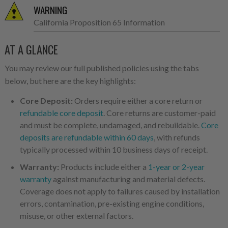
WARNING
California Proposition 65 Information
AT A GLANCE
You may review our full published policies using the tabs
below, but here are the key highlights:
Core Deposit:
Orders require either a core return or
refundable core deposit
. Core returns are customer-paid
and must be complete, undamaged, and rebuildable.
Core
deposits are refundable within 60 days
, with refunds
typically processed within 10 business days of receipt.
Warranty:
Products include either a
1-year or 2-year
warranty
against manufacturing and material defects.
Coverage does not apply to failures caused by installation
errors, contamination, pre-existing engine conditions,
misuse, or other external factors.