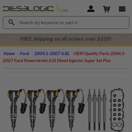
FREE shipping on all orders over $250!
Home
Ford
2004.5-2007 6.0L
OEM Quality Parts 2004.5-
2007 Ford Powerstroke 6.0l Diesel Injector Super Set Plus