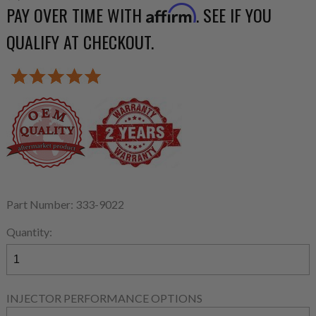
PAY OVER TIME WITH
. SEE IF YOU
Affirm
QUALIFY AT CHECKOUT.
Part Number: 333-9022
Quantity:
INJECTOR PERFORMANCE OPTIONS