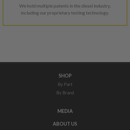
We hold multiple patents in the diesel industry,
including our proprietary testing technology.
SHOP
By Part
By Brand
MEDIA
ABOUT US