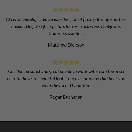
Chris at Dieselogic did an excellent job of finding the information
I needed to get right injectors for my truck when Dodge and
Cummins couldn't.
Matthew Dickson
Excellent product and great people to work with from the order
desk to the tech. Thankful that I found a company that backs up
what they sell. Thank You!
Roger Buchanan