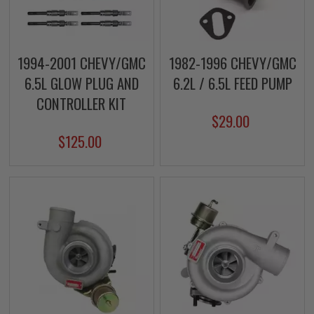
1994-2001 CHEVY/GMC
1982-1996 CHEVY/GMC
6.5L GLOW PLUG AND
6.2L / 6.5L FEED PUMP
CONTROLLER KIT
$29.00
$125.00