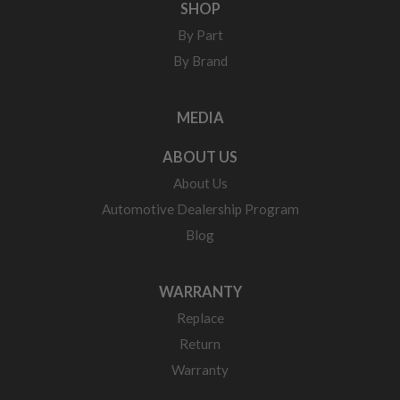
SHOP
By Part
By Brand
MEDIA
ABOUT US
About Us
Automotive Dealership Program
Blog
WARRANTY
Replace
Return
Warranty