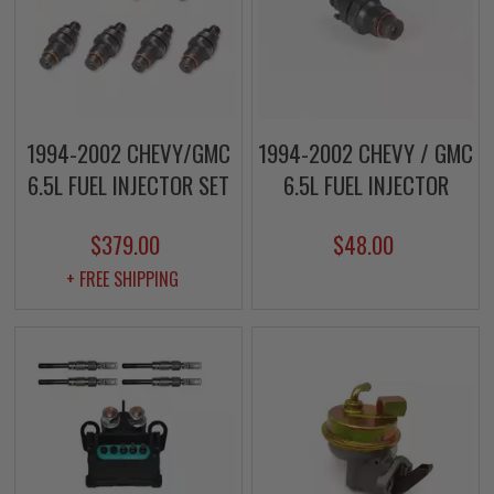
1994-2002 CHEVY/GMC
1994-2002 CHEVY / GMC
6.5L FUEL INJECTOR SET
6.5L FUEL INJECTOR
$379.00
$48.00
+ FREE SHIPPING