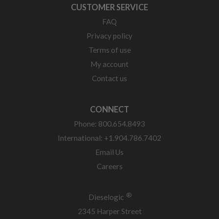
CUSTOMER SERVICE
FAQ
Privacy policy
Terms of use
My account
Contact us
CONNECT
Phone: 800.654.8493
International: +1.904.786.7402
Email Us
Careers
®
Dieselogic
2345 Harper Street