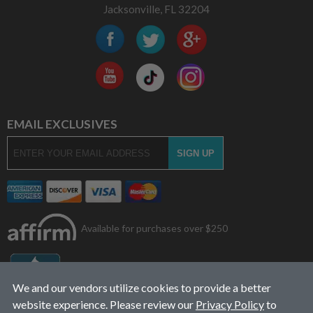
Jacksonville, FL 32204
EMAIL EXCLUSIVES
Available for purchases over $250
We and our vendors utilize cookies to provide a better
website experience. Please review our
Privacy Policy
to