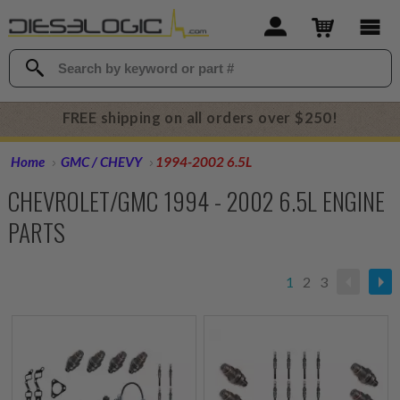
FREE shipping on all orders over $250!
Home
GMC / CHEVY
1994-2002 6.5L
CHEVROLET/GMC 1994 - 2002 6.5L ENGINE
PARTS
1
2
3