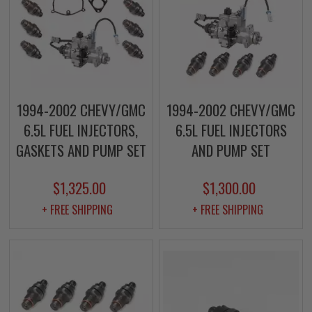
1994-2002 CHEVY/GMC
1994-2002 CHEVY/GMC
6.5L FUEL INJECTORS,
6.5L FUEL INJECTORS
GASKETS AND PUMP SET
AND PUMP SET
$1,325.00
$1,300.00
+ FREE SHIPPING
+ FREE SHIPPING