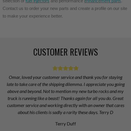
selection of 
fuel injectors
 and performance 
enhancement parts
. 
Contact us to order your new parts and create a profile on our site 
to make your experience better.
CUSTOMER REVIEWS
Omar, loved your customer service and thank you for staying
late to take care of the shipping dilemma. I appreciate you going
above and beyond. Not to mention my new turbo rocks and my
truck is running like a beast! Thanks again for all you do. Great
customer service and working directly with an owner that cares
about his clients is sadly a rarity these days. Terry D
Terry Duff