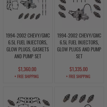
1994-2002 CHEVY/GMC
1994-2002 CHEVY/GMC
6.5L FUEL INJECTORS,
6.5L FUEL INJECTORS,
GLOW PLUGS, GASKETS
GLOW PLUGS AND PUMP
AND PUMP SET
SET
$1,360.00
$1,335.00
+ FREE SHIPPING
+ FREE SHIPPING