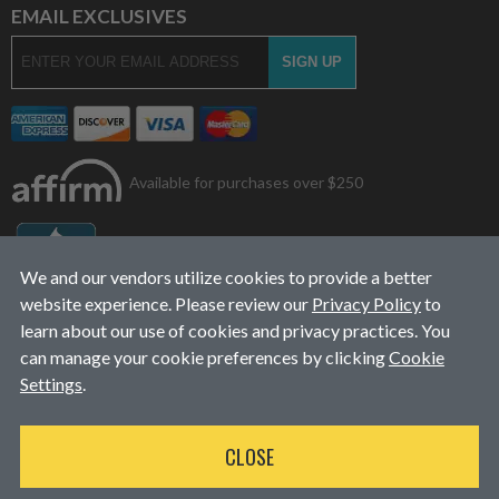
EMAIL EXCLUSIVES
Available for purchases over $250
We and our vendors utilize cookies to provide a better
website experience. Please review our
Privacy Policy
to
learn about our use of cookies and privacy practices. You
can manage your cookie preferences by clicking
Cookie
Settings
.
© 2026
L&J Diesel Services, Inc.
|
ALL RIGHTS RESERVED
CLOSE
WEBSITE DESIGN
BY