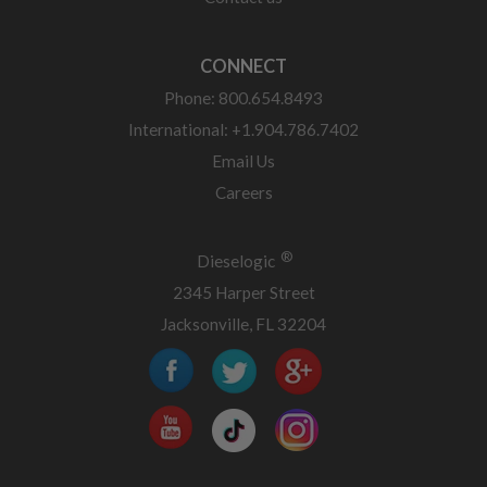
CONNECT
Phone: 800.654.8493
International: +1.904.786.7402
Email Us
Careers
®
Dieselogic
2345 Harper Street
Jacksonville, FL 32204