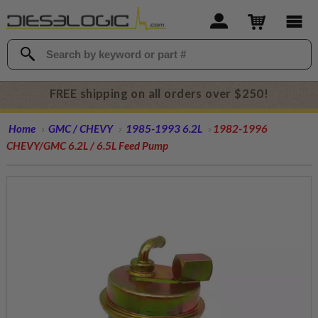
FREE shipping on all orders over $250!
Home
GMC / CHEVY
1985-1993 6.2L
1982-1996
CHEVY/GMC 6.2L / 6.5L Feed Pump