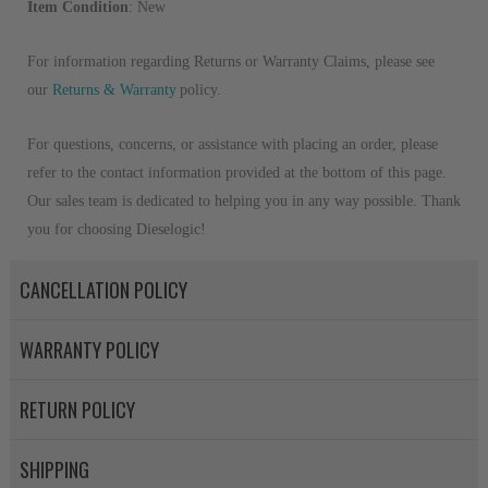
Item Condition
: New
For information regarding Returns or Warranty Claims, please see
our
R
eturns & Warranty
policy.
For questions, concerns, or assistance with placing an order, please
refer to the contact information provided at the bottom of this page.
Our sales team is dedicated to helping you in any way possible. Thank
you for choosing Dieselogic!
CANCELLATION POLICY
WARRANTY POLICY
RETURN POLICY
SHIPPING