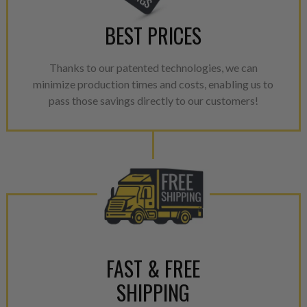
Every injector is completely 
BEST PRICES
100% of all parts/components
breakage. Worn out, missing 
Thanks to our patented technologies, we can
components are replaced wit
minimize production times and costs, enabling us to
components. After full disasse
pass those savings directly to our customers!
reassembled and tested for 
performance specifications w
NEO.
NEO – resolves complex “shot 
with Dieselogic Patented Fib
provides validity testing of C
calibration emission tolerance
aftermarket economy while lo
greener environment. For more
FAST & FREE
For information regarding Ret
SHIPPING
please see our
Returns & Warr