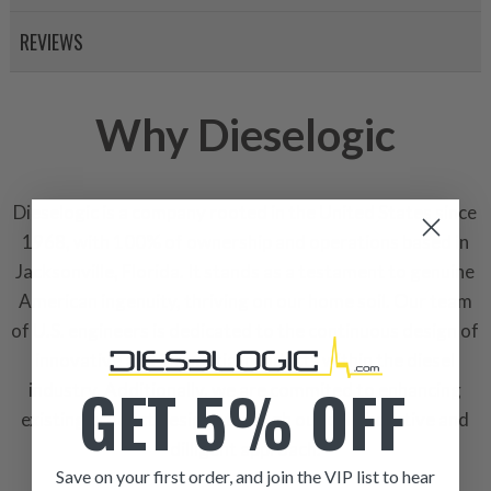
REVIEWS
Why Dieselogic
Dieselogic is a company rooted in the United States since
1968, with 100% of ownership and operations based in
Jacksonville, Florida. It stands as a testament to genuine
American ingenuity, thriving on our home soil. Our team
of U.S. engineers is dedicated to the continuous design of
innovative and influential products within the diesel
GET 5% OFF
industry. Additionally, we are commited to enhancing
existing product designs through our collaborative and
dilligent approach.
Save on your first order, and join the VIP list to hear