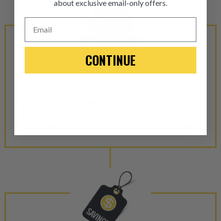
about exclusive email-only offers.
ITEM CONDITION: MANU
Email
-This is a
Manufacture
CONTINUE
“Manufactured Again” The def
QUALITY
A properly
“Manufactured Ag
equivalent of a new part, and i
We are proud to offer top-tier components sourced
from new part performance. 
from OEM manufacturers. With thousands of parts in
products through a restorative
stock, we are almost certain to have what you need!
industrial procedures in a fac
greater resource productivity
avoid pollution. It is the only
repair, or recycle that produ
meet or exceed quality and p
Invest in a quality product ins
representations of a “quality”