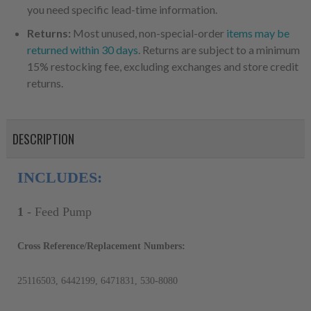
you need specific lead-time information.
Returns:
Most unused, non-special-order
items may be
returned within 30 days
. Returns are subject to a minimum
15% restocking fee, excluding exchanges and store credit
returns.
DESCRIPTION
INCLUDES:
1
- Feed Pump
Cross Reference/Replacement Numbers:
25116503, 6442199, 6471831, 530-8080