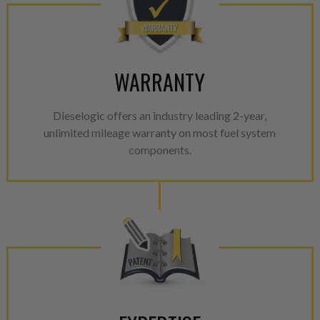
WARRANTY
Dieselogic offers an industry leading 2-year,
unlimited mileage warranty on most fuel system
components.