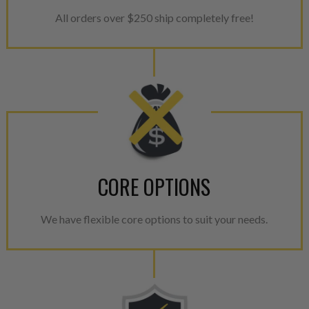
All orders over $250 ship completely free!
CORE OPTIONS
We have flexible core options to suit your needs.