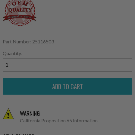
Part Number: 25116503
Quantity:
WARNING
California Proposition 65 Information