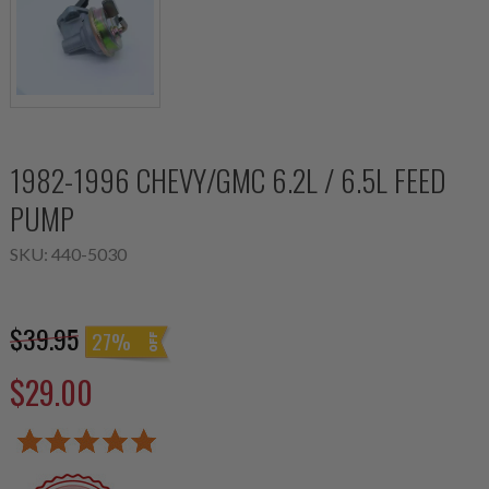
1982-1996 CHEVY/GMC 6.2L / 6.5L FEED
PUMP
SKU:
440-5030
$39.95
27%
$29.00