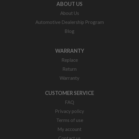
ABOUT US
About Us
Automotive Dealership Program
Blog
WARRANTY
Replace
Return
Warranty
CUSTOMER SERVICE
FAQ
Privacy policy
Terms of use
My account
Contact us