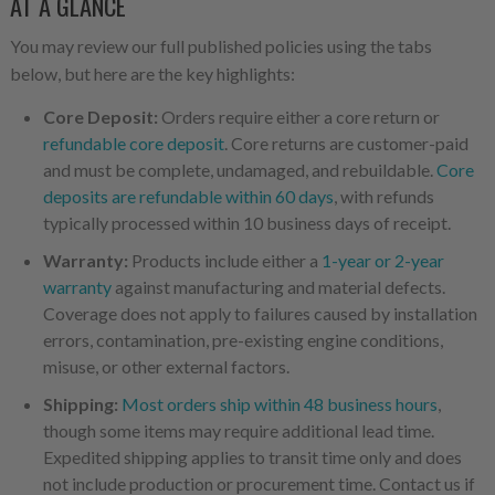
AT A GLANCE
You may review our full published policies using the tabs
below, but here are the key highlights:
Core Deposit:
Orders require either a core return or
refundable core deposit
. Core returns are customer-paid
and must be complete, undamaged, and rebuildable.
Core
deposits are refundable within 60 days
, with refunds
typically processed within 10 business days of receipt.
Warranty:
Products include either a
1-year or 2-year
warranty
against manufacturing and material defects.
Coverage does not apply to failures caused by installation
errors, contamination, pre-existing engine conditions,
misuse, or other external factors.
Shipping:
Most orders ship within 48 business hours
,
though some items may require additional lead time.
Expedited shipping applies to transit time only and does
not include production or procurement time. Contact us if