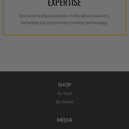
EXPERTISE
We hold multiple patents in the diesel industry,
including our proprietary testing technology.
SHOP
By Part
By Brand
MEDIA