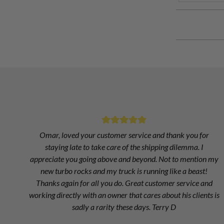
Omar, loved your customer service and thank you for
staying late to take care of the shipping dilemma. I
appreciate you going above and beyond. Not to mention my
new turbo rocks and my truck is running like a beast!
Thanks again for all you do. Great customer service and
working directly with an owner that cares about his clients is
sadly a rarity these days. Terry D