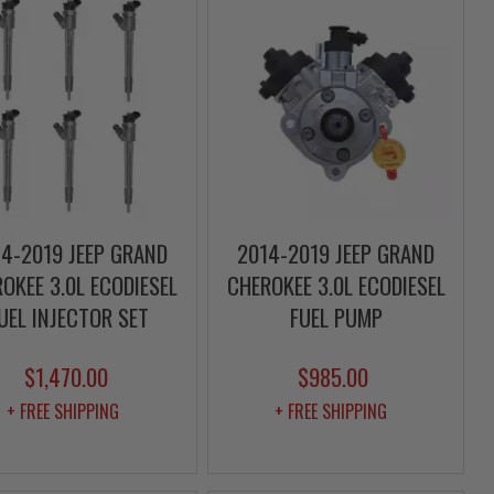
4-2019 JEEP GRAND
2014-2019 JEEP GRAND
OKEE 3.0L ECODIESEL
CHEROKEE 3.0L ECODIESEL
UEL INJECTOR SET
FUEL PUMP
$1,470.00
$985.00
+ FREE SHIPPING
+ FREE SHIPPING