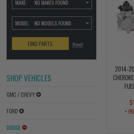
MAKE:
MODEL:
FIND PARTS
Reset
2014-20
SHOP VEHICLES
CHEROKEE
FUE
GMC / CHEVY
$
FORD
+ FR
DODGE