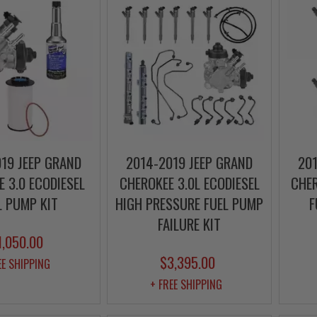
19 JEEP GRAND
2014-2019 JEEP GRAND
201
 3.0 ECODIESEL
CHEROKEE 3.0L ECODIESEL
CHER
L PUMP KIT
HIGH PRESSURE FUEL PUMP
F
FAILURE KIT
1,050.00
$3,395.00
EE SHIPPING
+ FREE SHIPPING