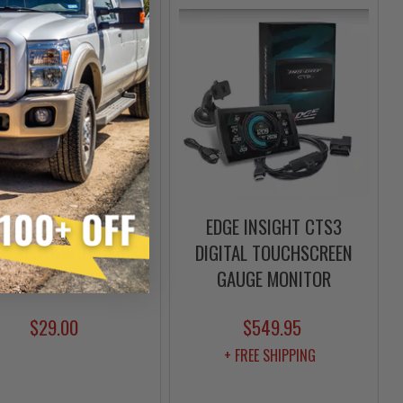
ELOGIC PISTON SKULL
EDGE INSIGHT CTS3
S SECTION TEE SHIRT
DIGITAL TOUCHSCREEN
| S-3XL
GAUGE MONITOR
$29.00
$549.95
+ FREE SHIPPING