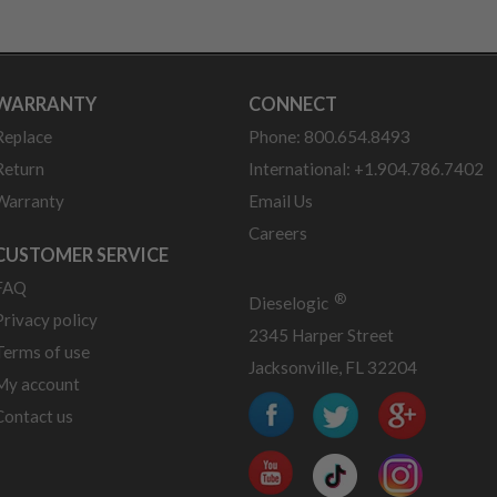
WARRANTY
CONNECT
Replace
Phone: 800.654.8493
Return
International: +1.904.786.7402
Warranty
Email Us
Careers
CUSTOMER SERVICE
FAQ
®
Dieselogic
Privacy policy
2345 Harper Street
Terms of use
Jacksonville, FL 32204
My account
Contact us