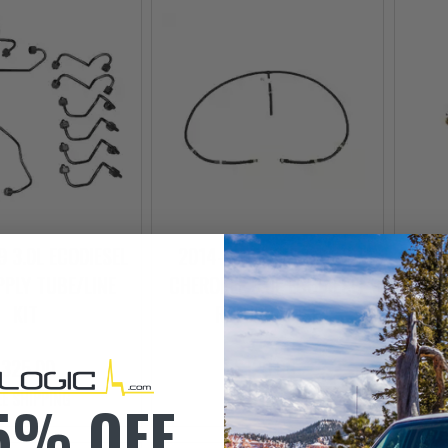
 3.0L ECODIESEL
2014-2019 JEEP GRAND
201
PPLY TUBE/LINE
CHEROKEE 3.0L ECODIESEL
CHER
KIT
RETURN HOSE
THE
$325.00
$120.00
EE SHIPPING
5% OFF