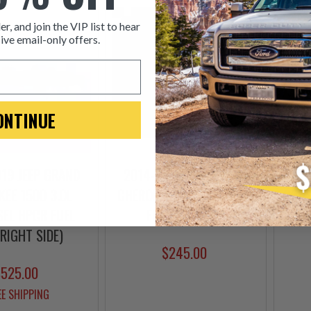
er, and join the VIP list to hear
ive email-only offers.
ONTINUE
19 JEEP GRAND
2014-2019 JEEP GRAND
DIES
EE 1500 3.0L
CHEROKEE 3.0L ECODIESEL
CROS
SEL HPCR FUEL
FUEL INJECTOR
(RIGHT SIDE)
$245.00
$525.00
EE SHIPPING