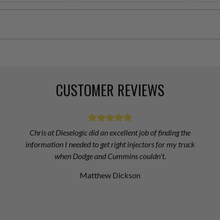
CUSTOMER REVIEWS
Chris at Dieselogic did an excellent job of finding the
information I needed to get right injectors for my truck
when Dodge and Cummins couldn't.
Matthew Dickson