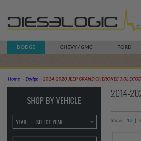
DODGE
CHEVY / GMC
FORD
Home
Dodge
2014-2020 JEEP GRAND CHEROKEE 3.0L ECOD
2014-20
SHOP BY VEHICLE
Show:
12
|
YEAR: