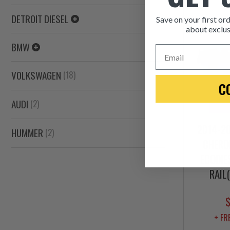
DETROIT DIESEL
Save on your first ord
about exclus
BMW
Email
VOLKSWAGEN
(18)
C
AUDI
(2)
2014-20
HUMMER
(2)
CHEROK
ECODIE
RAIL
+ FR