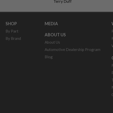
Terry Duff
SHOP
MEDIA
By Part
ABOUT US
By Brand
About Us
Automotive Dealership Program
Blog