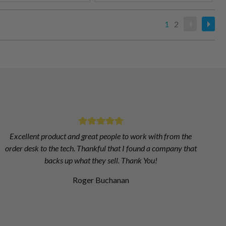
1
2
Excellent product and great people to work with from the
order desk to the tech. Thankful that I found a company that
backs up what they sell. Thank You!
Roger Buchanan