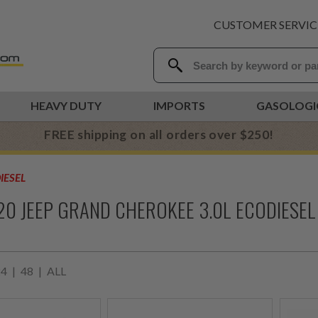
CUSTOMER SERVIC
HEAVY DUTY
IMPORTS
GASOLOGI
FREE shipping on all orders over $250!
IESEL
20 JEEP GRAND CHEROKEE 3.0L ECODIESEL
24
|
48
|
ALL