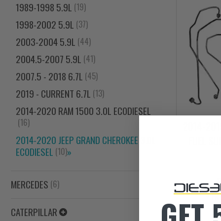
1989-1998 5.9L
(19)
1998-2002 5.9L
(37)
2003-2004 5.9L
(44)
2004.5-2007 5.9L
(41)
2007.5 - 2018 6.7L
(45)
2019 - CURRENT 6.7L
(13)
2014-2020 RAM 1500 3.0L ECODIESEL
(16)
2014-2019
FUEL SU
2014-2020 JEEP GRAND CHEROKEE 3.0L
ECODIESEL
»
(10)
MERCEDES
(6)
+ FR
GET 
CATERPILLAR