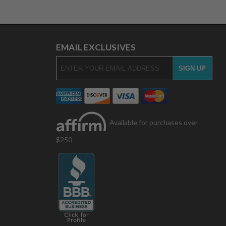
EMAIL EXCLUSIVES
Available for purchases over
$250