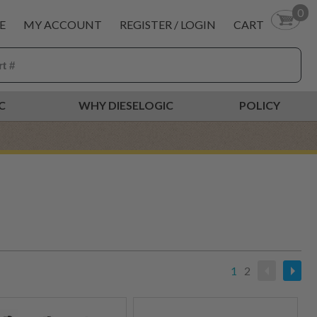
0
E
MY ACCOUNT
REGISTER / LOGIN
CART
C
WHY DIESELOGIC
POLICY
1
2