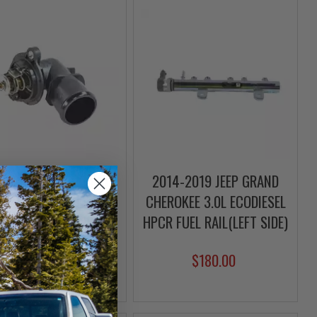
4-2023 JEEP GRAND
2014-2019 JEEP GRAND
OKEE 3.0L ECODIESEL
CHEROKEE 3.0L ECODIESEL
RMOSTAT & HOUSING
HPCR FUEL RAIL(LEFT SIDE)
$59.00
$180.00