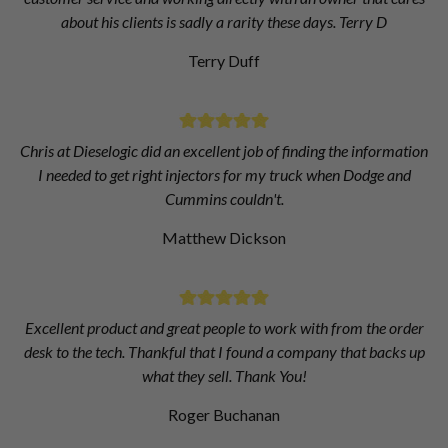
about his clients is sadly a rarity these days. Terry D
Terry Duff
Chris at Dieselogic did an excellent job of finding the information
I needed to get right injectors for my truck when Dodge and
Cummins couldn't.
Matthew Dickson
Excellent product and great people to work with from the order
desk to the tech. Thankful that I found a company that backs up
what they sell. Thank You!
Roger Buchanan