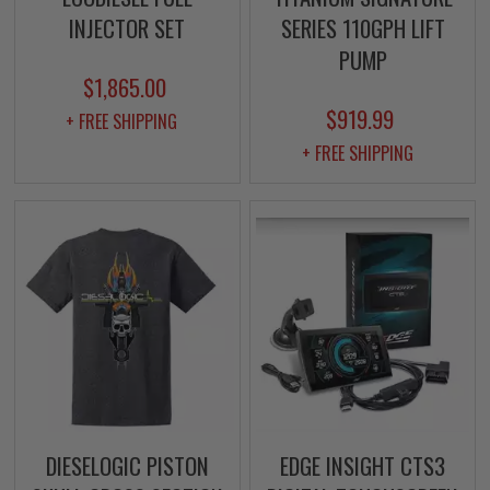
INJECTOR SET
SERIES 110GPH LIFT
PUMP
$1,865.00
$919.99
+ FREE SHIPPING
+ FREE SHIPPING
DIESELOGIC PISTON
EDGE INSIGHT CTS3