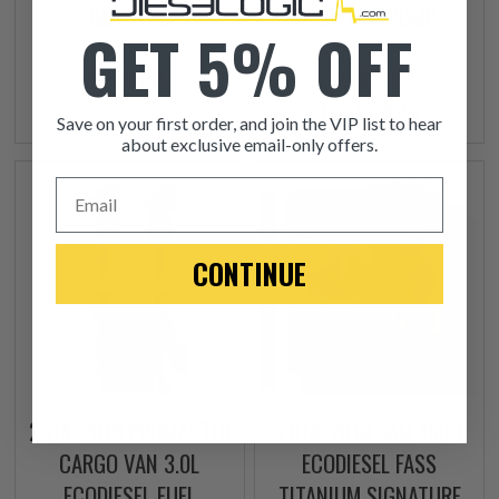
INJECTOR
FUEL LIFT PUMP
GET 5% OFF
$245.00
$335.00
+ FREE SHIPPING
Save on your first order, and join the VIP list to hear
about exclusive email-only offers.
Email
CONTINUE
2014-2019 PROMASTER
2014-2018 RAM 1500
CARGO VAN 3.0L
ECODIESEL FASS
ECODIESEL FUEL
TITANIUM SIGNATURE