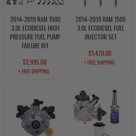
2014-2019 RAM 1500
2014-2019 RAM 1500
3.0L ECODIESEL HIGH
3.0L ECODIESEL FUEL
PRESSURE FUEL PUMP
INJECTOR SET
FAILURE KIT
$1,470.00
$2,995.00
+ FREE SHIPPING
+ FREE SHIPPING