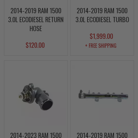
2014-2019 RAM 1500
2014-2019 RAM 1500
3.0L ECODIESEL RETURN
3.0L ECODIESEL TURBO
HOSE
$1,999.00
$120.00
+ FREE SHIPPING
2014-2023 RAM 1500
2014-2019 RAM 1500