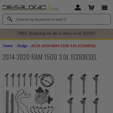
FREE shipping on all orders over $250!
Home
Dodge
2014-2020 RAM 1500 3.0L ECODIESEL
2014-2020 RAM 1500 3.0L ECODIESEL