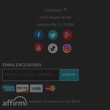
®
Dieselogic
2345 Harper Street
Jacksonville, FL 32204
EMAIL EXCLUSIVES
Available for purchases over $250