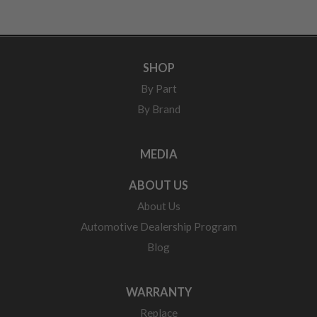
SHOP
By Part
By Brand
MEDIA
ABOUT US
About Us
Automotive Dealership Program
Blog
WARRANTY
Replace