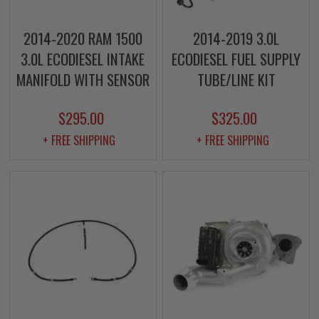
2014-2020 RAM 1500
2014-2019 3.0L
3.0L ECODIESEL INTAKE
ECODIESEL FUEL SUPPLY
MANIFOLD WITH SENSOR
TUBE/LINE KIT
$295.00
$325.00
+ FREE SHIPPING
+ FREE SHIPPING