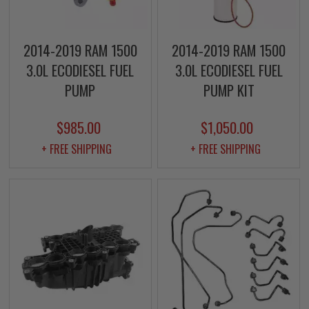
2014-2019 RAM 1500
2014-2019 RAM 1500
3.0L ECODIESEL FUEL
3.0L ECODIESEL FUEL
PUMP
PUMP KIT
$985.00
$1,050.00
+ FREE SHIPPING
+ FREE SHIPPING