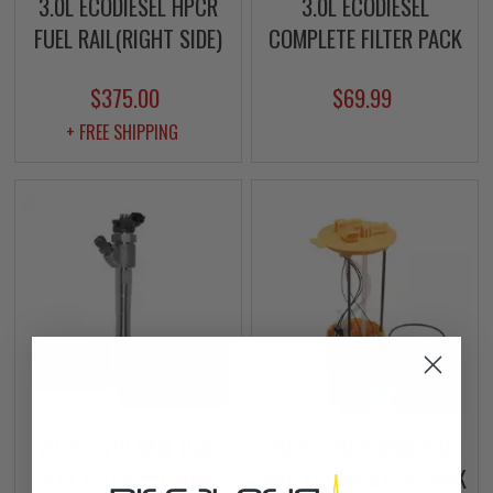
3.0L ECODIESEL HPCR
3.0L ECODIESEL
FUEL RAIL(RIGHT SIDE)
COMPLETE FILTER PACK
$375.00
$69.99
+ FREE SHIPPING
2014-2019 RAM 1500
2014 - 2019 RAM 1500
3.0L ECODIESEL FUEL
3.0L ECODIESEL IN-TANK