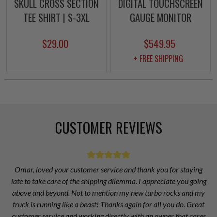
SKULL CROSS SECTION
DIGITAL TOUCHSCREEN
TEE SHIRT | S-3XL
GAUGE MONITOR
$29.00
$549.95
+ FREE SHIPPING
CUSTOMER REVIEWS
Omar, loved your customer service and thank you for staying
late to take care of the shipping dilemma. I appreciate you going
above and beyond. Not to mention my new turbo rocks and my
truck is running like a beast! Thanks again for all you do. Great
customer service and working directly with an owner that cares