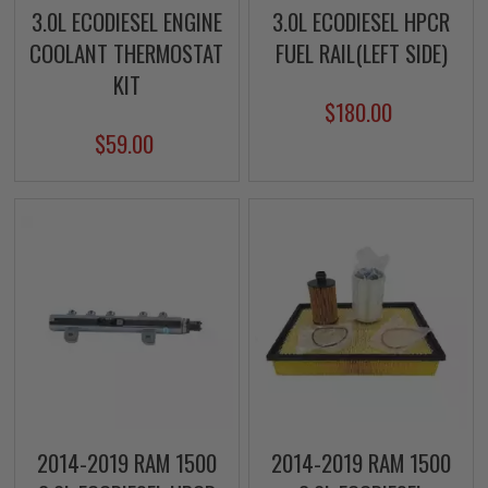
3.0L ECODIESEL ENGINE
3.0L ECODIESEL HPCR
COOLANT THERMOSTAT
FUEL RAIL(LEFT SIDE)
KIT
$180.00
$59.00
2014-2019 RAM 1500
2014-2019 RAM 1500