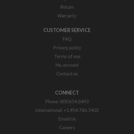
Return
Warranty
CUSTOMER SERVICE
FAQ
Privacy policy
Terms of use
My account
Contact us
CONNECT
Phone: 800.654.8493
International: +1.904.786.7402
Email Us
Careers