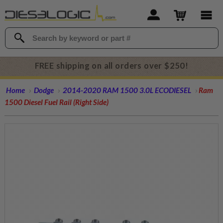
FREE shipping on all orders over $250!
Home
Dodge
2014-2020 RAM 1500 3.0L ECODIESEL
Ram
1500 Diesel Fuel Rail (Right Side)