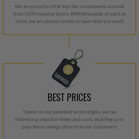
avoid pollution. It is the only
We are proud to offer top-tier components sourced
repair, or recycle that produ
from OEM manufacturers. With thousands of parts in
meet or exceed quality and p
stock, we are almost certain to have what you need!
Invest in a quality product ins
representations of a “quality”
Every injector is completely 
100% of all parts/components
breakage. Worn out, missing 
components are replaced wit
components. After full disasse
reassembled and tested for 
BEST PRICES
performance specifications w
NEO.
Thanks to our patented technologies, we can
NEO – resolves complex “shot 
minimize production times and costs, enabling us to
with Dieselogic Patented Fib
pass those savings directly to our customers!
provides validity testing of C