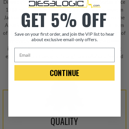
Dieselogic is a company rooted in the United States since
GET 5% OFF
1968, with 100% of ownership and operations based in
Jacksonville, Florida. It stands as a testament to genuine
American ingenuity, thriving on our home soil. Our team
of U.S. engineers is dedicated to the continuous design of
Save on your first order, and join the VIP list to hear
about exclusive email-only offers.
innovative and influential products within the diesel
ITEM CONDITION: MANU
industry. Additionally, we are commited to enhancing
Email
existing product designs through our collaborative and
dilligent approach.
-This is a
Manufacture
CONTINUE
“Manufactured Again” The def
A properly
“Manufactured Ag
equivalent of a new part, and i
from new part performance. 
products through a restorative
industrial procedures in a fac
QUALITY
greater resource productivity