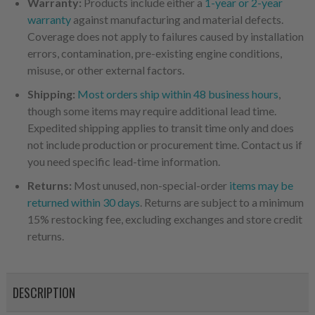
Warranty:
Products include either a
1-year or 2-year
warranty
against manufacturing and material defects.
Coverage does not apply to failures caused by installation
errors, contamination, pre-existing engine conditions,
misuse, or other external factors.
Shipping:
Most orders ship within 48 business hours
,
though some items may require additional lead time.
Expedited shipping applies to transit time only and does
not include production or procurement time. Contact us if
you need specific lead-time information.
Returns:
Most unused, non-special-order
items may be
returned within 30 days
. Returns are subject to a minimum
15% restocking fee, excluding exchanges and store credit
returns.
DESCRIPTION