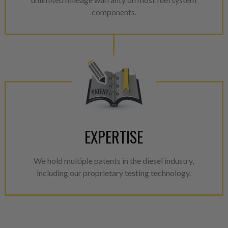
components.
EXPERTISE
We hold multiple patents in the diesel industry,
including our proprietary testing technology.