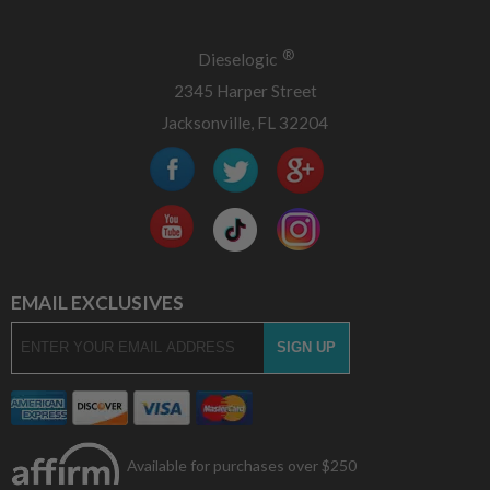
®
Dieselogic
2345 Harper Street
Jacksonville, FL 32204
EMAIL EXCLUSIVES
Available for purchases over $250