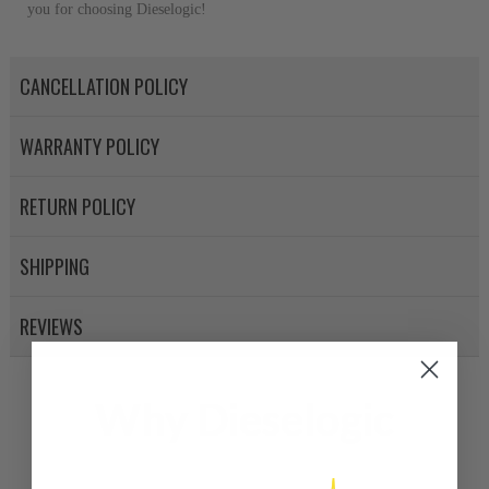
you for choosing Dieselogic!
CANCELLATION POLICY
WARRANTY POLICY
RETURN POLICY
SHIPPING
REVIEWS
Why Dieselogic