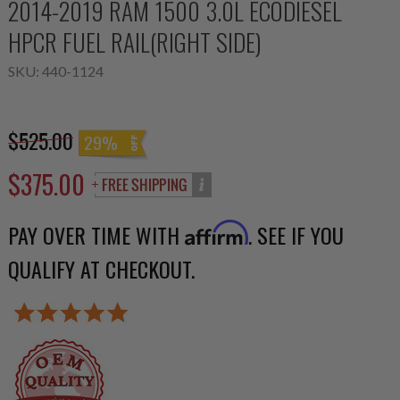
2014-2019 RAM 1500 3.0L ECODIESEL
HPCR FUEL RAIL(RIGHT SIDE)
SKU:
440-1124
$525.00
29%
$375.00
PAY OVER TIME WITH
. SEE IF YOU
Affirm
QUALIFY AT CHECKOUT.