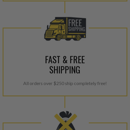
calibration emission tolerance
aftermarket economy while lo
greener environment. For more
For information regarding Ret
please see our
Returns & Warr
FAST & FREE
SHIPPING
All orders over $250 ship completely free!