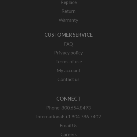
Replace
Return
Warranty
CUSTOMER SERVICE
FAQ
Privacy policy
Terms of use
My account
Contact us
CONNECT
Phone: 800.654.8493
International: +1.904.786.7402
Email Us
Careers