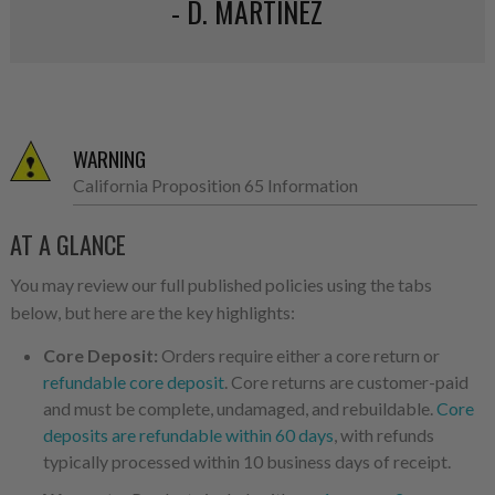
- D. MARTINEZ
WARNING
California Proposition 65 Information
AT A GLANCE
You may review our full published policies using the tabs
below, but here are the key highlights:
Core Deposit:
Orders require either a core return or
refundable core deposit
. Core returns are customer-paid
and must be complete, undamaged, and rebuildable.
Core
deposits are refundable within 60 days
, with refunds
typically processed within 10 business days of receipt.