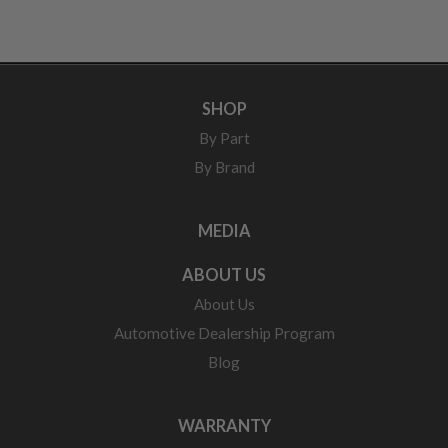
SHOP
By Part
By Brand
MEDIA
ABOUT US
About Us
Automotive Dealership Program
Blog
WARRANTY