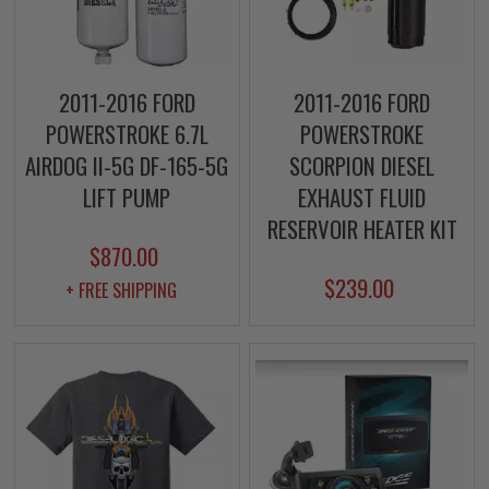
2011-2016 FORD
2011-2016 FORD
POWERSTROKE 6.7L
POWERSTROKE
AIRDOG II-5G DF-165-5G
SCORPION DIESEL
LIFT PUMP
EXHAUST FLUID
RESERVOIR HEATER KIT
$870.00
$239.00
+ FREE SHIPPING