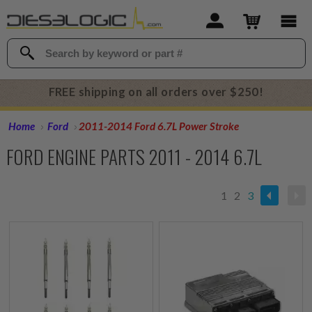
FREE shipping on all orders over $250!
Home
Ford
2011-2014 Ford 6.7L Power Stroke
FORD ENGINE PARTS 2011 - 2014 6.7L
1
2
3