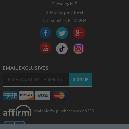
®
Dieselogic
2345 Harper Street
Jacksonville, FL 32204
EMAIL EXCLUSIVES
Available for purchases over $250