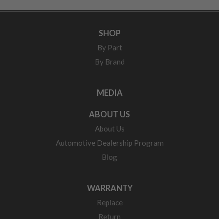
SHOP
By Part
By Brand
MEDIA
ABOUT US
About Us
Automotive Dealership Program
Blog
WARRANTY
Replace
Return