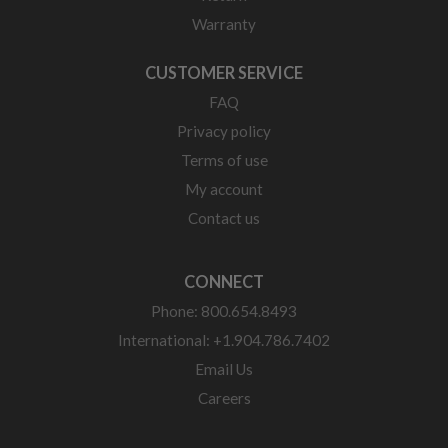
Warranty
CUSTOMER SERVICE
FAQ
Privacy policy
Terms of use
My account
Contact us
CONNECT
Phone: 800.654.8493
International: +1.904.786.7402
Email Us
Careers