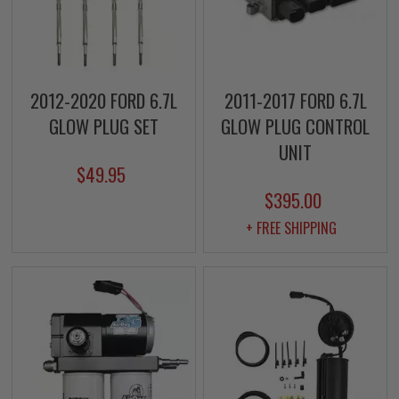
2012-2020 FORD 6.7L
2011-2017 FORD 6.7L
GLOW PLUG SET
GLOW PLUG CONTROL
UNIT
$49.95
$395.00
+ FREE SHIPPING