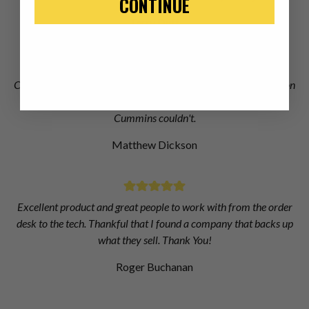
CONTINUE
Terry Duff
Chris at Dieselogic did an excellent job of finding the information
I needed to get right injectors for my truck when Dodge and
Cummins couldn't.
Matthew Dickson
Excellent product and great people to work with from the order
desk to the tech. Thankful that I found a company that backs up
what they sell. Thank You!
Roger Buchanan