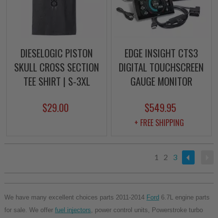
DIESELOGIC PISTON
EDGE INSIGHT CTS3
SKULL CROSS SECTION
DIGITAL TOUCHSCREEN
TEE SHIRT | S-3XL
GAUGE MONITOR
$29.00
$549.95
+ FREE SHIPPING
1
2
3
We have many excellent choices parts 2011-2014 
Ford
 6.7L engine parts 
for sale. We offer 
fuel injectors
, power control units, Powerstroke turbo 