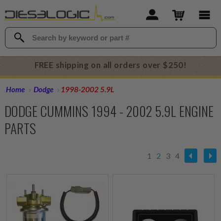
FREE shipping on all orders over $250!
Home
Dodge
1998-2002 5.9L
DODGE CUMMINS 1994 - 2002 5.9L ENGINE
PARTS
1
2
3
4