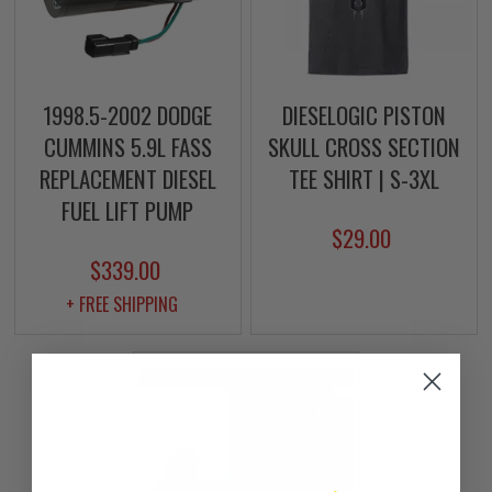
1998.5-2002 DODGE
DIESELOGIC PISTON
CUMMINS 5.9L FASS
SKULL CROSS SECTION
REPLACEMENT DIESEL
TEE SHIRT | S-3XL
FUEL LIFT PUMP
$29.00
$339.00
+ FREE SHIPPING