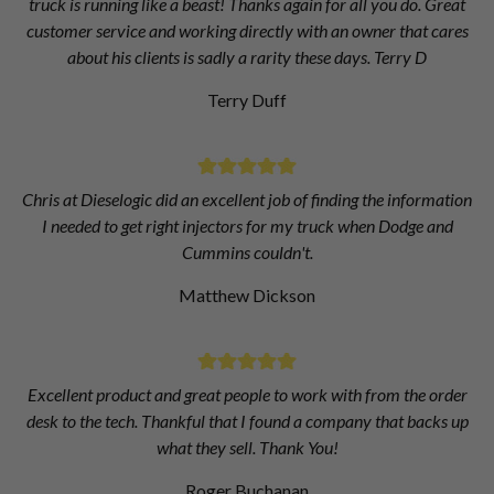
truck is running like a beast! Thanks again for all you do. Great
customer service and working directly with an owner that cares
about his clients is sadly a rarity these days. Terry D
Terry Duff
Chris at Dieselogic did an excellent job of finding the information
I needed to get right injectors for my truck when Dodge and
Cummins couldn't.
Matthew Dickson
Excellent product and great people to work with from the order
desk to the tech. Thankful that I found a company that backs up
what they sell. Thank You!
Roger Buchanan