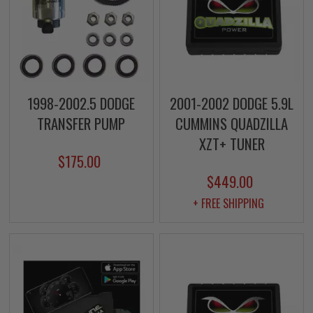
1998-2002.5 DODGE
2001-2002 DODGE 5.9L
TRANSFER PUMP
CUMMINS QUADZILLA
XZT+ TUNER
$175.00
$449.00
+ FREE SHIPPING