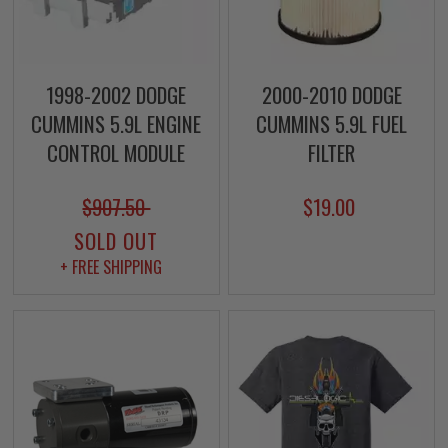
1998-2002 DODGE
2000-2010 DODGE
CUMMINS 5.9L ENGINE
CUMMINS 5.9L FUEL
CONTROL MODULE
FILTER
$907.50
$19.00
SOLD OUT
+ FREE SHIPPING