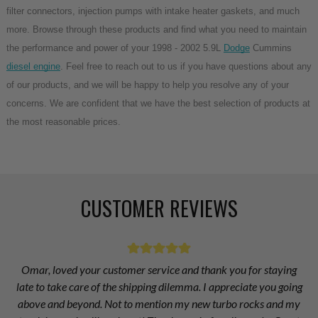
filter connectors, injection pumps with intake heater gaskets, and much 
more. Browse through these products and find what you need to maintain 
the performance and power of your 1998 - 2002 5.9L 
Dodge
 Cummins 
diesel engine
. Feel free to reach out to us if you have questions about any 
of our products, and we will be happy to help you resolve any of your 
concerns. We are confident that we have the best selection of products at 
the most reasonable prices.
CUSTOMER REVIEWS
Omar, loved your customer service and thank you for staying
late to take care of the shipping dilemma. I appreciate you going
above and beyond. Not to mention my new turbo rocks and my