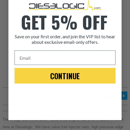
GET 5% OFF
EDGE INSIGHT CTS3
Save on your first order, and join the VIP list to hear
DIGITAL TOUCHSCREEN
about exclusive email-only offers.
GAUGE MONITOR
Email
$549.95
CONTINUE
+ FREE SHIPPING
1
2
3
4
The Dodge Cummins 1998 - 2002 5.9L engine has a lot of parts in stock 
here at Dieselogic. We have valve fuel injector sets, high pressure edge 