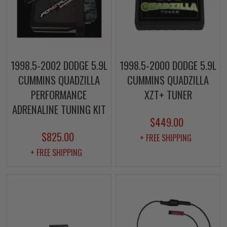
1998.5-2002 DODGE 5.9L
1998.5-2000 DODGE 5.9L
CUMMINS QUADZILLA
CUMMINS QUADZILLA
PERFORMANCE
XZT+ TUNER
ADRENALINE TUNING KIT
$449.00
$825.00
+ FREE SHIPPING
+ FREE SHIPPING