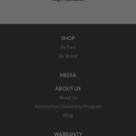
SHOP
By Part
By Brand
MEDIA
ABOUT US
About Us
Automotive Dealership Program
Blog
WARRANTY