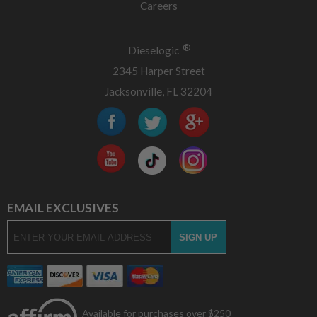
Careers
®
Dieselogic
2345 Harper Street
Jacksonville, FL 32204
EMAIL EXCLUSIVES
Available for purchases over $250