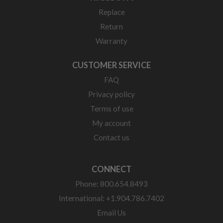
Replace
Return
Warranty
CUSTOMER SERVICE
FAQ
Privacy policy
Terms of use
My account
Contact us
CONNECT
Phone: 800.654.8493
International: +1.904.786.7402
Email Us