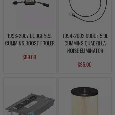
1998-2007 DODGE 5.9L
1994-2002 DODGE 5.9L
CUMMINS BOOST FOOLER
CUMMINS QUADZILLA
NOISE ELIMINATOR
$89.00
$35.00