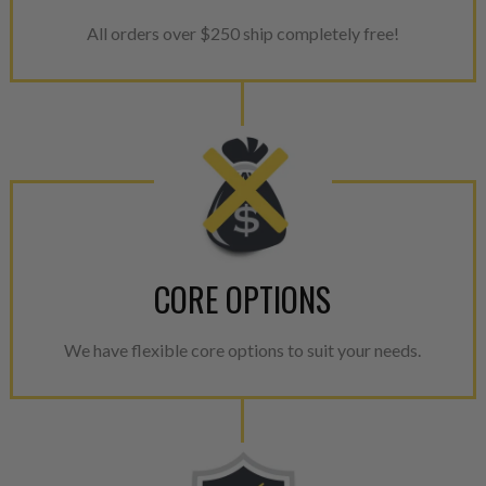
All orders over $250 ship completely free!
CORE OPTIONS
We have flexible core options to suit your needs.