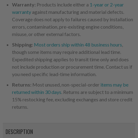
Warranty:
Products include either a
1-year or 2-year
warranty
against manufacturing and material defects.
Coverage does not apply to failures caused by installation
errors, contamination, pre-existing engine conditions,
misuse, or other external factors.
Shipping:
Most orders ship within 48 business hours
,
though some items may require additional lead time.
Expedited shipping applies to transit time only and does
not include production or procurement time. Contact us if
you need specific lead-time information.
Returns:
Most unused, non-special-order
items may be
returned within 30 days
. Returns are subject to a minimum
15% restocking fee, excluding exchanges and store credit
returns.
DESCRIPTION