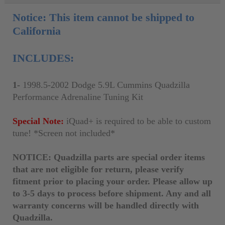
Notice: This item cannot be shipped to
California
INCLUDES:
1-
1998.5-2002 Dodge 5.9L Cummins Quadzilla
Performance Adrenaline Tuning Kit
Special Note:
iQuad+ is required to be able to custom
tune! *Screen not included*
NOTICE: Quadzilla parts are special order items
that are not eligible for return, please verify
fitment prior to placing your order. Please allow up
to 3-5 days to process before shipment. Any and all
warranty concerns will be handled directly with
Quadzilla.