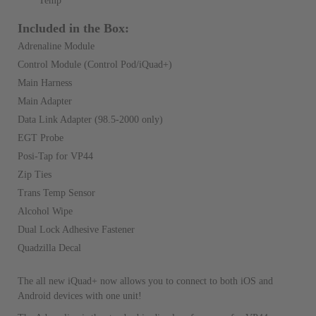
Temp
Included in the Box:
Adrenaline Module
Control Module (Control Pod/iQuad+)
Main Harness
Main Adapter
Data Link Adapter (98.5-2000 only)
EGT Probe
Posi-Tap for VP44
Zip Ties
Trans Temp Sensor
Alcohol Wipe
Dual Lock Adhesive Fastener
Quadzilla Decal
The all new iQuad+ now allows you to connect to both iOS and
Android devices with one unit!