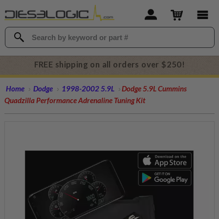
FREE shipping on all orders over $250!
Home
Dodge
1998-2002 5.9L
Dodge 5.9L Cummins
Quadzilla Performance Adrenaline Tuning Kit