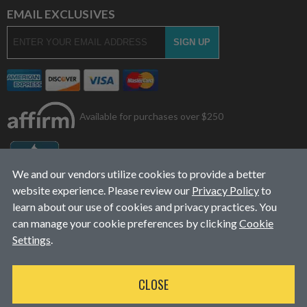
EMAIL EXCLUSIVES
Available for purchases over $250
We and our vendors utilize cookies to provide a better
website experience. Please review our
Privacy Policy
to
learn about our use of cookies and privacy practices. You
can manage your cookie preferences by clicking
Cookie
Settings
.
© 2026
L&J Diesel Services, Inc.
|
ALL RIGHTS RESERVED
CLOSE
WEBSITE DESIGN
BY