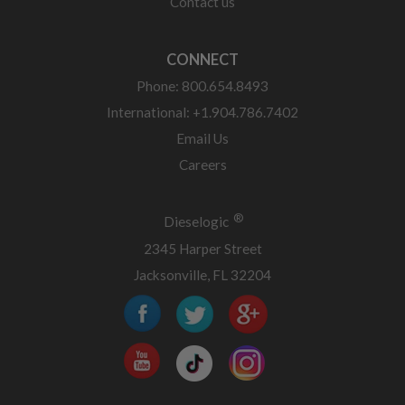
Contact us
CONNECT
Phone: 800.654.8493
International: +1.904.786.7402
Email Us
Careers
®
Dieselogic
2345 Harper Street
Jacksonville, FL 32204