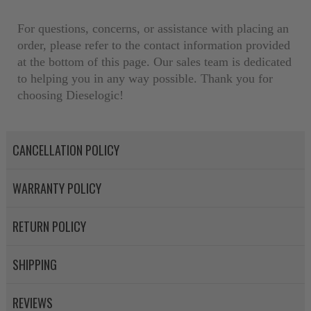
NEO – resolves complex “shot 
For questions, concerns, or assistance with placing an
with Dieselogic Patented Fib
order, please refer to the contact information provided
provides validity testing of C
at the bottom of this page. Our sales team is dedicated
calibration emission tolerance
to helping you in any way possible. Thank you for
aftermarket economy while lo
choosing Dieselogic!
greener environment. For more
For information regarding Ret
CANCELLATION POLICY
please see our
Returns & Warr
WARRANTY POLICY
RETURN POLICY
SHIPPING
REVIEWS