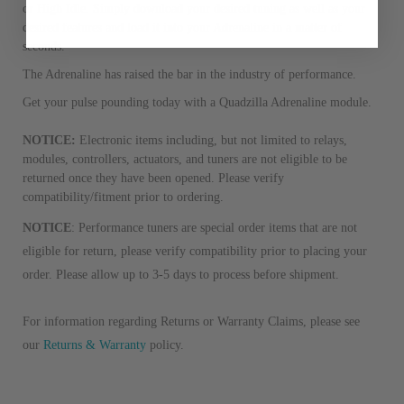
from new part performance. 
or High Idle. Simply download your desired tuning as well as your
products through a restorative
desired features and load it into your Adrenaline in a matter of
seconds.
industrial procedures in a fac
greater resource productivity
The Adrenaline has raised the bar in the industry of performance.
avoid pollution. It is the only
Get your pulse pounding today with a Quadzilla Adrenaline module.
repair, or recycle that produ
meet or exceed quality and p
NOTICE:
Electronic items including, but not limited to relays,
modules, controllers, actuators, and tuners are not eligible to be
Invest in a quality product ins
returned once they have been opened. Please verify
representations of a “quality”
compatibility/fitment prior to ordering.
NOTICE
: Performance tuners are special order items that are not
Every injector is completely 
eligible for return, please verify compatibility prior to placing your
100% of all parts/components
order. Please allow up to 3-5 days to process before shipment.
breakage. Worn out, missing 
components are replaced wit
For information regarding Returns or Warranty Claims, please see
components. After full disasse
reassembled and tested for 
our
Returns & Warranty
policy.
performance specifications w
NEO.