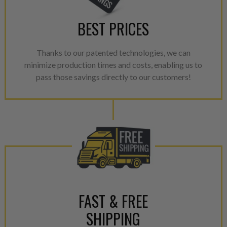
BEST PRICES
Thanks to our patented technologies, we can
minimize production times and costs, enabling us to
pass those savings directly to our customers!
FAST & FREE
SHIPPING