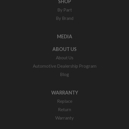
SHOP
By Part
By Brand
MEDIA
ABOUT US
About Us
Automotive Dealership Program
Blog
WARRANTY
Replace
Return
Warranty