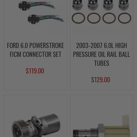
FORD 6.0 POWERSTROKE
2003-2007 6.0L HIGH
FICM CONNECTOR SET
PRESSURE OIL RAIL BALL
TUBES
$119.00
$129.00