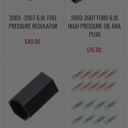
2003 -2007 6.0L FUEL
2003-2007 FORD 6.0L
PRESSURE REGULATOR
HIGH PRESSURE OIL RAIL
PLUG
$40.00
$15.00