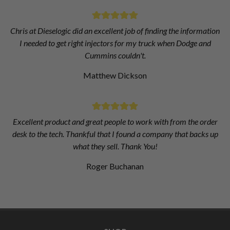
Chris at Dieselogic did an excellent job of finding the information
I needed to get right injectors for my truck when Dodge and
Cummins couldn't.
Matthew Dickson
Excellent product and great people to work with from the order
desk to the tech. Thankful that I found a company that backs up
what they sell. Thank You!
Roger Buchanan