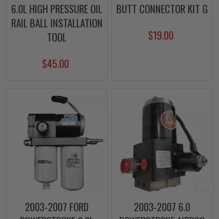
6.0L HIGH PRESSURE OIL
BUTT CONNECTOR KIT G
RAIL BALL INSTALLATION
$19.00
TOOL
$45.00
2003-2007 FORD
2003-2007 6.0