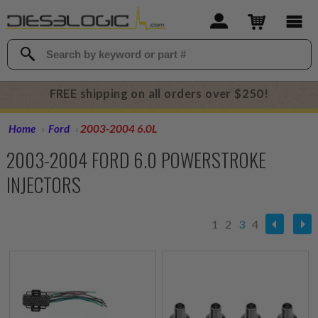
FREE shipping on all orders over $250!
Home
Ford
2003-2004 6.0L
2003-2004 FORD 6.0 POWERSTROKE
INJECTORS
1
2
3
4