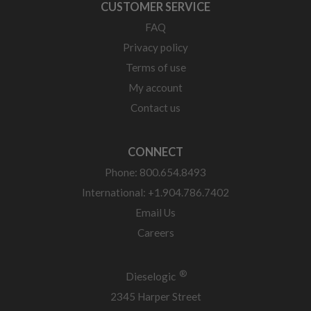
CUSTOMER SERVICE
FAQ
Privacy policy
Terms of use
My account
Contact us
CONNECT
Phone: 800.654.8493
International: +1.904.786.7402
Email Us
Careers
®
Dieselogic
2345 Harper Street