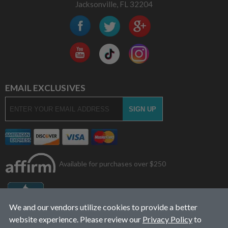
Jacksonville, FL 32204
EMAIL EXCLUSIVES
Available for purchases over $250
We and our vendors utilize cookies to provide a better
website experience. Please review our
Privacy Policy
to