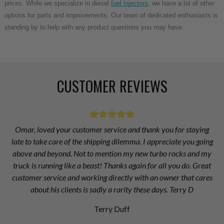
prices. While we specialize in diesel
fuel injectors
, we have a lot of other
options for parts and improvements. Our team of dedicated enthusiasts is
standing by to help with any product questions you may have.
CUSTOMER REVIEWS
Omar, loved your customer service and thank you for staying
late to take care of the shipping dilemma. I appreciate you going
above and beyond. Not to mention my new turbo rocks and my
truck is running like a beast! Thanks again for all you do. Great
customer service and working directly with an owner that cares
about his clients is sadly a rarity these days. Terry D
Terry Duff