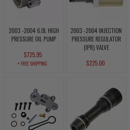
2003 -2004 6.0L HIGH
2003 -2004 INJECTION
PRESSURE OIL PUMP
PRESSURE REGULATOR
(IPR) VALVE
$725.95
$225.00
+ FREE SHIPPING