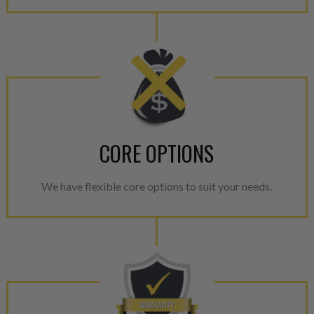
CORE OPTIONS
We have flexible core options to suit your needs.