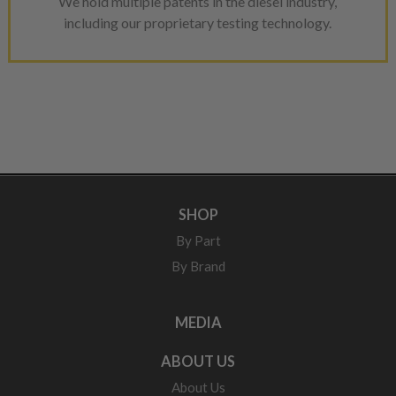
We hold multiple patents in the diesel industry,
including our proprietary testing technology.
SHOP
By Part
By Brand
MEDIA
ABOUT US
About Us