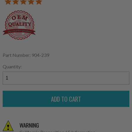
Part Number: 904-239
Quantity:
WARNING