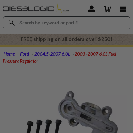
FREE shipping on all orders over $250!
Home
Ford
2004.5-2007 6.0L
2003 -2007 6.0L Fuel
Pressure Regulator