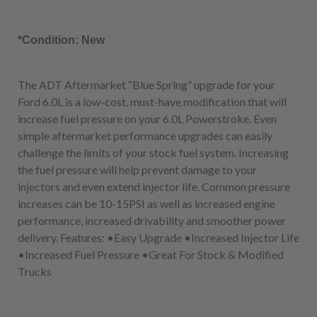
*Condition: New
The ADT Aftermarket “Blue Spring” upgrade for your
Ford 6.0L is a low-cost, must-have modification that will
increase fuel pressure on your 6.0L Powerstroke. Even
simple aftermarket performance upgrades can easily
challenge the limits of your stock fuel system. Increasing
the fuel pressure will help prevent damage to your
injectors and even extend injector life. Common pressure
increases can be 10-15PSI as well as increased engine
performance, increased drivability and smoother power
delivery. Features: •Easy Upgrade •Increased Injector Life
•Increased Fuel Pressure •Great For Stock & Modified
Trucks