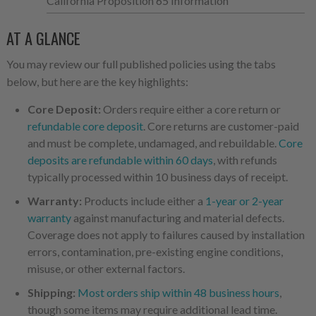
California Proposition 65 Information
AT A GLANCE
You may review our full published policies using the tabs
below, but here are the key highlights:
Core Deposit:
Orders require either a core return or
refundable core deposit
. Core returns are customer-paid
and must be complete, undamaged, and rebuildable.
Core
deposits are refundable within 60 days
, with refunds
typically processed within 10 business days of receipt.
Warranty:
Products include either a
1-year or 2-year
warranty
against manufacturing and material defects.
Coverage does not apply to failures caused by installation
errors, contamination, pre-existing engine conditions,
misuse, or other external factors.
Shipping:
Most orders ship within 48 business hours
,
though some items may require additional lead time.