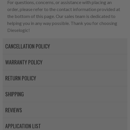
For questions, concerns, or assistance with placing an
order, please refer to the contact information provided at
the bottom of this page. Our sales team is dedicated to
helping you in any way possible. Thank you for choosing
Dieselogic!
CANCELLATION POLICY
WARRANTY POLICY
RETURN POLICY
SHIPPING
REVIEWS
APPLICATION LIST