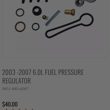
2003 -2007 6.0L FUEL PRESSURE
REGULATOR
SKU:
440-6047
$40.00