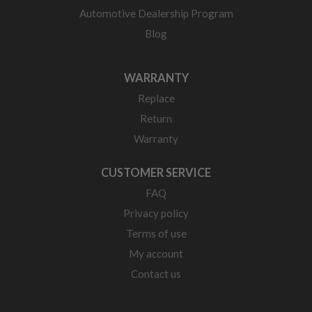
Automotive Dealership Program
Blog
WARRANTY
Replace
Return
Warranty
CUSTOMER SERVICE
FAQ
Privacy policy
Terms of use
My account
Contact us