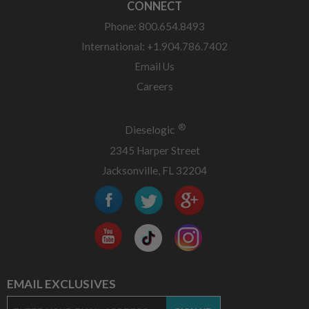
CONNECT
Phone: 800.654.8493
International: +1.904.786.7402
Email Us
Careers
®
Dieselogic
2345 Harper Street
Jacksonville, FL 32204
EMAIL EXCLUSIVES