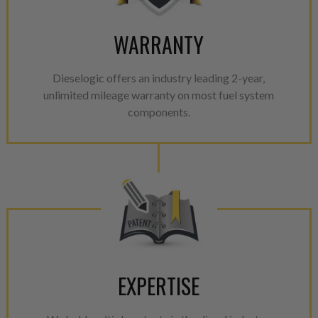
WARRANTY
Dieselogic offers an industry leading 2-year,
unlimited mileage warranty on most fuel system
components.
EXPERTISE