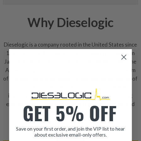
Why Dieselogic
Dieselogic is a company rooted in the United States since
1968, with 100% of ownership and operations based in
Jacksonville, Florida. It stands as a testament to genuine
American ingenuity, thriving on our home soil. Our team
of U.S. engineers is dedicated to the continuous design of
innovative and influential products within the diesel
industry. Additionally, we are commited to enhancing
GET 5% OFF
existing product designs through our collaborative and
dilligent approach.
Save on your first order, and join the VIP list to hear
about exclusive email-only offers.