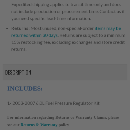
Expedited shipping applies to transit time only and does
not include production or procurement time. Contact us if
you need specific lead-time information.
Returns:
Most unused, non-special-order
items may be
returned within 30 days
. Returns are subject to a minimum
15% restocking fee, excluding exchanges and store credit
returns.
DESCRIPTION
INCLUDES:
1-
2003-2007 6.0L Fuel Pressure Regulator Kit
For information regarding Returns or Warranty Claims, please
see our
R
eturns & Warranty
policy.