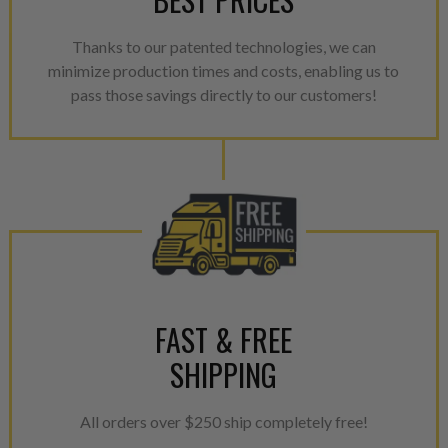
Every injector is completely 
100% of all parts/components
Thanks to our patented technologies, we can
breakage. Worn out, missing 
minimize production times and costs, enabling us to
components are replaced wit
pass those savings directly to our customers!
components. After full disasse
reassembled and tested for 
performance specifications w
NEO.
NEO – resolves complex “shot 
with Dieselogic Patented Fib
provides validity testing of C
calibration emission tolerance
aftermarket economy while lo
FAST & FREE
greener environment. For more
SHIPPING
For information regarding Ret
please see our
Returns & Warr
All orders over $250 ship completely free!