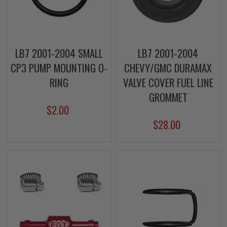
LB7 2001-2004 SMALL
LB7 2001-2004
CP3 PUMP MOUNTING O-
CHEVY/GMC DURAMAX
RING
VALVE COVER FUEL LINE
GROMMET
$2.00
$28.00