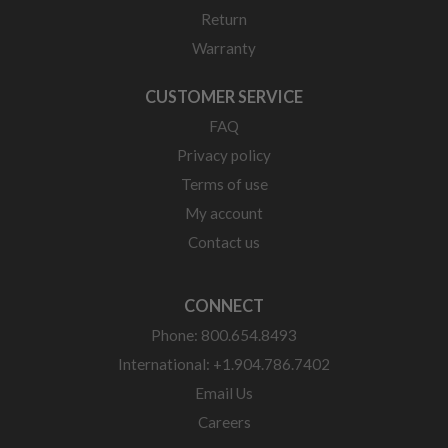
Return
Warranty
CUSTOMER SERVICE
FAQ
Privacy policy
Terms of use
My account
Contact us
CONNECT
Phone: 800.654.8493
International: +1.904.786.7402
Email Us
Careers