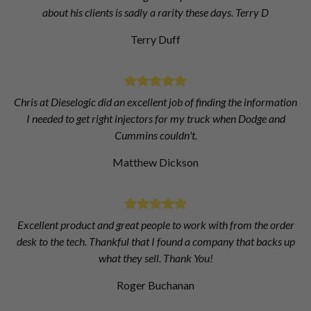
about his clients is sadly a rarity these days. Terry D
Terry Duff
Chris at Dieselogic did an excellent job of finding the information
I needed to get right injectors for my truck when Dodge and
Cummins couldn't.
Matthew Dickson
Excellent product and great people to work with from the order
desk to the tech. Thankful that I found a company that backs up
what they sell. Thank You!
Roger Buchanan