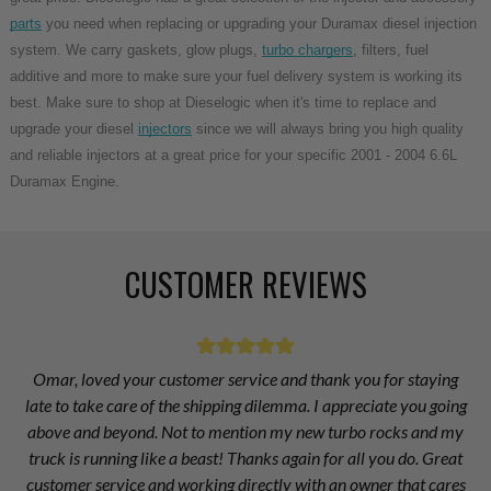
parts
you need when replacing or upgrading your Duramax diesel injection
system. We carry gaskets, glow plugs,
turbo chargers
, filters, fuel
additive and more to make sure your fuel delivery system is working its
best. Make sure to shop at Dieselogic when it's time to replace and
upgrade your diesel
injectors
since we will always bring you high quality
and reliable injectors at a great price for your specific 2001 - 2004 6.6L
Duramax Engine.
CUSTOMER REVIEWS
Omar, loved your customer service and thank you for staying
late to take care of the shipping dilemma. I appreciate you going
above and beyond. Not to mention my new turbo rocks and my
truck is running like a beast! Thanks again for all you do. Great
customer service and working directly with an owner that cares