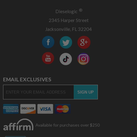
®
Dieselogic
2345 Harper Street
Jacksonville, FL 32204
EMAIL EXCLUSIVES
Available for purchases over $250