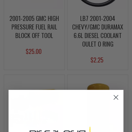
2001-2005 GMC HIGH
LB7 2001-2004
PRESSURE FUEL RAIL
CHEVY/GMC DURAMAX
BLOCK OFF TOOL
6.6L DIESEL COOLANT
OULET O RING
$25.00
$2.25