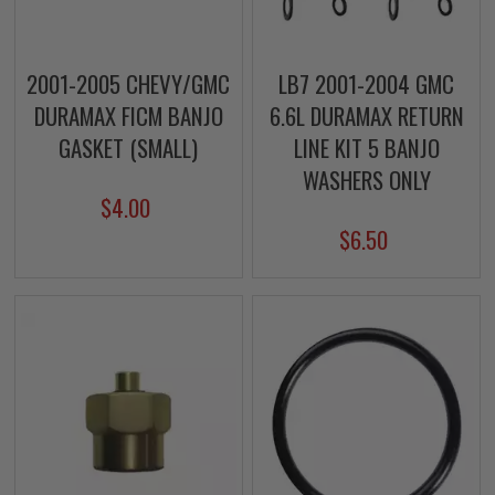
2001-2005 CHEVY/GMC
LB7 2001-2004 GMC
DURAMAX FICM BANJO
6.6L DURAMAX RETURN
GASKET (SMALL)
LINE KIT 5 BANJO
WASHERS ONLY
$4.00
$6.50