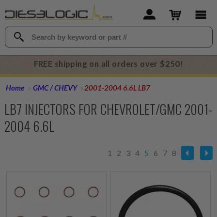
FREE shipping on all orders over $250!
Home
GMC / CHEVY
2001-2004 6.6L LB7
LB7 INJECTORS FOR CHEVROLET/GMC 2001-
2004 6.6L
1
2
3
4
5
6
7
8