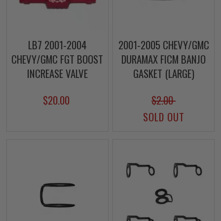
LB7 2001-2004
2001-2005 CHEVY/GMC
CHEVY/GMC FGT BOOST
DURAMAX FICM BANJO
INCREASE VALVE
GASKET (LARGE)
$20.00
$2.00
SOLD OUT