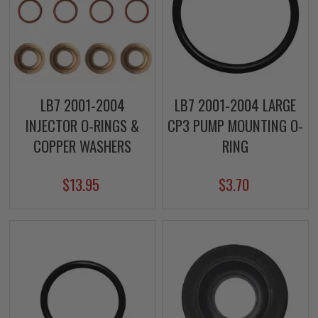
LB7 2001-2004
LB7 2001-2004 LARGE
INJECTOR O-RINGS &
CP3 PUMP MOUNTING O-
COPPER WASHERS
RING
$13.95
$3.70