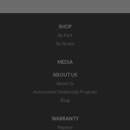
SHOP
By Part
By Brand
MEDIA
ABOUT US
About Us
Automotive Dealership Program
Blog
WARRANTY
Replace