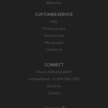
Warranty
CUSTOMER SERVICE
FAQ
Privacy policy
Terms of use
My account
Contact us
CONNECT
Phone: 800.654.8493
International: +1.904.786.7402
Email Us
Careers
®