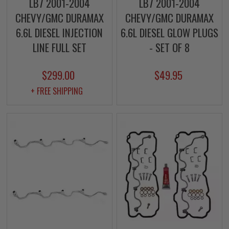
LB7 2001-2004
LB7 2001-2004
CHEVY/GMC DURAMAX
CHEVY/GMC DURAMAX
6.6L DIESEL INJECTION
6.6L DIESEL GLOW PLUGS
LINE FULL SET
- SET OF 8
$299.00
$49.95
+ FREE SHIPPING