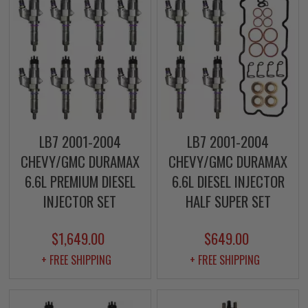
LB7 2001-2004
LB7 2001-2004
CHEVY/GMC DURAMAX
CHEVY/GMC DURAMAX
6.6L PREMIUM DIESEL
6.6L DIESEL INJECTOR
INJECTOR SET
HALF SUPER SET
$1,649.00
$649.00
+ FREE SHIPPING
+ FREE SHIPPING