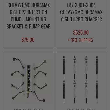
CHEVY/GMC DURAMAX
LB7 2001-2004
6.6L CP3 INJECTION
CHEVY/GMC DURAMAX
PUMP - MOUNTING
6.6L TURBO CHARGER
BRACKET & PUMP GEAR
$525.00
$75.00
+ FREE SHIPPING