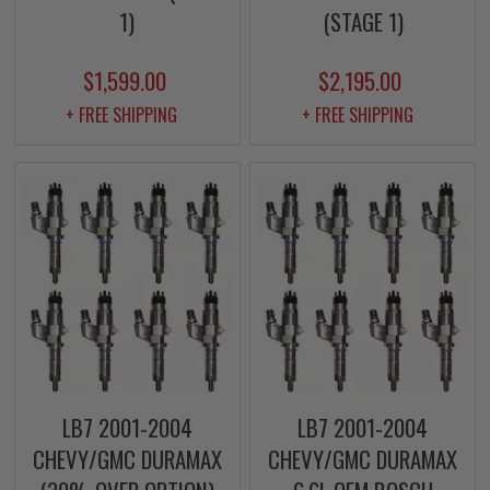
1)
(STAGE 1)
$1,599.00
$2,195.00
+ FREE SHIPPING
+ FREE SHIPPING
LB7 2001-2004
LB7 2001-2004
CHEVY/GMC DURAMAX
CHEVY/GMC DURAMAX