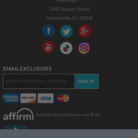
Dieselogic
2345 Harper Street
Jacksonville, FL 32204
EMAIL EXCLUSIVES
Available for purchases over $250