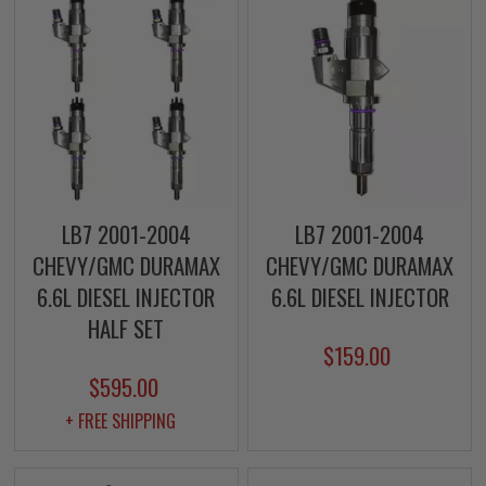
LB7 2001-2004
LB7 2001-2004
CHEVY/GMC DURAMAX
CHEVY/GMC DURAMAX
6.6L DIESEL INJECTOR
6.6L DIESEL INJECTOR
HALF SET
$159.00
$595.00
+ FREE SHIPPING