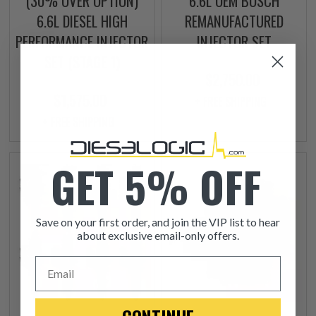
(30% OVER OPTION)
6.6L OEM BOSCH
6.6L DIESEL HIGH
REMANUFACTURED
PERFORMANCE INJECTOR
INJECTOR SET
SET (STAGE 1)
$2,750.00
$1,575.00
+ FREE SHIPPING
+ FREE SHIPPING
GET 5% OFF
Save on your first order, and join the VIP list to hear
about exclusive email-only offers.
Email