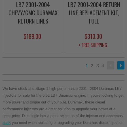
LB7 2001-2004
LB7 2001-2004 RETURN
CHEVY/GMC DURAMAX
LINE REPLACEMENT KIT,
RETURN LINES
FULL
$189.00
$310.00
+ FREE SHIPPING
1
2
3
4
We have stock and Stage 1 high-performance 2001 - 2004 Duramax LB7
injectors for sale for the 6.6L LB7 Duramax engine. If you're looking to get
more power and torque out of your 6.6L Duramax, these diesel
performance injectors are a great solution to upgrade your power at a
great price. Dieselogic has a great selection of the injector and accessory
parts
you need when replacing or upgrading your Duramax diesel injection