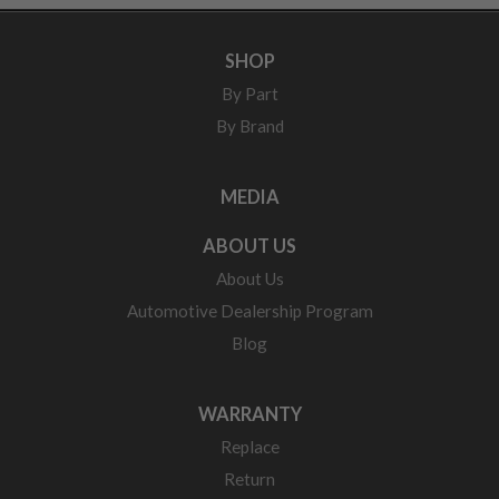
SHOP
By Part
By Brand
MEDIA
ABOUT US
About Us
Automotive Dealership Program
Blog
WARRANTY
Replace
Return