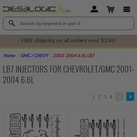
FREE shipping on all orders over $250!
Home
GMC / CHEVY
2001-2004 6.6L LB7
LB7 INJECTORS FOR CHEVROLET/GMC 2001-
2004 6.6L
1
2
3
4