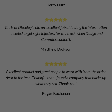
Terry Duff
Chris at Dieselogic did an excellent job of finding the information
I needed to get right injectors for my truck when Dodge and
Cummins couldn't.
Matthew Dickson
Excellent product and great people to work with from the order
desk to the tech. Thankful that I found a company that backs up
what they sell. Thank You!
Roger Buchanan