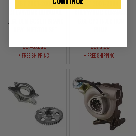
CONTINUE
LB7 2001-2004
LB7 2001-2004
CHEVY/GMC DURAMAX
CHEVY/GMC DURAMAX
6.6L OEM BOSCH BRAND
6.6L CP3 INJECTION
NEW INJECTOR SET
PUMP
$3,425.00
$675.00
+ FREE SHIPPING
+ FREE SHIPPING