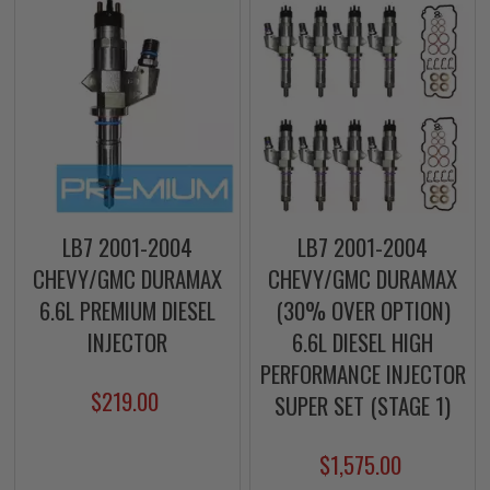
LB7 2001-2004
LB7 2001-2004
CHEVY/GMC DURAMAX
CHEVY/GMC DURAMAX
6.6L PREMIUM DIESEL
(30% OVER OPTION)
INJECTOR
6.6L DIESEL HIGH
PERFORMANCE INJECTOR
$219.00
SUPER SET (STAGE 1)
$1,575.00