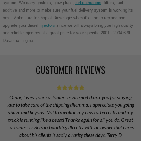
system. We carry gaskets, glow plugs,
turbo chargers
, filters, fuel
additive and more to make sure your fuel delivery system is working its
best. Make sure to shop at Dieselogic when it's time to replace and
upgrade your diesel
injectors
since we will always bring you high quality
and reliable injectors at a great price for your specific 2001 - 2004 6.6L
Duramax Engine.
CUSTOMER REVIEWS
Omar, loved your customer service and thank you for staying
late to take care of the shipping dilemma. I appreciate you going
above and beyond. Not to mention my new turbo rocks and my
truck is running like a beast! Thanks again for all you do. Great
customer service and working directly with an owner that cares
about his clients is sadly a rarity these days. Terry D