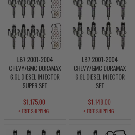
LB7 2001-2004
LB7 2001-2004
CHEVY/GMC DURAMAX
CHEVY/GMC DURAMAX
6.6L DIESEL INJECTOR
6.6L DIESEL INJECTOR
SUPER SET
SET
$1,175.00
$1,149.00
+ FREE SHIPPING
+ FREE SHIPPING