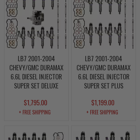
LB7 2001-2004
LB7 2001-2004
CHEVY/GMC DURAMAX
CHEVY/GMC DURAMAX
6.6L DIESEL INJECTOR
6.6L DIESEL INJECTOR
SUPER SET DELUXE
SUPER SET PLUS
$1,795.00
$1,199.00
+ FREE SHIPPING
+ FREE SHIPPING