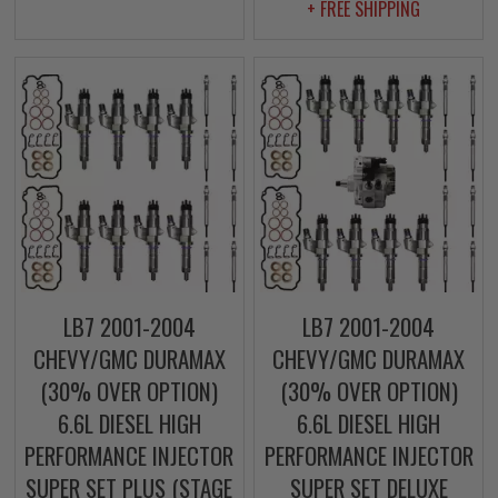
+ FREE SHIPPING
LB7 2001-2004
LB7 2001-2004
CHEVY/GMC DURAMAX
CHEVY/GMC DURAMAX
(30% OVER OPTION)
(30% OVER OPTION)
6.6L DIESEL HIGH
6.6L DIESEL HIGH
PERFORMANCE INJECTOR
PERFORMANCE INJECTOR
SUPER SET PLUS (STAGE
SUPER SET DELUXE