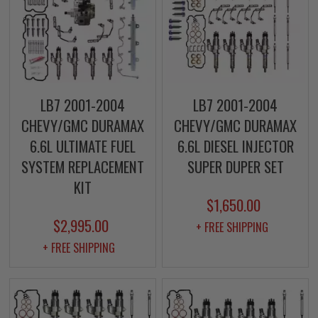
LB7 2001-2004
LB7 2001-2004
CHEVY/GMC DURAMAX
CHEVY/GMC DURAMAX
6.6L ULTIMATE FUEL
6.6L DIESEL INJECTOR
SYSTEM REPLACEMENT
SUPER DUPER SET
KIT
$1,650.00
$2,995.00
+ FREE SHIPPING
+ FREE SHIPPING