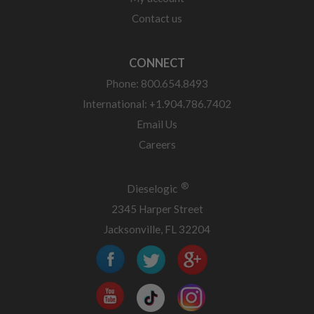
Contact us
CONNECT
Phone: 800.654.8493
International: +1.904.786.7402
Email Us
Careers
®
Dieselogic
2345 Harper Street
Jacksonville, FL 32204