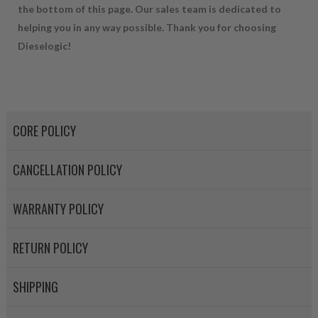
the bottom of this page. Our sales team is dedicated to
NEO – resolves complex “shot 
helping you in any way possible. Thank you for choosing
with Dieselogic Patented Fib
Dieselogic!
provides validity testing of C
calibration emission tolerance
aftermarket economy while lo
greener environment. For more
CORE POLICY
For information regarding Ret
please see our
Returns & Warr
CANCELLATION POLICY
WARRANTY POLICY
RETURN POLICY
SHIPPING