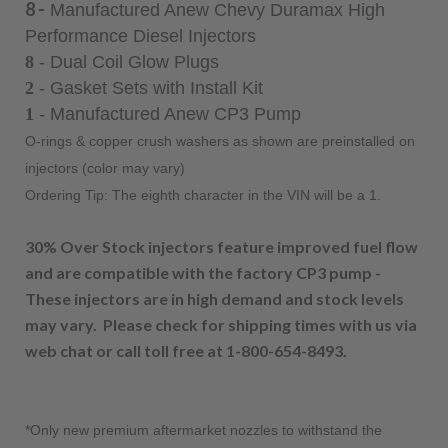
8 -
Manufactured Anew Chevy Duramax High
Performance Diesel Injectors
8
- Dual Coil Glow Plugs
2
- Gasket Sets with Install Kit
1
- Manufactured Anew CP3 Pump
O-rings & copper crush washers as shown are preinstalled on
injectors (color may vary)
Ordering Tip: The eighth character in the VIN will be a 1.
30% Over Stock injectors feature improved fuel flow
and are compatible with the factory CP3 pump -
These injectors are in high demand and stock levels
may vary. Please check for
shipping times with us via
web chat or call toll free at 1-800-654-8493.
*Only new premium aftermarket nozzles to withstand the