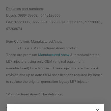
Replaces part numbers
:
Bosch: 0986435502, 0445120008
GM: 97729095, 97720661, 97208074, 97729095, 97720661,
97208074
Item Condition:
Manufactured Anew
-This is a Manufactured Anew product.
These are premium
Manufactured Anew
& tested/calibrated
LB7 injectors using only OEM (original equipment
manufactured) Bosch cores. These injectors are the latest
revision and up to date OEM specifications required by Bosch
to replace the original generation legacy LB7 injector.
“Manufactured Anew” The definition:
A properly “
Manufactured Anew
” injector is the functional