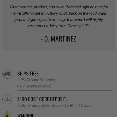
"Great service, product, and price. Received right on time for
my installer to get my Chevy 3500 back on the road. Runs
great and getting better mileage than ever. I will highly
recommend. Way to go Dieselogic!!"
- D. MARTINEZ
SHIPS FREE.
UPS Ground Shipping
(3-7 business days)
ZERO COST CORE DEPOSIT.
Fully refundable if returned within 60 days
WARNING