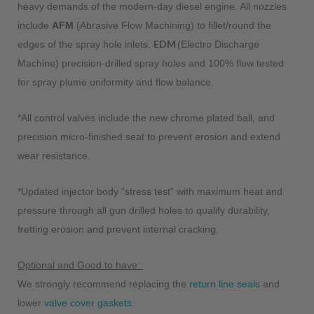
heavy demands of the modern-day diesel engine. All nozzles
include
AFM
(Abrasive Flow Machining) to fillet/round the
EDM
edges of the spray hole inlets.
(Electro Discharge
Machine) precision-drilled spray holes and 100% flow tested
for spray plume uniformity and flow balance.
*All control valves include the new chrome plated ball, and
precision micro-finished seat to prevent erosion and extend
wear resistance.
*Updated injector body “stress test” with maximum heat and
pressure through all gun drilled holes to qualify durability,
fretting erosion and prevent internal cracking.
Optional and Good to have:
We strongly recommend replacing the
return line seals
and
lower
valve cover gaskets
.