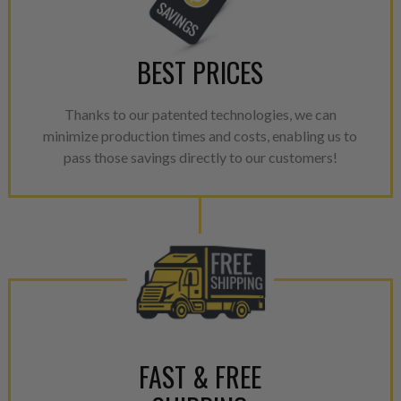
BEST PRICES
Thanks to our patented technologies, we can
minimize production times and costs, enabling us to
pass those savings directly to our customers!
FAST & FREE