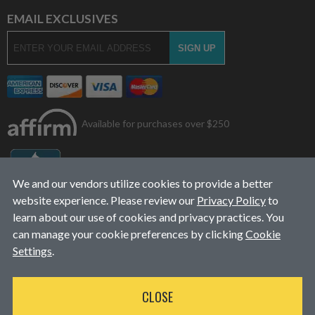
EMAIL EXCLUSIVES
Available for purchases over $250
We and our vendors utilize cookies to provide a better
website experience. Please review our
Privacy Policy
to
learn about our use of cookies and privacy practices. You
can manage your cookie preferences by clicking
Cookie
Settings
.
© 2026
L&J Diesel Services, Inc.
|
ALL RIGHTS RESERVED
CLOSE
WEBSITE DESIGN
BY