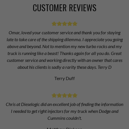
CUSTOMER REVIEWS
Omar, loved your customer service and thank you for staying
late to take care of the shipping dilemma. I appreciate you going
above and beyond. Not to mention my new turbo rocks and my
truck is running like a beast! Thanks again for all you do. Great
customer service and working directly with an owner that cares
about his clients is sadly a rarity these days. Terry D
Terry Duff
Chris at Dieselogic did an excellent job of finding the information
I needed to get right injectors for my truck when Dodge and
Cummins couldn't.