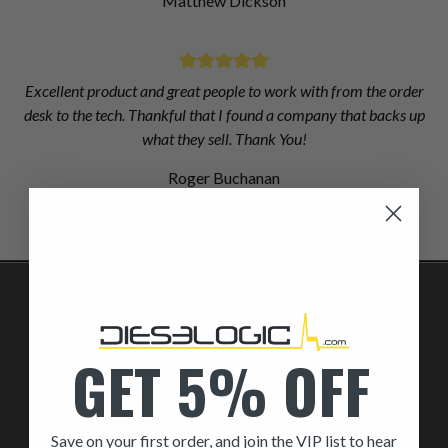
Matthew Dickson
Excellent product and great people to work with from the order
desk to the tech. Thankful that I found a company that backs up
what they sell. Thank You!
Roger Buchanan
SHOP
By Part
GET 5% OFF
By Brand
MEDIA
Save on your first order, and join the VIP list to hear