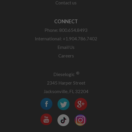
Contact us
CONNECT
Phone: 800.654.8493
International: +1.904.786.7402
Email Us
Careers
®
Dieselogic
2345 Harper Street
Jacksonville, FL 32204