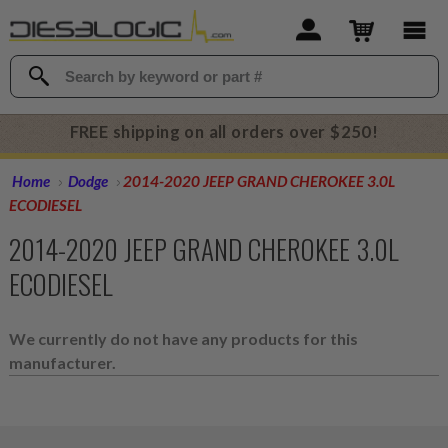
FREE shipping on all orders over $250!
Home
Dodge
2014-2020 JEEP GRAND CHEROKEE 3.0L
ECODIESEL
2014-2020 JEEP GRAND CHEROKEE 3.0L
ECODIESEL
We currently do not have any products for this
manufacturer.