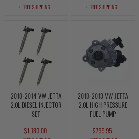
+ FREE SHIPPING
+ FREE SHIPPING
2010-2014 VW JETTA
2010-2013 VW JETTA
2.0L DIESEL INJECTOR
2.0L HIGH PRESSURE
SET
FUEL PUMP
$1,180.00
$799.95