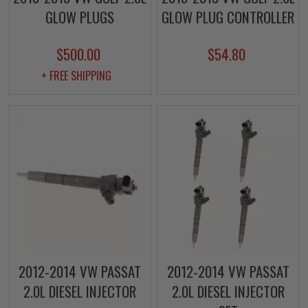
GLOW PLUGS
GLOW PLUG CONTROLLER
$500.00
$54.80
+ FREE SHIPPING
2012-2014 VW PASSAT
2012-2014 VW PASSAT
2.0L DIESEL INJECTOR
2.0L DIESEL INJECTOR