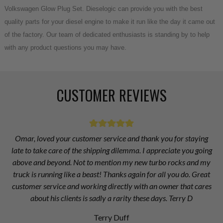
Volkswagen Glow Plug Set. Dieselogic can provide you with the best
quality parts for your diesel engine to make it run like the day it came out
of the factory. Our team of dedicated enthusiasts is standing by to help
with any product questions you may have.
CUSTOMER REVIEWS
Omar, loved your customer service and thank you for staying
late to take care of the shipping dilemma. I appreciate you going
above and beyond. Not to mention my new turbo rocks and my
truck is running like a beast! Thanks again for all you do. Great
customer service and working directly with an owner that cares
about his clients is sadly a rarity these days. Terry D
Terry Duff