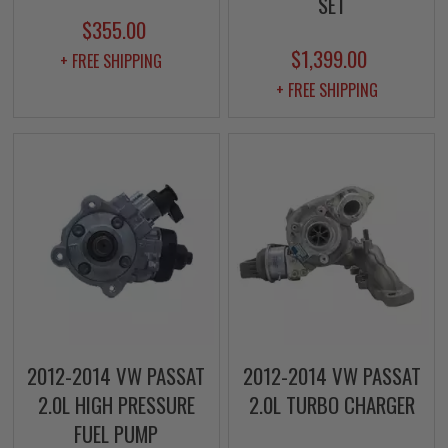
SET
$355.00
$1,399.00
+ FREE SHIPPING
+ FREE SHIPPING
2012-2014 VW PASSAT
2012-2014 VW PASSAT
2.0L HIGH PRESSURE
2.0L TURBO CHARGER
FUEL PUMP