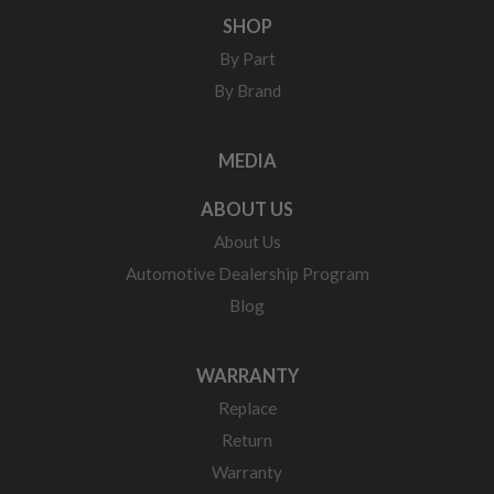
SHOP
By Part
By Brand
MEDIA
ABOUT US
About Us
Automotive Dealership Program
Blog
WARRANTY
Replace
Return
Warranty