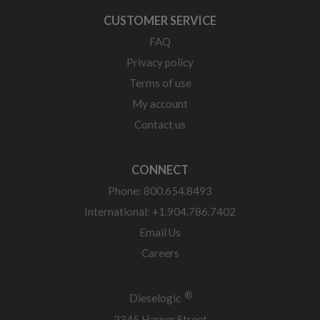
CUSTOMER SERVICE
FAQ
Privacy policy
Terms of use
My account
Contact us
CONNECT
Phone: 800.654.8493
International: +1.904.786.7402
Email Us
Careers
®
Dieselogic
2345 Harper Street