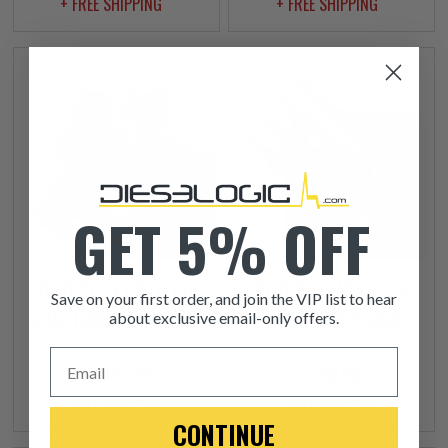
+ FREE SHIPPING
+ FREE SHIPPING
GET 5% OFF
2010-2013 VW JETTA
2010-2013 VW JETTA
Save on your first order, and join the VIP list to hear
2.0L TURBO CHARGER
2.0L GLOW PLUGS
about exclusive email-only offers.
Email
$1,015.00
$529.99
+ FREE SHIPPING
+ FREE SHIPPING
CONTINUE