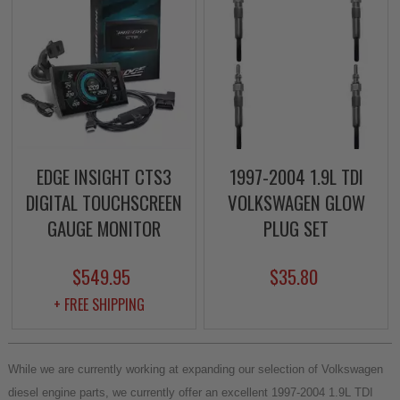
EDGE INSIGHT CTS3
1997-2004 1.9L TDI
DIGITAL TOUCHSCREEN
VOLKSWAGEN GLOW
GAUGE MONITOR
PLUG SET
$549.95
$35.80
+ FREE SHIPPING
While we are currently working at expanding our selection of Volkswagen
diesel engine parts, we currently offer an excellent 1997-2004 1.9L TDI