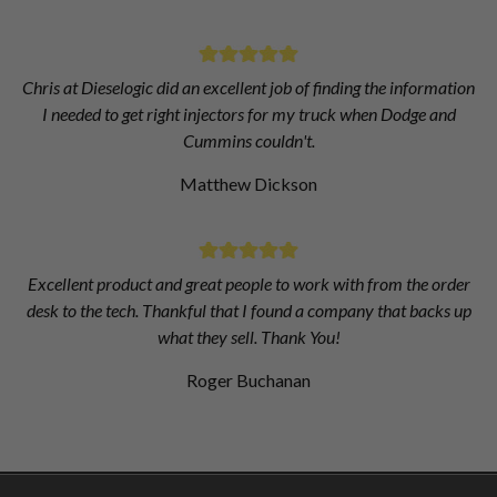
Chris at Dieselogic did an excellent job of finding the information
I needed to get right injectors for my truck when Dodge and
Cummins couldn't.
Matthew Dickson
Excellent product and great people to work with from the order
desk to the tech. Thankful that I found a company that backs up
what they sell. Thank You!
Roger Buchanan