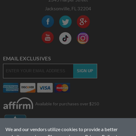
Jacksonville, FL 32204
EMAIL EXCLUSIVES
Available for purchases over $250
We and our vendors utilize cookies to provide a better