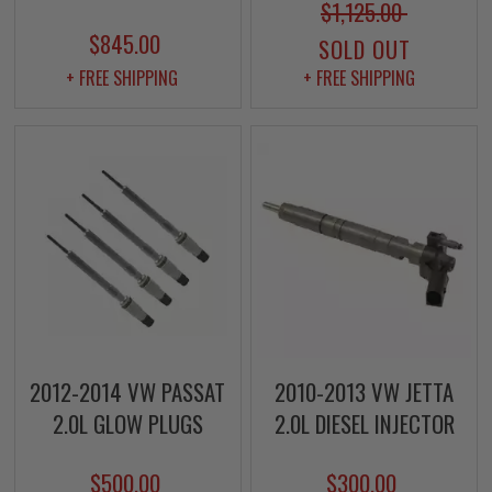
$1,125.00
$845.00
SOLD OUT
+ FREE SHIPPING
+ FREE SHIPPING
2012-2014 VW PASSAT
2010-2013 VW JETTA
2.0L GLOW PLUGS
2.0L DIESEL INJECTOR
$500.00
$300.00