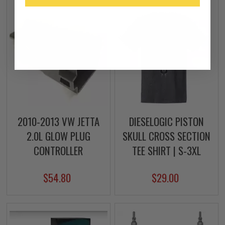
2010-2013 VW JETTA
DIESELOGIC PISTON
2.0L GLOW PLUG
SKULL CROSS SECTION
CONTROLLER
TEE SHIRT | S-3XL
$54.80
$29.00