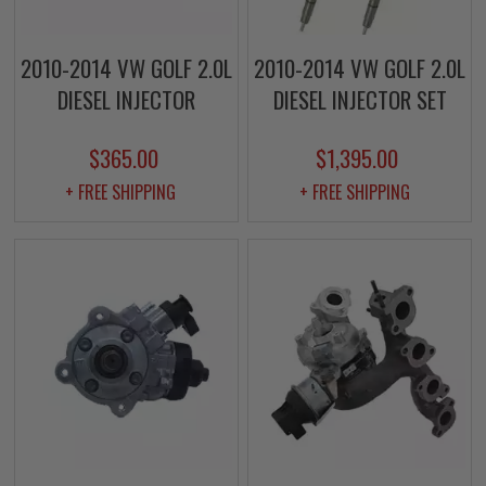
2010-2014 VW GOLF 2.0L
2010-2014 VW GOLF 2.0L
DIESEL INJECTOR
DIESEL INJECTOR SET
$365.00
$1,395.00
+ FREE SHIPPING
+ FREE SHIPPING