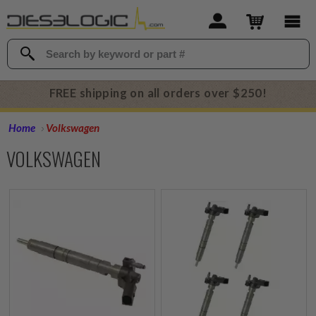
FREE shipping on all orders over $250!
Home
Volkswagen
VOLKSWAGEN