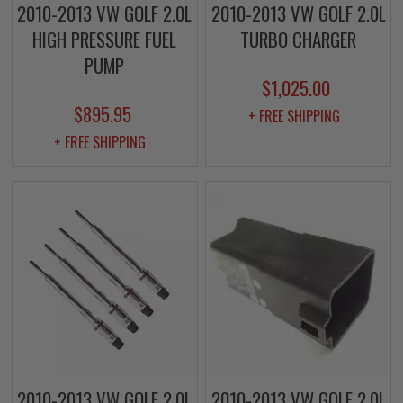
2010-2013 VW GOLF 2.0L
2010-2013 VW GOLF 2.0L
HIGH PRESSURE FUEL
TURBO CHARGER
PUMP
$1,025.00
$895.95
+ FREE SHIPPING
+ FREE SHIPPING
2010-2013 VW GOLF 2.0L
2010-2013 VW GOLF 2.0L