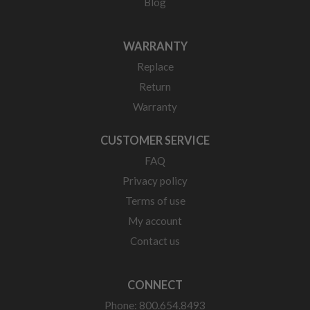
Blog
WARRANTY
Replace
Return
Warranty
CUSTOMER SERVICE
FAQ
Privacy policy
Terms of use
My account
Contact us
CONNECT
Phone: 800.654.8493