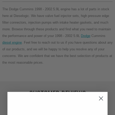
The Dodge Cummins 1998 - 2002 5.9L engine has a lot of parts in stock 
here at Dieselogic. We have valve fuel injector sets, high pressure edge 
filter connectors, injection pumps with intake heater gaskets, and much 
more. Browse through these products and find what you need to maintain 
the performance and power of your 1998 - 2002 5.9L 
Dodge
 Cummins 
diesel engine
. Feel free to reach out to us if you have questions about any 
of our products, and we will be happy to help you resolve any of your 
concerns. We are confident that we have the best selection of products at 
the most reasonable prices.
CUSTOMER REVIEWS