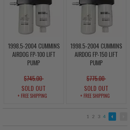
1998.5-2004 CUMMINS
1998.5-2004 CUMMINS
AIRDOG FP-100 LIFT
AIRDOG FP-150 LIFT
PUMP
PUMP
$745.00
$775.00
SOLD OUT
SOLD OUT
+ FREE SHIPPING
+ FREE SHIPPING
1
2
3
4