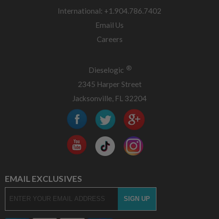
International: +1.904.786.7402
Email Us
Careers
®
Dieselogic
2345 Harper Street
Jacksonville, FL 32204
EMAIL EXCLUSIVES