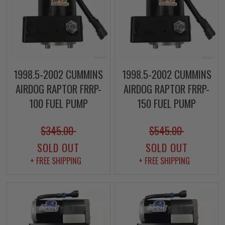
1998.5-2002 CUMMINS
1998.5-2002 CUMMINS
AIRDOG RAPTOR FRRP-
AIRDOG RAPTOR FRRP-
100 FUEL PUMP
150 FUEL PUMP
$345.00
$545.00
SOLD OUT
SOLD OUT
+ FREE SHIPPING
+ FREE SHIPPING