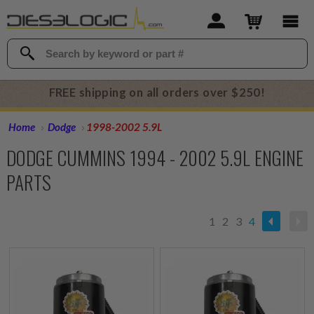
FREE shipping on all orders over $250!
Home
Dodge
1998-2002 5.9L
DODGE CUMMINS 1994 - 2002 5.9L ENGINE
PARTS
1
2
3
4