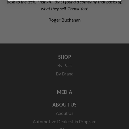
desk to the tech. Thankful that I found a company that backs up
what they sell. Thank You!
Roger Buchanan
SHOP
By Part
By Brand
MEDIA
ABOUT US
About Us
Automotive Dealership Program