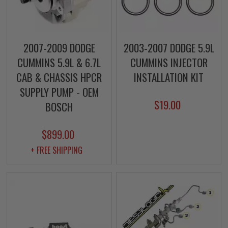
2007-2009 DODGE
2003-2007 DODGE 5.9L
CUMMINS 5.9L & 6.7L
CUMMINS INJECTOR
CAB & CHASSIS HPCR
INSTALLATION KIT
SUPPLY PUMP - OEM
$19.00
BOSCH
$899.00
+ FREE SHIPPING