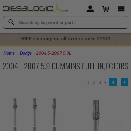
FREE shipping on all orders over $250!
Home
Dodge
2004.5-2007 5.9L
2004 - 2007 5.9 CUMMINS FUEL INJECTORS
1
2
3
4