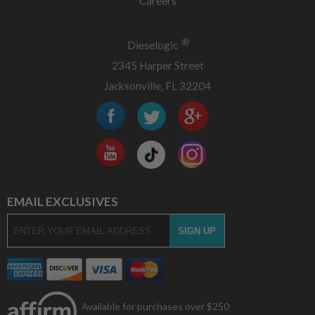
Careers
®
Dieselogic
2345 Harper Street
Jacksonville, FL 32204
EMAIL EXCLUSIVES
Available for purchases over $250