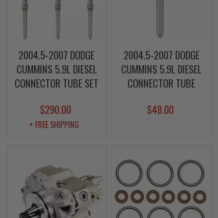
2004.5-2007 DODGE
2004.5-2007 DODGE
CUMMINS 5.9L DIESEL
CUMMINS 5.9L DIESEL
CONNECTOR TUBE SET
CONNECTOR TUBE
$290.00
$48.00
+ FREE SHIPPING