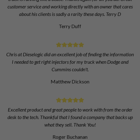
customer service and working directly with an owner that cares
about his clients is sadly a rarity these days. Terry D
Terry Duff
Chris at Dieselogic did an excellent job of finding the information
I needed to get right injectors for my truck when Dodge and
Cummins couldn't.
Matthew Dickson
Excellent product and great people to work with from the order
desk to the tech. Thankful that I found a company that backs up
what they sell. Thank You!
Roger Buchanan