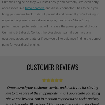
Cummins engine so they will install easily and correctly. We even carry
accessories like
turbo chargers
and diesel connector tubes to help you
bring your engine back to its full potential and power. If you're looking to
upgrade the power of your diesel engine, look to our Stage 1 high
performance injector sets that will increase the power potential of your
Cummins 5.9 diesel. Contact the Dieselogic team if you have any
questions about our parts or if you would like guidance finding the correct
parts for your diesel engine.
CUSTOMER REVIEWS
Omar, loved your customer service and thank you for staying
late to take care of the shipping dilemma. I appreciate you going
above and beyond. Not to mention my new turbo rocks and my
truck is running like a beast! Thanks again for all you do. Great