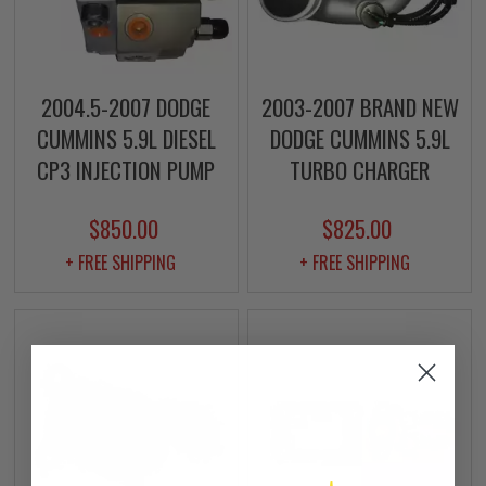
2004.5-2007 DODGE
2003-2007 BRAND NEW
CUMMINS 5.9L DIESEL
DODGE CUMMINS 5.9L
CP3 INJECTION PUMP
TURBO CHARGER
$850.00
$825.00
+ FREE SHIPPING
+ FREE SHIPPING