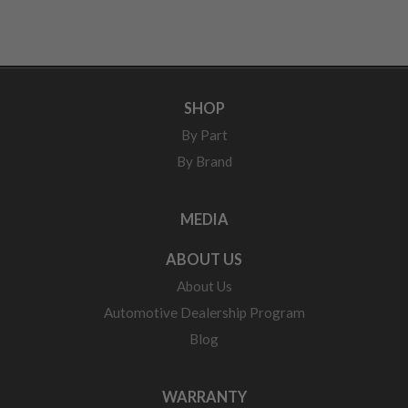
SHOP
By Part
By Brand
MEDIA
ABOUT US
About Us
Automotive Dealership Program
Blog
WARRANTY