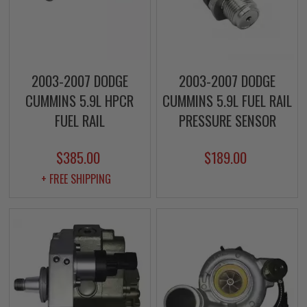
2003-2007 DODGE
2003-2007 DODGE
CUMMINS 5.9L HPCR
CUMMINS 5.9L FUEL RAIL
FUEL RAIL
PRESSURE SENSOR
$385.00
$189.00
+ FREE SHIPPING