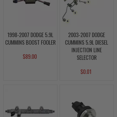
1998-2007 DODGE 5.9L
2003-2007 DODGE
CUMMINS BOOST FOOLER
CUMMINS 5.9L DIESEL
INJECTION LINE
$89.00
SELECTOR
$0.01