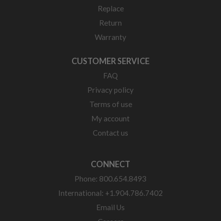
Replace
Return
Warranty
CUSTOMER SERVICE
FAQ
Privacy policy
Terms of use
My account
Contact us
CONNECT
Phone: 800.654.8493
International: +1.904.786.7402
Email Us