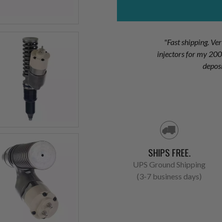
"Fast shipping. Ve
injectors for my 2
depos
SHIPS FREE.
UPS Ground Shipping
(3-7 business days)