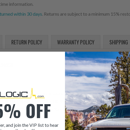
time information.
turned within 30 days
. Returns are subject to a minimum 15% resto
RETURN POLICY
WARRANTY POLICY
SHIPPING
30958
 0R4893 • 0R9258 • 0R9259 • 102-6230 • 1026230 • 10R-0958 • 10R-0959 • 
5% OFF
18-9035 • 1182489 • 1189035 • 130-9987 • 1309987 • 148-012-0007 • 148012
5809 • 20R5809 • 211-3024 • 211-3027 • 2113024 • 2113027 • EX630958 • 
er, and join the VIP list to hear