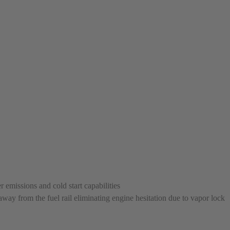
replaced with new or manufact
complete, the part is reasse
performance specifications w
NEO – resolves complex “shot 
Fiber optic technology. The N
internal calibration emission
lowering emissions for a gree
For information regarding Ret
Warranty
policy.
 emissions and cold start capabilities
way from the fuel rail eliminating engine hesitation due to vapor lock