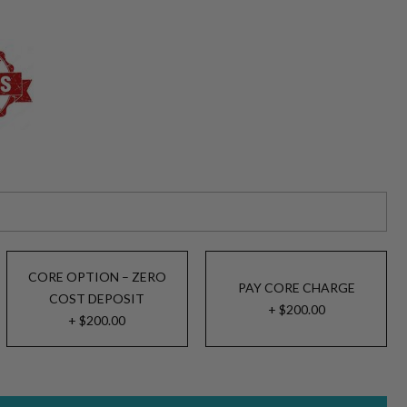
CORE OPTION – ZERO
PAY CORE CHARGE
COST DEPOSIT
+ $200.00
+ $200.00