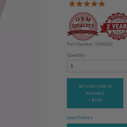
Part Number: 10R8502
Quantity:
RETURN CORE IN
ADVANCE
+ $0.00
Learn More