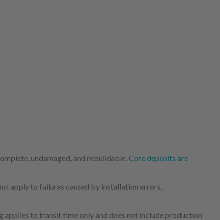
 complete, undamaged, and rebuildable.
Core deposits are
 apply to failures caused by installation errors,
 applies to transit time only and does not include production