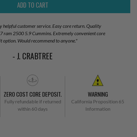
ry helpful customer service. Easy core return. Quality
007 ram 2500 5.9 Cummins. Extremely convenient core
it option. Would recommend to anyone."
- J. CRABTREE
ZERO COST CORE DEPOSIT.
WARNING
Fully refundable if returned
California Proposition 65
within 60 days
Information