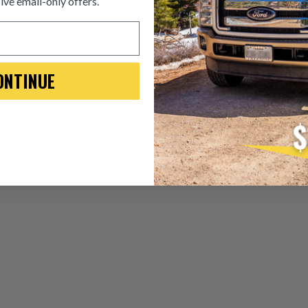
ive email-only offers.
ITEM CONDITION: MANU
-This is a
Manufacture
ONTINUE
“Manufactured Again” The def
A properly
“Manufactured Ag
is virtually indistinguishabl
products through a restorative
factory setting to promote gr
avoid pollution. It is the only
warranted products that meet
Invest in a quality product ins
Manufactured Again injector.
Every injector is completely 
examined for wear and breaka