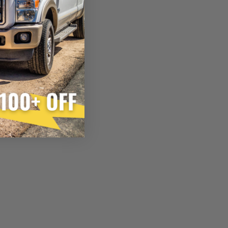
×
FACTURED AGAIN
d Again
product
inition:
ain”
injector is the functional equivalent of a new part, and
e from new part performance. Manufactured Again takes
 process, using highly refined industrial procedures in a
eater resource productivity, and aims to reduce waste and
 form of reuse, re-purpose, repair, or recycle that produces
 or exceed quality and performance expectations.
tead of being misled by false representations of a “quality”
disassembled, cleaned and 100% of all parts/components
ge. Worn out, missing or non-functioning components are