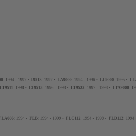
00
: 1994 - 1997 •
L9513
: 1997 •
LA9000
: 1994 - 1996 •
LL9000
: 1995 •
LL
LT9511
: 1998 •
LT9513
: 1996 - 1998 •
LT9522
: 1997 - 1998 •
LTA9000
: 1
FLA086
: 1994 •
FLB
: 1994 - 1999 •
FLC112
: 1994 - 1998 •
FLD112
: 1994