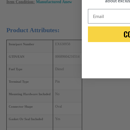
about exclus
Item Condition:
Manufactured Anew
Email
Product Attributes:
C
EX630958
Item/part Number
00689604216514
GTIN/EAN
Diesel
Fuel Type
Pin
Terminal Type
No
Mounting Hardware Included
Oval
Connector Shape
Yes
Gasket Or Seal Included