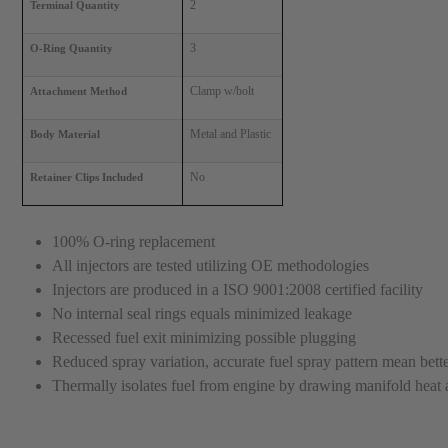
2
Terminal Quantity
3
O-Ring Quantity
Clamp w/bolt
Attachment Method
Metal and Plastic
Body Material
No
Retainer Clips Included
100% O-ring replacement
All injectors are tested utilizing OE methodologies
Injectors are produced in a ISO 9001:2008 certified facility
No internal seal rings equals minimized leakage
Recessed fuel exit minimizing possible plugging
Reduced spray variation, accurate fuel spray pattern mean better
Thermally isolates fuel from engine by drawing manifold heat a