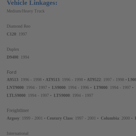
Vehicle Linkages:
Medium/Heavy Truck
Diamond Reo
C120
: 1997
Duplex
D9400
: 1994
Ford
A9513
: 1996 - 1998 •
AT9513
: 1996 - 1998 •
AT9522
: 1997 - 1998 •
L90
LNT9000
: 1994 - 1997 •
LS9000
: 1994 - 1996 •
LT9000
: 1994 - 1997 •
LTLS9000
: 1994 - 1997 •
LTS9000
: 1994 - 1997
Freightliner
Argosy
: 1999 - 2001 •
Century Class
: 1997 - 2001 •
Columbia
: 2000 •
International