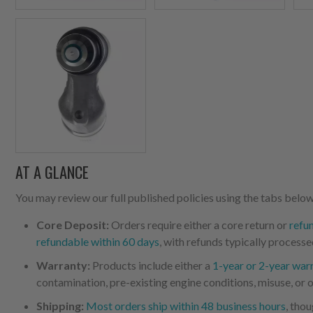
AT A GLANCE
You may review our full published policies using the tabs below,
Core Deposit:
Orders require either a core return or
refu
refundable within 60 days
, with refunds typically processe
Warranty:
Products include either a
1-year or 2-year war
contamination, pre-existing engine conditions, misuse, or o
Shipping:
Most orders ship within 48 business hours
, tho