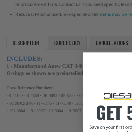
or procurement time. Contact us if you need specific lead-
Returns:
Most unused, non-special-order
items may be re
DESCRIPTION
CORE POLICY
CANCELLATIONS
INCLUDES:
1 - Manufactured Anew CAT 3406E INJECTOR - EX6
O-rings as shown are preinstalled on the injectors
Cross Reference Numbers:
0R-4118 • 0R-4668 • 0R-4893 • 0R-9258 • 0R-9259 • 0R4118 • 0R4668 •
GET 
• 10R8502RFM • 117-1146 • 117-1148 • 1171146 • 1171148 • 118-2489 • 1
• 191-3004 • 191-3007 • 1913004 • 1913007 • 1Y-3822 • 1Y3822 • 20R-
Save on your first ord