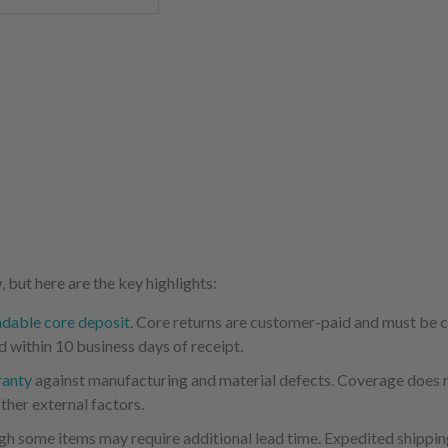
 but here are the key highlights:
ndable core deposit
. Core returns are customer-paid and must be
d within 10 business days of receipt.
ranty
against manufacturing and material defects. Coverage does not
ther external factors.
ugh some items may require additional lead time. Expedited shipping