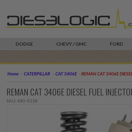
DODGE
CHEVY / GMC
FORD
Home
CATERPILLAR
CAT 3406E
REMAN CAT 3406E DIESEL
REMAN CAT 3406E DIESEL FUEL INJECT
SKU:
440-9218