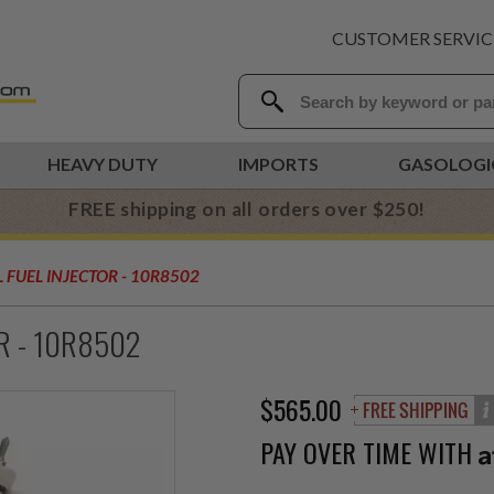
CUSTOMER SERVIC
HEAVY DUTY
IMPORTS
GASOLOGI
FREE shipping on all orders over $250!
 FUEL INJECTOR - 10R8502
OR - 10R8502
$565.00
PAY OVER TIME WITH
A