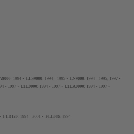
A9000
: 1994 •
LLS9000
: 1994 - 1995 •
LN9000
: 1994 - 1995, 1997 •
994 - 1997 •
LTL9000
: 1994 - 1997 •
LTLA9000
: 1994 - 1997 •
 •
FLD120
: 1994 - 2001 •
FLL086
: 1994