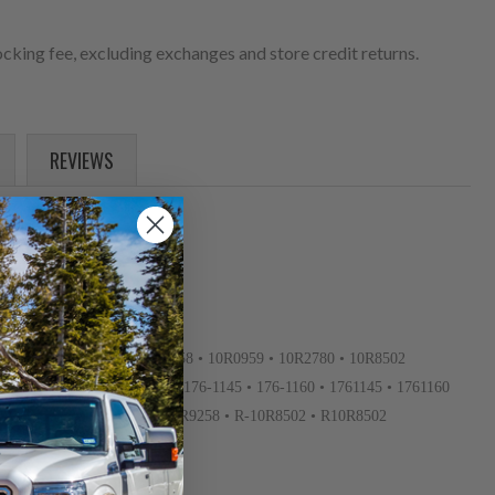
cking fee, excluding exchanges and store credit returns.
REVIEWS
10R-2780 • 10R-8502 • 10R0958 • 10R0959 • 10R2780 • 10R8502
0007 • 152-3680 • 1523680 • 176-1145 • 176-1160 • 1761145 • 1761160
OR4118 • OR4668 • OR4893 • OR9258 • R-10R8502 • R10R8502