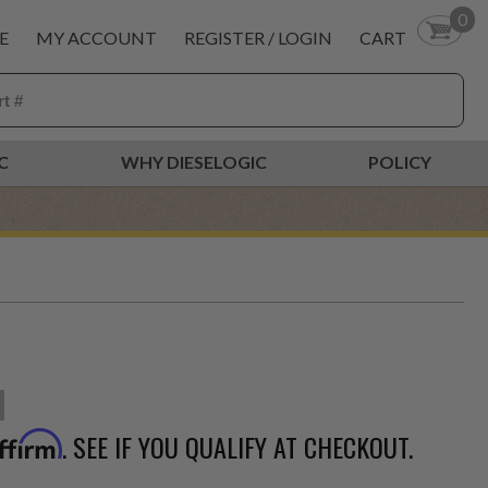
0
E
MY ACCOUNT
REGISTER / LOGIN
CART
C
WHY DIESELOGIC
POLICY
. SEE IF YOU QUALIFY AT CHECKOUT.
ffirm