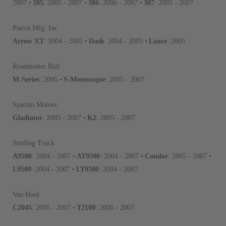
Invest in a quality product ins
2007 •
385
: 2005 - 2007 •
386
: 2006 - 2007 •
387
: 2005 - 2007
representations of a “quality”
Pierce Mfg. Inc.
Every injector is completely 
Arrow XT
: 2004 - 2005 •
Dash
: 2004 - 2005 •
Lance
: 2005
100% of all parts/components
breakage. Worn out, missing 
Roadmaster Rail
components are replaced wit
M-Series
: 2005 •
S-Monocoque
: 2005 - 2007
components. After full disasse
reassembled and tested for 
Spartan Motors
performance specifications w
Gladiator
: 2005 - 2007 •
K2
: 2005 - 2007
NEO.
Sterling Truck
NEO – resolves complex “shot 
A9500
: 2004 - 2007 •
AT9500
: 2004 - 2007 •
Condor
: 2005 - 2007 •
with Dieselogic Patented Fib
provides validity testing of C
L9500
: 2004 - 2007 •
LT9500
: 2004 - 2007
calibration emission tolerance
aftermarket economy while lo
Van Hool
greener environment. For more
C2045
: 2005 - 2007 •
T2100
: 2006 - 2007