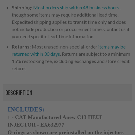
Shipping:
Most orders ship within 48 business hours
,
though some items may require additional lead time.
Expedited shipping applies to transit time only and does
not include production or procurement time. Contact us if
you need specific lead-time information.
Returns:
Most unused, non-special-order
items may be
returned within 30 days
. Returns are subject to a minimum
15% restocking fee, excluding exchanges and store credit
returns.
DESCRIPTION
INCLUDES:
1 - CAT
Manufactured Anew
C13 HEUI
INJECTOR - EX632977
O-rings as shown are preinstalled on the injectors