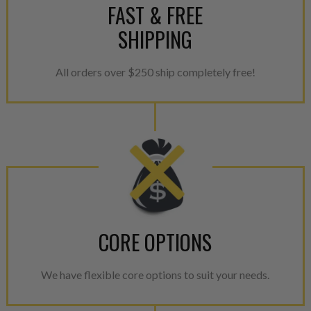
FAST & FREE
SHIPPING
All orders over $250 ship completely free!
CORE OPTIONS
We have flexible core options to suit your needs.