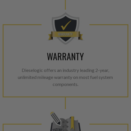
WARRANTY
Dieselogic offers an industry leading 2-year,
unlimited mileage warranty on most fuel system
components.