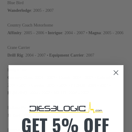
Blue Bird
Wanderlodge
: 2005 - 2007
Country Coach Motorhome
Affinity
: 2005 - 2006 •
Intrigue
: 2004 - 2007 •
Magna
: 2005 - 2006
Crane Carrier
Drill Rig
: 2004 - 2007 •
Equipment Carrier
: 2007
Freightliner
Century Class
: 2004 - 2007 •
Classic
: 2004 - 2007 •
Columbia
:
2004 - 2007 •
Condor
: 2005 - 2006 •
FLD120
: 2004 - 2007 •
FLD120SD
: 2006 - 2007 •
M2 112
: 2004 - 2007
Indiana Phoenix
GET 5% OFF
11 Yard
: 2004 - 2006
International