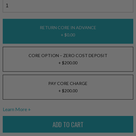
RETURN CORE IN ADVANCE
+ $0.00
CORE OPTION – ZERO COST DEPOSIT
+ $200.00
PAY CORE CHARGE
+ $200.00
Learn More