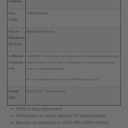
Contents
Item 
OEM Standard
Grade
New or 
Manufactured Anew
Manufactu
red Anew
California 
WARNING: This product can expose you to chemicals
 including lead, 
Propositio
which is known to the State of California 
to cause cancer and birth 
n 65
defects or reproductive harm. 
For more information go to www.P65Warnings.ca.gov.
System 
Heavy Duty - Diesel Injector
Type
100% O-ring replacement
All injectors are tested utilizing OE methodologies
Injectors are produced in a ISO 9001:2008 certified