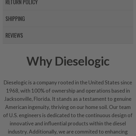
RETURN POLICY
SHIPPING
REVIEWS
Why Dieselogic
Dieselogic is a company rooted in the United States since
1968, with 100% of ownership and operations based in
Jacksonville, Florida. It stands as a testament to genuine
American ingenuity, thriving on our home soil. Our team
of U.S. engineers is dedicated to the continuous design of
innovative and influential products within the diesel
industry. Additionally, we are commited to enhancing