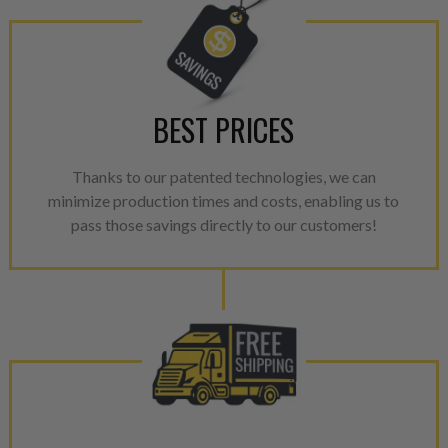
BEST PRICES
Thanks to our patented technologies, we can
minimize production times and costs, enabling us to
pass those savings directly to our customers!