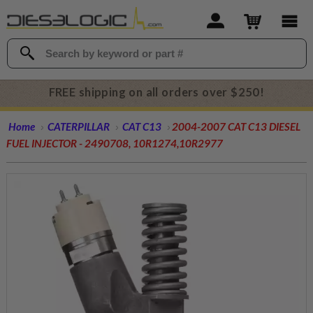
FREE shipping on all orders over $250!
Home
CATERPILLAR
CAT C13
2004-2007 CAT C13 DIESEL
FUEL INJECTOR - 2490708, 10R1274,10R2977