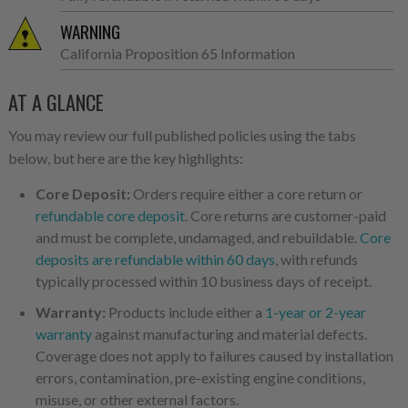
WARNING
California Proposition 65 Information
AT A GLANCE
You may review our full published policies using the tabs
below, but here are the key highlights:
Core Deposit:
Orders require either a core return or
refundable core deposit
. Core returns are customer-paid
and must be complete, undamaged, and rebuildable.
Core
deposits are refundable within 60 days
, with refunds
typically processed within 10 business days of receipt.
Warranty:
Products include either a
1-year or 2-year
warranty
against manufacturing and material defects.
Coverage does not apply to failures caused by installation
errors, contamination, pre-existing engine conditions,
misuse, or other external factors.