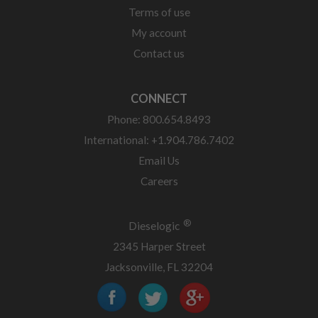
Terms of use
My account
Contact us
CONNECT
Phone: 800.654.8493
International: +1.904.786.7402
Email Us
Careers
®
Dieselogic
2345 Harper Street
Jacksonville, FL 32204