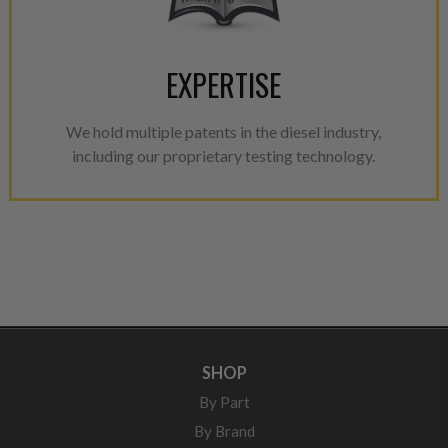
EXPERTISE
We hold multiple patents in the diesel industry,
including our proprietary testing technology.
SHOP
By Part
By Brand