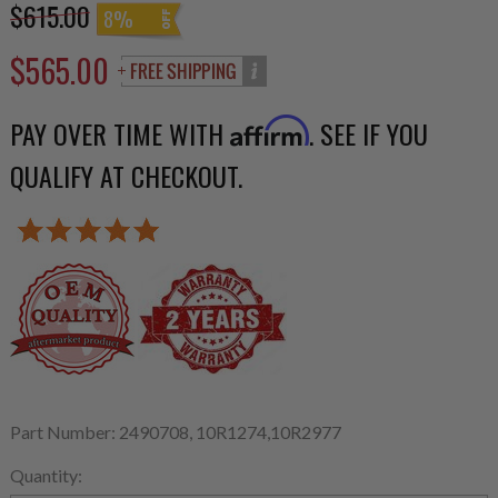
$615.00
8%
$565.00
PAY OVER TIME WITH
. SEE IF YOU
Affirm
QUALIFY AT CHECKOUT.
Part Number: 2490708, 10R1274,10R2977
Quantity: