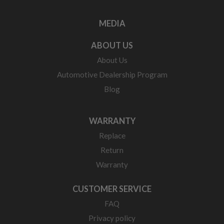
MEDIA
ABOUT US
About Us
Automotive Dealership Program
Blog
WARRANTY
Replace
Return
Warranty
CUSTOMER SERVICE
FAQ
Privacy policy