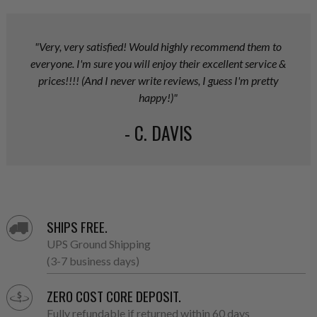
"Very, very satisfied! Would highly recommend them to
everyone. I'm sure you will enjoy their excellent service &
prices!!!! (And I never write reviews, I guess I'm pretty
happy!)"
- C. DAVIS
SHIPS FREE.
UPS Ground Shipping
(3-7 business days)
ZERO COST CORE DEPOSIT.
Fully refundable if returned within 60 days