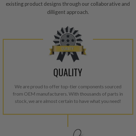
existing product designs through our collaborative and
dilligent approach.
QUALITY
We are proud to offer top-tier components sourced
from OEM manufacturers. With thousands of parts in
stock, we are almost certain to have what you need!