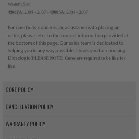
For information regarding Ret
Western Star
please see our
Returns & Warr
4900FA
: 2004 - 2007 •
4900SA
: 2004 - 2007
For questions, concerns, or assistance with placing an
order, please refer to the contact information provided at
the bottom of this page. Our sales team is dedicated to
helping you in any way possible. Thank you for choosing
Dieselogic!
PLEASE NOTE: Cores are required to be like for
like.
CORE POLICY
CANCELLATION POLICY
WARRANTY POLICY