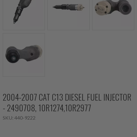
2004-2007 CAT C13 DIESEL FUEL INJECTOR
- 2490708, 10R1274,10R2977
SKU:
440-9222