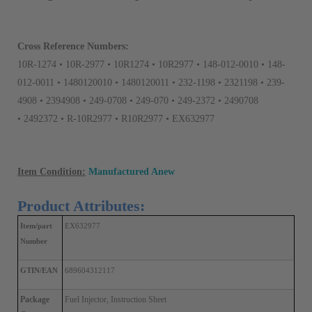
Cross Reference Numbers:
10R-1274 • 10R-2977 • 10R1274 • 10R2977 • 148-012-0010 • 148-
012-0011 • 1480120010 • 1480120011 • 232-1198 • 2321198 • 239-
4908 • 2394908 • 249-0708 • 249-070 • 249-2372 • 2490708
• 2492372 • R-10R2977 • R10R2977 • EX632977
Item Condition:
Manufactured Anew
Product Attributes:
Item/part 
EX632977
Number
GTIN/EAN
689604312117
Package 
Fuel Injector, Instruction Sheet