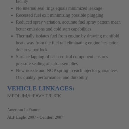
facility
No internal seal rings equals minimized leakage
Recessed fuel exit minimizing possible plugging
Reduced spray variation, accurate fuel spray pattern mean
better emissions and cold start capabilities
Thermally isolates fuel from engine by drawing manifold
heat away from the fuel rail eliminating engine hesitation
due to vapor lock
Surface lapping of each critical component ensures
pressure sealing of sub-assemblies
New nozzle and NOP spring in each injector guarantees
OE quality, performance, and durability
VEHICLE LINKAGES:
MEDIUM/HEAVY TRUCK
American LaFrance
ALF Eagle
: 2007 •
Condor
: 2007