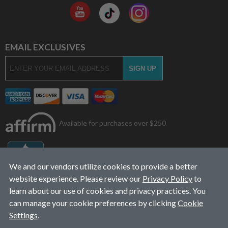
EMAIL EXCLUSIVES
Available for purchases over $250
We and our vendors utilize cookies to provide a better
website experience. Please review our
Privacy Policy
to
learn about our use of cookies and privacy practices. You
can manage your cookie preferences by clicking
Cookie
Settings
.