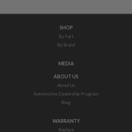
SHOP
By Part
By Brand
MEDIA
ABOUT US
About Us
Automotive Dealership Program
Blog
WARRANTY
Replace