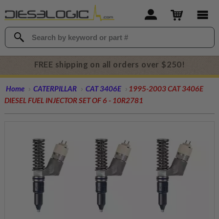
FREE shipping on all orders over $250!
Home
CATERPILLAR
CAT 3406E
1995-2003 CAT 3406E
DIESEL FUEL INJECTOR SET OF 6 - 10R2781