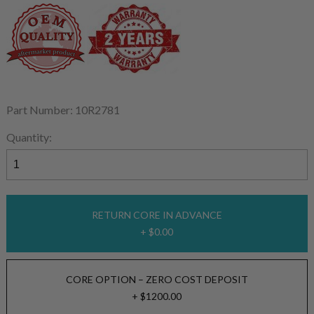
Part Number: 10R2781
Quantity:
RETURN CORE IN ADVANCE
+ $0.00
CORE OPTION – ZERO COST DEPOSIT
+ $1200.00