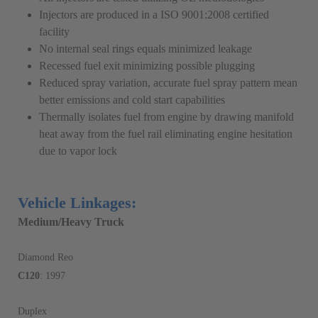
Injectors are produced in a ISO 9001:2008 certified
facility
No internal seal rings equals minimized leakage
Recessed fuel exit minimizing possible plugging
Reduced spray variation, accurate fuel spray pattern mean
better emissions and cold start capabilities
Thermally isolates fuel from engine by drawing manifold
heat away from the fuel rail eliminating engine hesitation
due to vapor lock
Vehicle Linkages:
Medium/Heavy Truck
Diamond Reo
C120
: 1997
Duplex