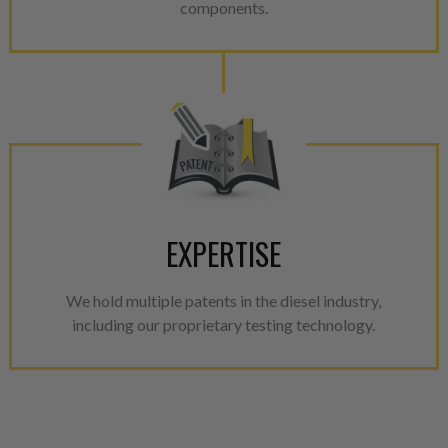
components.
EXPERTISE
We hold multiple patents in the diesel industry,
including our proprietary testing technology.