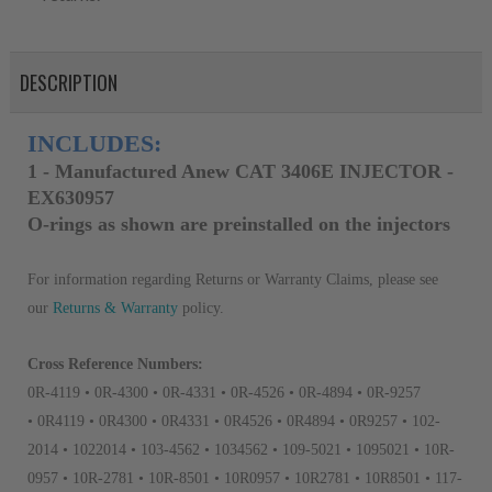
DESCRIPTION
INCLUDES:
1 - Manufactured Anew CAT 3406E INJECTOR -
EX630957
O-rings as shown are preinstalled on the injectors
For information regarding Returns or Warranty Claims, please see
our
R
eturns & Warranty
policy.
Cross Reference Numbers:
0R-4119 • 0R-4300 • 0R-4331 • 0R-4526 • 0R-4894 • 0R-9257
• 0R4119 • 0R4300 • 0R4331 • 0R4526 • 0R4894 • 0R9257 • 102-
2014 • 1022014 • 103-4562 • 1034562 • 109-5021 • 1095021 • 10R-
0957 • 10R-2781 • 10R-8501 • 10R0957 • 10R2781 • 10R8501 • 117-