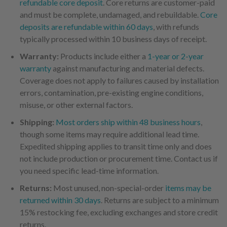
refundable core deposit
. Core returns are customer-paid
and must be complete, undamaged, and rebuildable.
Core
deposits are refundable within 60 days
, with refunds
typically processed within 10 business days of receipt.
Warranty:
Products include either a
1-year or 2-year
warranty
against manufacturing and material defects.
Coverage does not apply to failures caused by installation
errors, contamination, pre-existing engine conditions,
misuse, or other external factors.
Shipping:
Most orders ship within 48 business hours
,
though some items may require additional lead time.
Expedited shipping applies to transit time only and does
not include production or procurement time. Contact us if
you need specific lead-time information.
Returns:
Most unused, non-special-order
items may be
returned within 30 days
. Returns are subject to a minimum
15% restocking fee, excluding exchanges and store credit
returns.