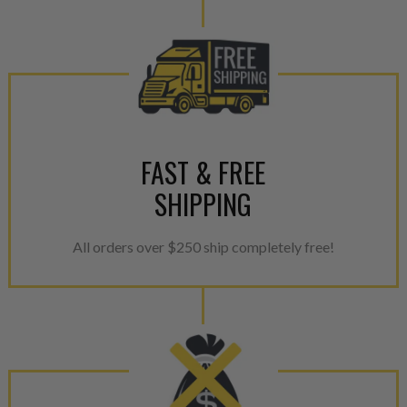
FAST & FREE
SHIPPING
All orders over $250 ship completely free!