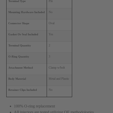
Pin
Terminal Type
No
Mounting Hardware Included
Oval
Connector Shape
Yes
Gasket Or Seal Included
2
Terminal Quantity
3
O-Ring Quantity
Clamp w/bolt
Attachment Method
Metal and Plastic
Body Material
No
Retainer Clips Included
100% O-ring replacement
All injectors are tested utilizing OE methodologies