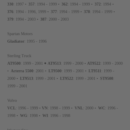
avoid pollution. It is the only
330
: 1997 •
357
: 1994 - 1999 •
362
: 1994 - 1999 •
372
: 1994 •
repair, or recycle that produ
376
: 1994 - 1996, 1999 •
377
: 1994 - 1999 •
378
: 1994 - 1999 •
meet or exceed quality and p
379
: 1994 - 2003 •
387
: 2000 - 2003
Invest in a quality product ins
representations of a “quality”
Spartan Motors
Gladiator
: 1995 - 1996
Every injector is completely 
100% of all parts/components
Sterling Truck
breakage. Worn out, missing 
•
AT9500
: 1999 - 2001
AT9513
: 1999 - 2000 •
AT9522
: 1999 - 2000
components are replaced wit
•
Acterra 5500
: 2001 •
LT9500
: 1999 - 2001 •
LT9511
: 1999 -
components. After full disasse
2000 •
LT9513
: 1999 - 2001 •
LT9522
: 1999 - 2001 •
ST9500
:
reassembled and tested for 
1999 - 2001
performance specifications w
NEO.
Volvo
NEO – resolves complex “shot 
VCL
: 1996 - 1999 •
VN
: 1998 - 1999 •
VNL
: 2000 •
WC
: 1996 -
with Dieselogic Patented Fib
1998 •
WG
: 1998 •
WI
: 1996 - 1998
provides validity testing of C
calibration emission tolerance