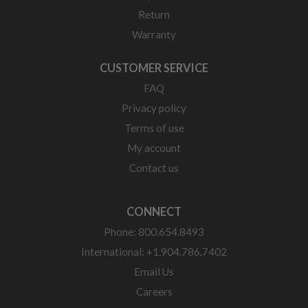
Return
Warranty
CUSTOMER SERVICE
FAQ
Privacy policy
Terms of use
My account
Contact us
CONNECT
Phone: 800.654.8493
International: +1.904.786.7402
Email Us
Careers