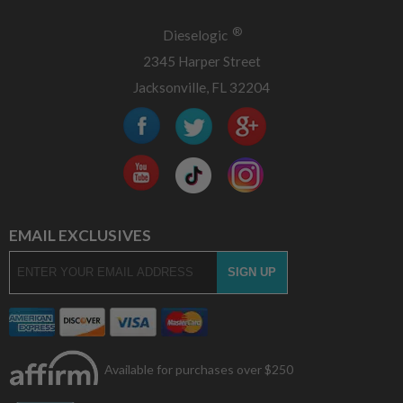
®
Dieselogic
2345 Harper Street
Jacksonville, FL 32204
EMAIL EXCLUSIVES
Available for purchases over $250