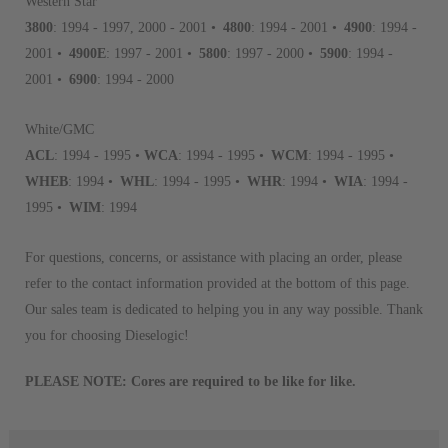
Western Star
aftermarket economy while lo
3800
: 1994 - 1997, 2000 - 2001 •
4800
: 1994 - 2001 •
4900
: 1994 -
greener environment. For more
2001 •
4900E
: 1997 - 2001 •
5800
: 1997 - 2000 •
5900
: 1994 -
2001 •
6900
: 1994 - 2000
For information regarding Ret
please see our
Returns & Warr
White/GMC
ACL
: 1994 - 1995 •
WCA
: 1994 - 1995 •
WCM
: 1994 - 1995 •
WHEB
: 1994 •
WHL
: 1994 - 1995 •
WHR
: 1994 •
WIA
: 1994 -
1995 •
WIM
: 1994
For questions, concerns, or assistance with placing an order, please
refer to the contact information provided at the bottom of this page.
Our sales team is dedicated to helping you in any way possible. Thank
you for choosing Dieselogic!
PLEASE NOTE: Cores are required to be like for like.