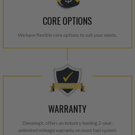
CORE OPTIONS
We have flexible core options to suit your needs.
WARRANTY
Dieselogic offers an industry leading 2-year,
unlimited mileage warranty on most fuel system