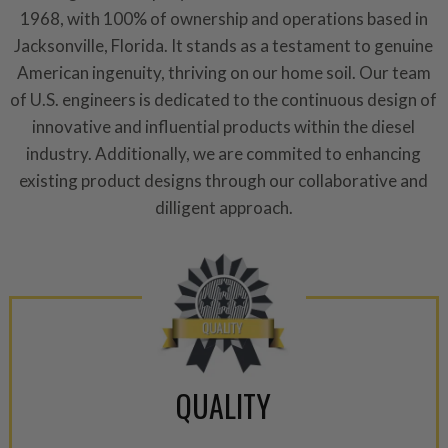
1968, with 100% of ownership and operations based in
Jacksonville, Florida. It stands as a testament to genuine
American ingenuity, thriving on our home soil. Our team
of U.S. engineers is dedicated to the continuous design of
innovative and influential products within the diesel
industry. Additionally, we are commited to enhancing
existing product designs through our collaborative and
dilligent approach.
QUALITY