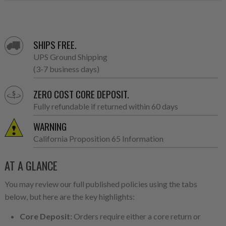
SHIPS FREE.
UPS Ground Shipping
(3-7 business days)
ZERO COST CORE DEPOSIT.
Fully refundable if returned within 60 days
WARNING
California Proposition 65 Information
AT A GLANCE
You may review our full published policies using the tabs
below, but here are the key highlights:
Core Deposit:
Orders require either a core return or