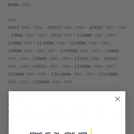
D9400
: 1994
Ford
A9513
: 1996 - 1998 •
AT9513
: 1996 - 1998 •
AT9522
: 1997 - 1998
•
L9000
: 1994 - 1997 •
L9513
: 1997 •
LA9000
: 1994 - 1996 •
LL9000
: 1995 •
LLA9000
: 1994 •
LLS9000
: 1994 - 1995 •
LN9000
: 1994 - 1995, 1997 •
LNT9000
: 1994 - 1997 •
LS9000
:
1994 - 1996 •
LT9000
: 1994 - 1997 •
LT9511
: 1998 •
LT9513
:
1996 - 1998 •
LT9522
: 1997 - 1998 •
LTA9000
: 1994 - 1997 •
LTL9000
: 1994 - 1997 •
LTLA9000
: 1994 - 1997 •
LTLS9000
:
1994 - 1997 •
LTS9000
: 1994 - 1997
Freightliner
Argosy
: 1999 - 2001 •
Century Class
: 1997 - 2001 •
Columbia
: 2000 •
FLA086
: 1994 •
FLB
: 1994 - 1999 •
FLC112
:
1994 - 1998 •
FLD112
: 1994 •
FLD120
: 1994 - 2001 •
FLL086
:
1994