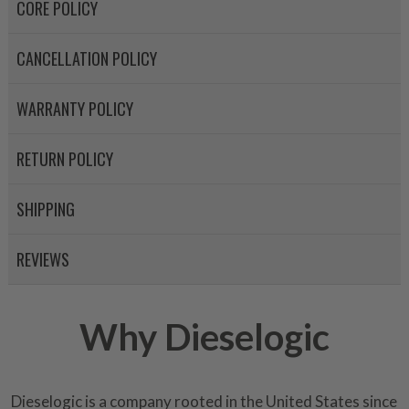
CORE POLICY
CANCELLATION POLICY
WARRANTY POLICY
RETURN POLICY
SHIPPING
REVIEWS
Why Dieselogic
Dieselogic is a company rooted in the United States since