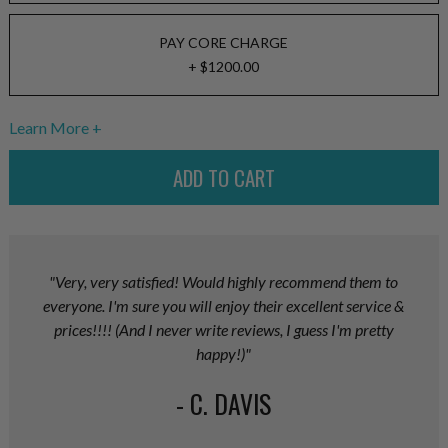
PAY CORE CHARGE
+ $1200.00
Learn More
"Very, very satisfied! Would highly recommend them to
everyone. I'm sure you will enjoy their excellent service &
prices!!!! (And I never write reviews, I guess I'm pretty
happy!)"
- C. DAVIS