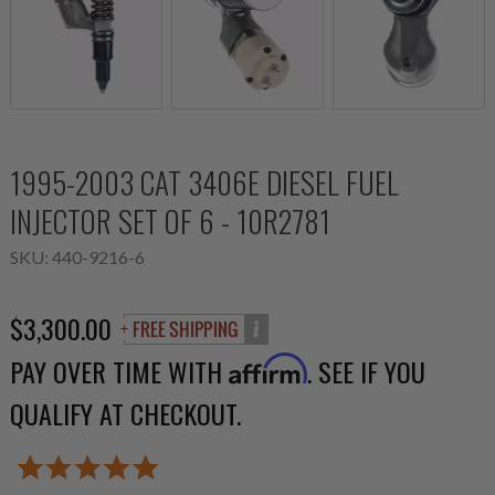
1995-2003 CAT 3406E DIESEL FUEL
INJECTOR SET OF 6 - 10R2781
SKU:
440-9216-6
$3,300.00
PAY OVER TIME WITH
. SEE IF YOU
Affirm
QUALIFY AT CHECKOUT.