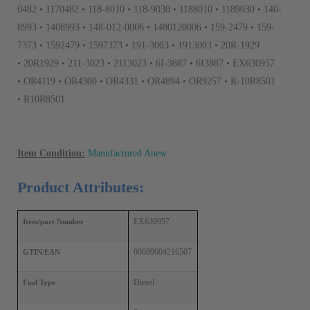
0482 • 1170482 • 118-8010 • 118-9030 • 1188010 • 1189030 • 140-
8993 • 1408993 • 148-012-0006 • 1480120006 • 159-2479 • 159-
7373 • 1592479 • 1597373 • 191-3003 • 1913003 • 20R-1929
• 20R1929 • 211-3023 • 2113023 • 6I-3887 • 6I3887 • EX630957
• OR4119 • OR4300 • OR4331 • OR4894 • OR9257 • R-10R8501
• R10R8501
Item Condition:
Manufactured Anew
Product Attributes:
EX630957
Item/part Number
00689604216507
GTIN/EAN
Diesel
Fuel Type