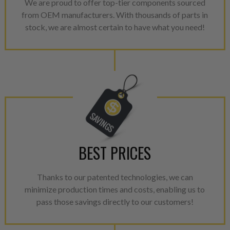
We are proud to offer top-tier components sourced
from OEM manufacturers. With thousands of parts in
stock, we are almost certain to have what you need!
BEST PRICES
Thanks to our patented technologies, we can
minimize production times and costs, enabling us to
pass those savings directly to our customers!