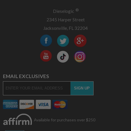
®
Dieselogic
2345 Harper Street
Jacksonville, FL 32204
EMAIL EXCLUSIVES
Available for purchases over $250