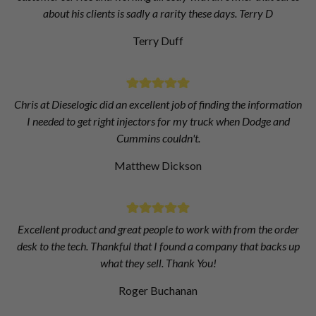
about his clients is sadly a rarity these days. Terry D
Terry Duff
Chris at Dieselogic did an excellent job of finding the information
I needed to get right injectors for my truck when Dodge and
Cummins couldn't.
Matthew Dickson
Excellent product and great people to work with from the order
desk to the tech. Thankful that I found a company that backs up
what they sell. Thank You!
Roger Buchanan