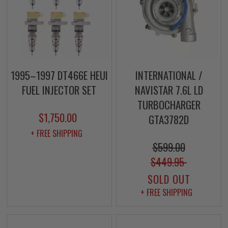
1995–1997 DT466E HEUI
INTERNATIONAL /
FUEL INJECTOR SET
NAVISTAR 7.6L LD
TURBOCHARGER
$1,750.00
GTA3782D
+ FREE SHIPPING
$599.00
$449.95
SOLD OUT
+ FREE SHIPPING