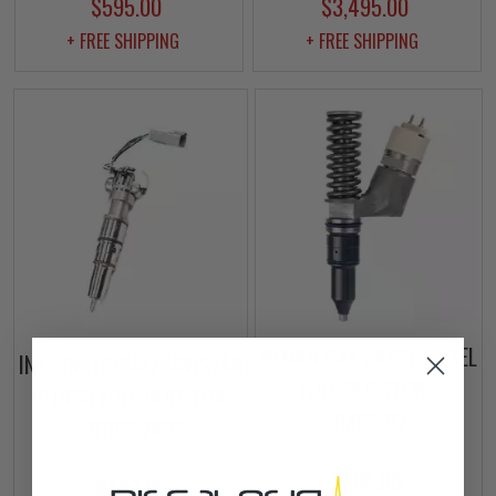
$595.00
$3,495.00
+ FREE SHIPPING
+ FREE SHIPPING
REMAN CAT 3406E DIESEL
INTERNATIONAL/NAVISTAR
FUEL INJECTOR -
DT466 FUEL INJECTOR
10R8502
5010657R92
$565.00
$499.00