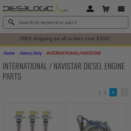
FREE shipping on all orders over $250!
Home
Heavy Duty
INTERNATIONAL/NAVISTAR
INTERNATIONAL / NAVISTAR DIESEL ENGINE
PARTS
1
2