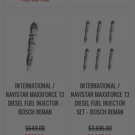
INTERNATIONAL /
INTERNATIONAL /
NAVISTAR MAXXFORCE 13
NAVISTAR MAXXFORCE 13
DIESEL FUEL INJECTOR -
DIESEL FUEL INJECTOR
BOSCH REMAN
SET - BOSCH REMAN
$649.00
$3,695.00