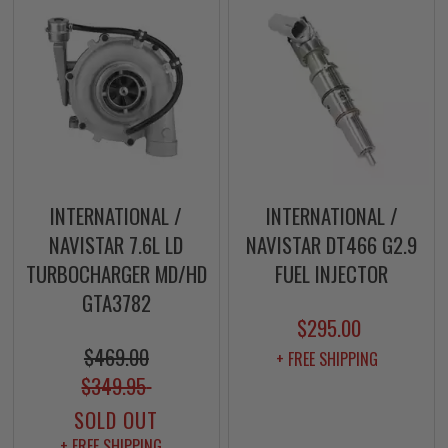
INTERNATIONAL /
INTERNATIONAL /
NAVISTAR 7.6L LD
NAVISTAR DT466 G2.9
TURBOCHARGER MD/HD
FUEL INJECTOR
GTA3782
$295.00
$469.00
+ FREE SHIPPING
$349.95
SOLD OUT
+ FREE SHIPPING