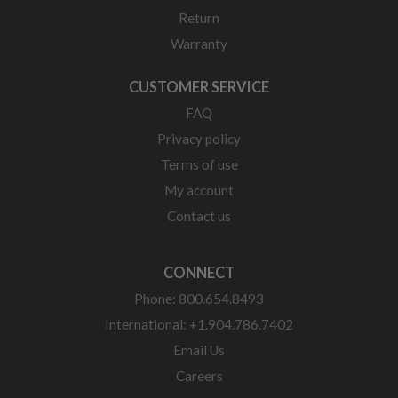
Return
Warranty
CUSTOMER SERVICE
FAQ
Privacy policy
Terms of use
My account
Contact us
CONNECT
Phone: 800.654.8493
International: +1.904.786.7402
Email Us
Careers