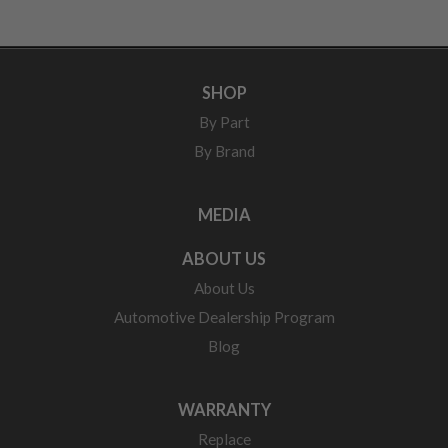
SHOP
By Part
By Brand
MEDIA
ABOUT US
About Us
Automotive Dealership Program
Blog
WARRANTY
Replace