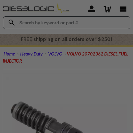
FREE shipping on all orders over $250!
Home
Heavy Duty
VOLVO
VOLVO 20702362 DIESEL FUEL
INJECTOR