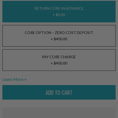
RETURN CORE IN ADVANCE
+ $0.00
CORE OPTION – ZERO COST DEPOSIT
+ $400.00
PAY CORE CHARGE
+ $400.00
Learn More