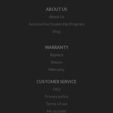
ABOUT US
About Us
Automotive Dealership Program
Blog
WARRANTY
Replace
Return
Warranty
CUSTOMER SERVICE
FAQ
Privacy policy
Terms of use
My account