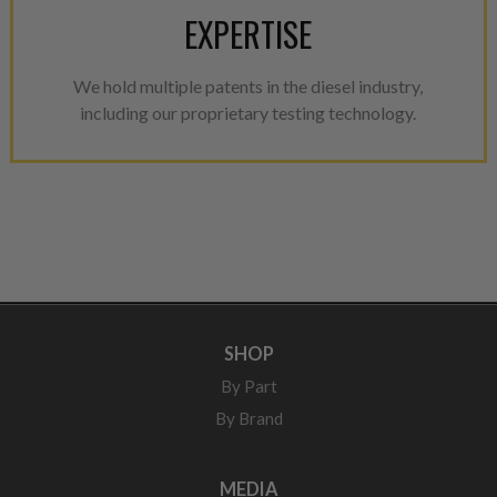
EXPERTISE
We hold multiple patents in the diesel industry,
including our proprietary testing technology.
SHOP
By Part
By Brand
MEDIA