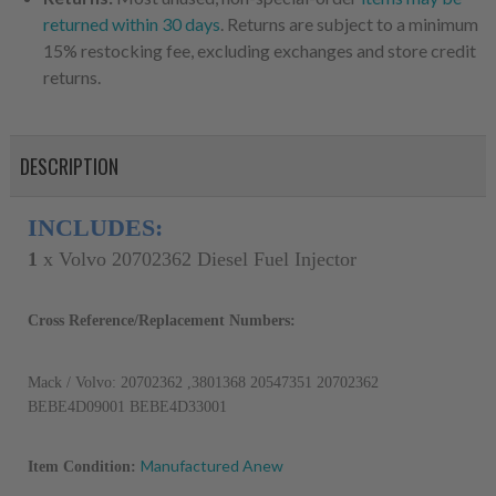
returned within 30 days
. Returns are subject to a minimum
15% restocking fee, excluding exchanges and store credit
returns.
DESCRIPTION
INCLUDES:
1
x
Volvo 20702362 Diesel Fuel Injector
Cross Reference/Replacement Numbers:
Mack / Volvo: 20702362 ,3801368 20547351 20702362 
BEBE4D09001 BEBE4D33001
Manufactured Anew
Item Condition: