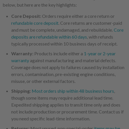
below, but here are the key highlights:
Core Deposit:
Orders require either a core return or
refundable core deposit
. Core returns are customer-paid
and must be complete, undamaged, and rebuildable.
Core
deposits are refundable within 60 days
, with refunds
typically processed within 10 business days of receipt.
Warranty:
Products include either a
1-year or 2-year
warranty
against manufacturing and material defects.
Coverage does not apply to failures caused by installation
errors, contamination, pre-existing engine conditions,
misuse, or other external factors.
Shipping:
Most orders ship within 48 business hours
,
though some items may require additional lead time.
Expedited shipping applies to transit time only and does
not include production or procurement time. Contact us if
you need specific lead-time information.
Returns:
Most unused, non-special-order
items may be