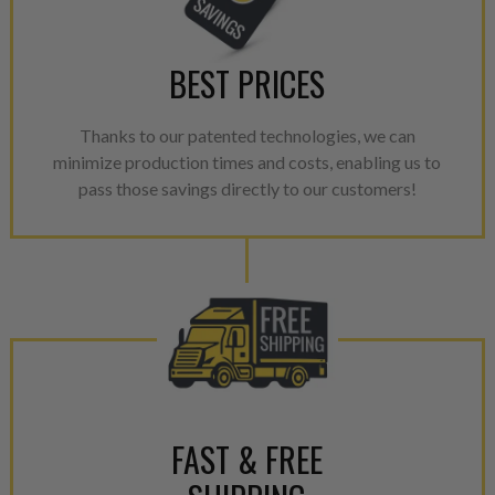
NEO – resolves complex “shot 
with Dieselogic Patented Fib
BEST PRICES
provides validity testing of C
calibration emission tolerance
Thanks to our patented technologies, we can
aftermarket economy while lo
minimize production times and costs, enabling us to
greener environment. For more
pass those savings directly to our customers!
For information regarding Ret
please see our
Returns & Warr
FAST & FREE