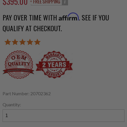
$395.00
PAY OVER TIME WITH
. SEE IF YOU
Affirm
QUALIFY AT CHECKOUT.
Part Number: 20702362
Quantity: