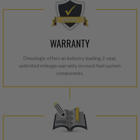
WARRANTY
Dieselogic offers an industry leading 2-year,
unlimited mileage warranty on most fuel system
components.