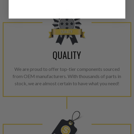
from new part performance. 
products through a restorative
industrial procedures in a fac
greater resource productivity
avoid pollution. It is the only
repair, or recycle that produ
meet or exceed quality and p
QUALITY
Invest in a quality product ins
representations of a “quality”
We are proud to offer top-tier components sourced
from OEM manufacturers. With thousands of parts in
Every injector is completely 
stock, we are almost certain to have what you need!
100% of all parts/components
breakage. Worn out, missing 
components are replaced wit
components. After full disasse
reassembled and tested for 
performance specifications w
NEO.