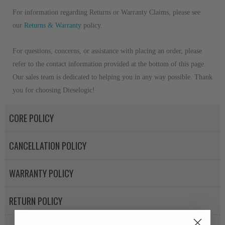
For information regarding Returns or Warranty Claims, please see
our
R
eturns & Warranty
policy.
For questions, concerns, or assistance with placing an order, please
refer to the contact information provided at the bottom of this page.
Our sales team is dedicated to helping you in any way possible. Thank
you for choosing Dieselogic!
CORE POLICY
CANCELLATION POLICY
WARRANTY POLICY
RETURN POLICY