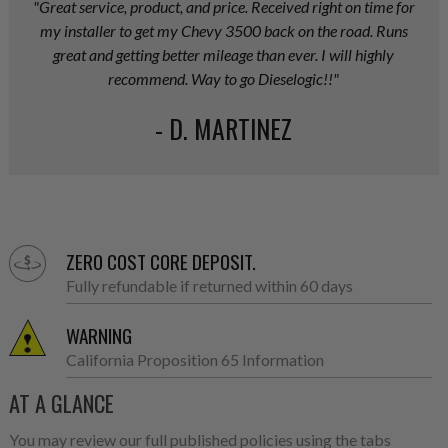
"Great service, product, and price. Received right on time for
my installer to get my Chevy 3500 back on the road. Runs
great and getting better mileage than ever. I will highly
recommend. Way to go Dieselogic!!"
- D. MARTINEZ
ZERO COST CORE DEPOSIT.
Fully refundable if returned within 60 days
WARNING
California Proposition 65 Information
AT A GLANCE
You may review our full published policies using the tabs