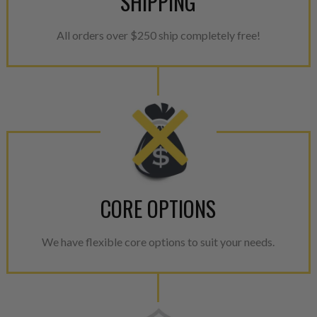
SHIPPING
All orders over $250 ship completely free!
CORE OPTIONS
We have flexible core options to suit your needs.