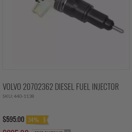
VOLVO 20702362 DIESEL FUEL INJECTOR
SKU:
440-1138
$595.00
34%