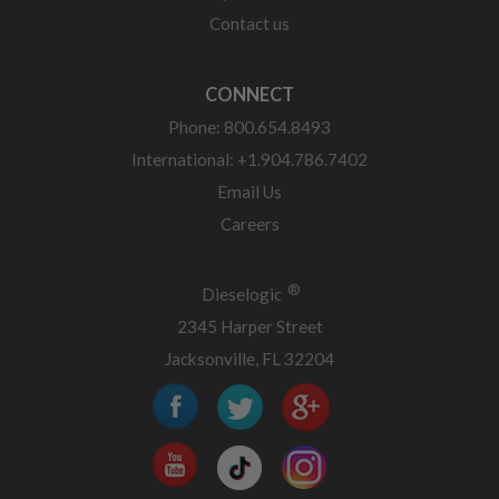
Contact us
CONNECT
Phone: 800.654.8493
International: +1.904.786.7402
Email Us
Careers
®
Dieselogic
2345 Harper Street
Jacksonville, FL 32204