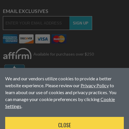
EMAIL EXCLUSIVES
Available for purchases over $250
We and our vendors utilize cookies to provide a better
website experience. Please review our
Privacy Policy
to
learn about our use of cookies and privacy practices. You
can manage your cookie preferences by clicking
Cookie
Settings
.
© 2026
L&J Diesel Services, Inc.
|
ALL RIGHTS RESERVED
CLOSE
WEBSITE DESIGN
BY