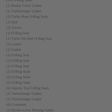
(19) O-Ring Seals
(1) Rocker Cover Gasket
(1) Turbocharger Gasket
(2) Turbo Hose O-Ring Seals
(1) Seal
(3) Screws
(1) O-Ring Seal
(1) Turbo Oil Inlet O-Ring Seal
(1) Gasket
(1) Gasket
(1) O-Ring Seal
(1) O-Ring Seal
(1) O-Ring Seal
(2) O-Ring Seals
(2) O-Ring Seals
(2) O-Ring Seals
(6) Injector Top O-Ring Seals
(1) Turbocharger Gasket
(1) Turbocharger Gasket
(6) Grommets
(1) Rocker Lever Housing Gasket