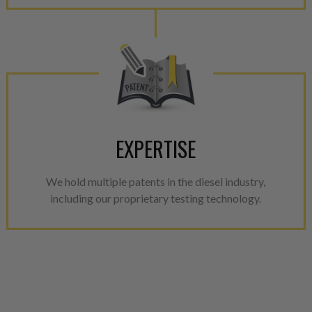
EXPERTISE
We hold multiple patents in the diesel industry,
including our proprietary testing technology.