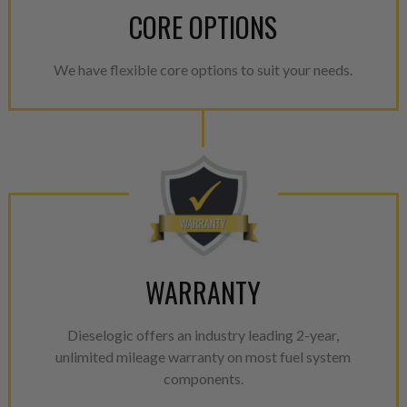
CORE OPTIONS
We have flexible core options to suit your needs.
WARRANTY
Dieselogic offers an industry leading 2-year,
unlimited mileage warranty on most fuel system
components.