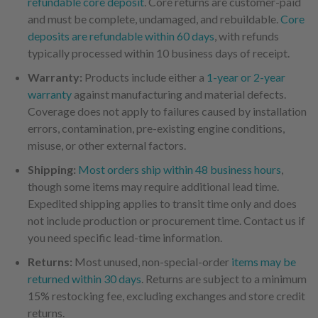
refundable core deposit
. Core returns are customer-paid
and must be complete, undamaged, and rebuildable.
Core
deposits are refundable within 60 days
, with refunds
typically processed within 10 business days of receipt.
Warranty:
Products include either a
1-year or 2-year
warranty
against manufacturing and material defects.
Coverage does not apply to failures caused by installation
errors, contamination, pre-existing engine conditions,
misuse, or other external factors.
Shipping:
Most orders ship within 48 business hours
,
though some items may require additional lead time.
Expedited shipping applies to transit time only and does
not include production or procurement time. Contact us if
you need specific lead-time information.
Returns:
Most unused, non-special-order
items may be
returned within 30 days
. Returns are subject to a minimum
15% restocking fee, excluding exchanges and store credit
returns.