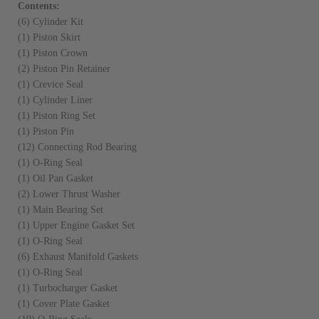
Contents:
(6) Cylinder Kit
(1) Piston Skirt
(1) Piston Crown
(2) Piston Pin Retainer
(1) Crevice Seal
(1) Cylinder Liner
(1) Piston Ring Set
(1) Piston Pin
(12) Connecting Rod Bearing
(1) O-Ring Seal
(1) Oil Pan Gasket
(2) Lower Thrust Washer
(1) Main Bearing Set
(1) Upper Engine Gasket Set
(1) O-Ring Seal
(6) Exhaust Manifold Gaskets
(1) O-Ring Seal
(1) Turbocharger Gasket
(1) Cover Plate Gasket