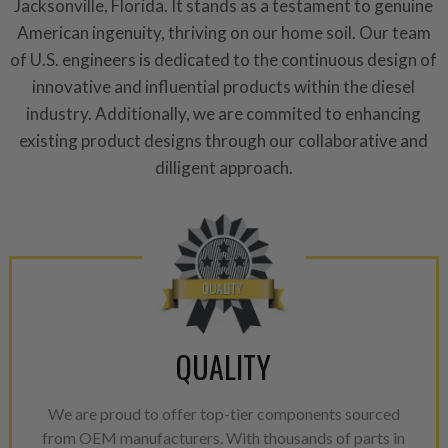
aftermarket economy while lo
Jacksonville, Florida. It stands as a testament to genuine
greener environment. For more
American ingenuity, thriving on our home soil. Our team
of U.S. engineers is dedicated to the continuous design of
For information regarding Ret
innovative and influential products within the diesel
please see our
Returns & Warr
industry. Additionally, we are commited to enhancing
existing product designs through our collaborative and
dilligent approach.
QUALITY
We are proud to offer top-tier components sourced
from OEM manufacturers. With thousands of parts in