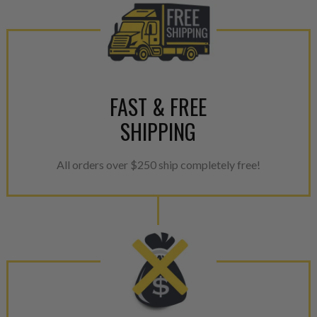
FAST & FREE
SHIPPING
All orders over $250 ship completely free!