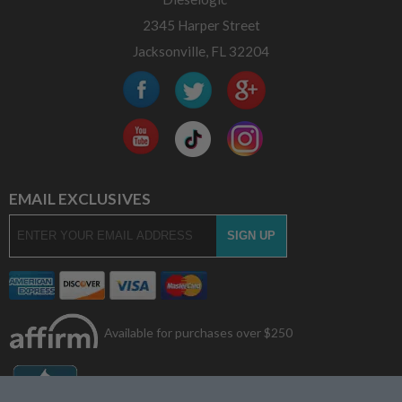
2345 Harper Street
Jacksonville, FL 32204
EMAIL EXCLUSIVES
Available for purchases over $250