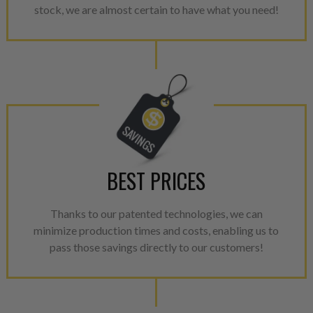
stock, we are almost certain to have what you need!
BEST PRICES
Thanks to our patented technologies, we can
minimize production times and costs, enabling us to
pass those savings directly to our customers!