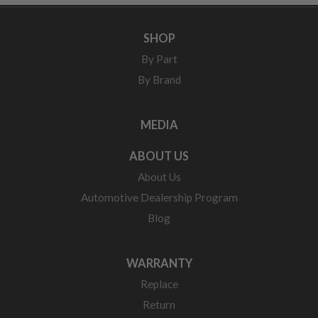
SHOP
By Part
By Brand
MEDIA
ABOUT US
About Us
Automotive Dealership Program
Blog
WARRANTY
Replace
Return