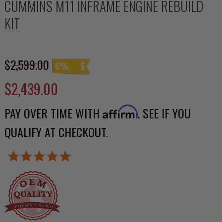
CUMMINS M11 INFRAME ENGINE REBUILD
KIT
$2,599.00
6%
$2,439.00
PAY OVER TIME WITH
. SEE IF YOU
Affirm
QUALIFY AT CHECKOUT.