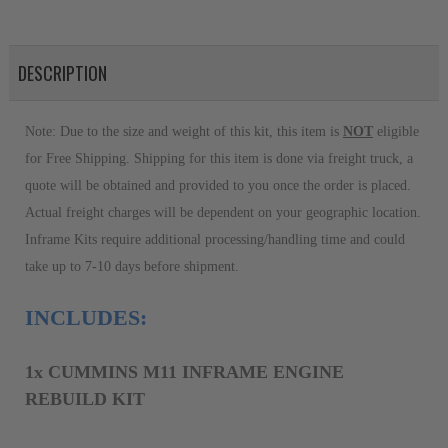
DESCRIPTION
Note: Due to the size and weight of this kit, this item is 
NOT
 eligible 
for Free Shipping. Shipping for this item is done via freight truck, a 
quote will be obtained and provided to you once the order is placed. 
Actual freight charges will be dependent on your geographic location. 
Inframe Kits require additional processing/handling time and could 
take up to 7-10 days before shipment.
INCLUDES:
1
x
CUMMINS M11 INFRAME ENGINE
REBUILD KIT