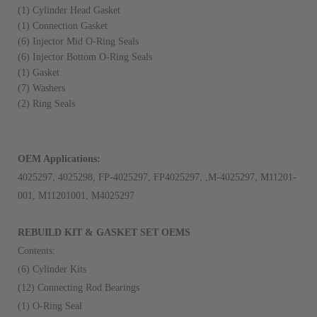
(1) Cylinder Head Gasket
(1) Connection Gasket
(6) Injector Mid O-Ring Seals
(6) Injector Bottom O-Ring Seals
(1) Gasket
(7) Washers
(2) Ring Seals
OEM Applications:
4025297, 4025298, FP-4025297, FP4025297, ,M-4025297, M11201-
001, M11201001, M4025297
REBUILD KIT & GASKET SET OEMS
Contents:
(6) Cylinder Kits
(12) Connecting Rod Bearings
(1) O-Ring Seal