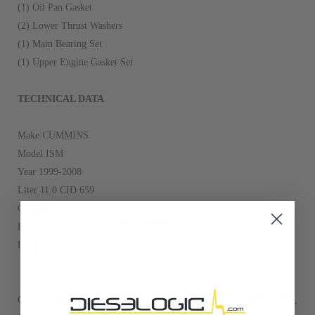
(1) Oil Pan Gasket
(2) Lower Thrust Washers
(1) Main Bearing Set
(1) Upper Engine Gasket Set
TECHNICAL DATA
Make CUMMINS
Model ISM
Year 1999-2008
Liter 11.0 CID 659
Cylinder L 6
Bore/Stroke 4.9213-4.9250" / 5.7870"
Firing Order 1-5-3-6-2-4
Cummins M11 with CPL: 1827, 1828, 1855, 1856, 1857, 1875, 1885,