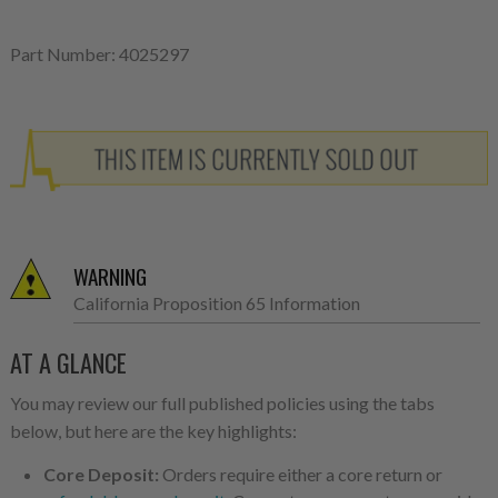
Part Number: 4025297
WARNING
California Proposition 65 Information
AT A GLANCE
You may review our full published policies using the tabs
below, but here are the key highlights:
Core Deposit:
Orders require either a core return or