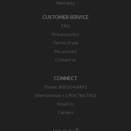
Warranty
CUSTOMER SERVICE
FAQ
Privacy policy
Terms of use
My account
Contact us
CONNECT
Phone: 800.654.8493
International: +1.904.786.7402
Email Us
Careers
®
Dieselogic