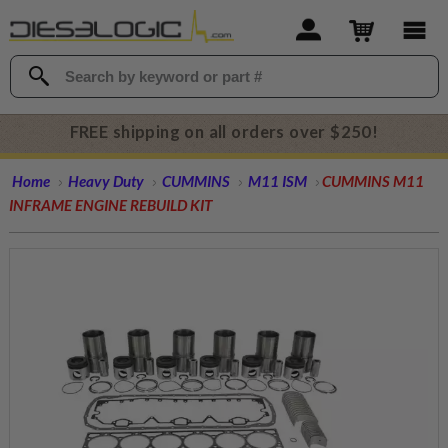
FREE shipping on all orders over $250!
Home
Heavy Duty
CUMMINS
M11 ISM
CUMMINS M11
INFRAME ENGINE REBUILD KIT