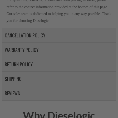
For questions, concerns, or assistance with placing an order, please
refer to the contact information provided at the bottom of this page.
Our sales team is dedicated to helping you in any way possible. Thank
you for choosing Dieselogic!
CANCELLATION POLICY
WARRANTY POLICY
RETURN POLICY
SHIPPING
REVIEWS
Why Dieselogic