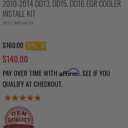
2010-2014 DD13, DD15, DD16 EGR COOLER
INSTALL KIT
SKU:
440-6674
$160.00
12%
$140.00
PAY OVER TIME WITH
. SEE IF YOU
Affirm
QUALIFY AT CHECKOUT.