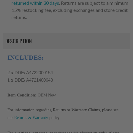
returned within 30 days
. Returns are subject to a minimum
15% restocking fee, excluding exchanges and store credit
returns.
DESCRIPTION
INCLUDES:
2 x
DDE/ A4722000154
1 x
DDE/ A4721400648
Item Condition:
OEM New
For information regarding Returns or Warranty Claims, please see
our
Returns & Warranty
policy.