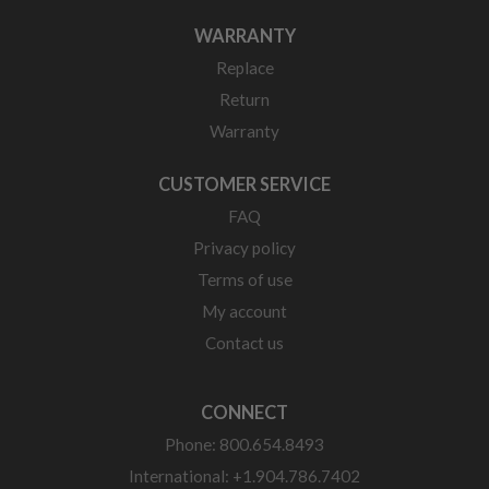
WARRANTY
Replace
Return
Warranty
CUSTOMER SERVICE
FAQ
Privacy policy
Terms of use
My account
Contact us
CONNECT
Phone: 800.654.8493
International: +1.904.786.7402