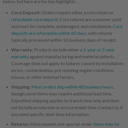
below, but here are the key highlights:
Core Deposit:
Orders require either a core return or
refundable core deposit
. Core returns are customer-paid
and must be complete, undamaged, and rebuildable.
Core
deposits are refundable within 60 days
, with refunds
typically processed within 10 business days of receipt.
Warranty:
Products include either a
1-year or 2-year
warranty
against manufacturing and material defects.
Coverage does not apply to failures caused by installation
errors, contamination, pre-existing engine conditions,
misuse, or other external factors.
Shipping:
Most orders ship within 48 business hours
,
though some items may require additional lead time.
Expedited shipping applies to transit time only and does
not include production or procurement time. Contact us if
you need specific lead-time information.
Returns:
Most unused, non-special-order
items may be