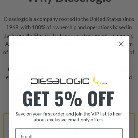
Dieselogic is a company rooted in the United States since
1968, with 100% of ownership and operations based in
Jacksonville, Florida. It stands as a testament to genuine
American ingenuity, thriving on our home soil. Our team
of U.S. engineers is dedicated to the continuous design of
innovative and influential products within the diesel
industry. Additionally, we are commited to enhancing
existing product designs through our collaborative and
dilligent approach.
GET 5% OFF
Save on your first order, and join the VIP list to hear
about exclusive email-only offers.
ITEM CONDITION: MANU
Email