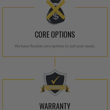
CORE OPTIONS
We have flexible core options to suit your needs.
WARRANTY