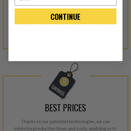
QUALITY
-This is a
Manufacture
CONTINUE
“Manufactured Again” The def
We are proud to offer top-tier components sourced
from OEM manufacturers. With thousands of parts in
A properly
“Manufactured Ag
stock, we are almost certain to have what you need!
equivalent of a new part, and i
from new part performance. 
products through a restorative
industrial procedures in a fac
greater resource productivity
avoid pollution. It is the only
repair, or recycle that produ
meet or exceed quality and p
Invest in a quality product ins
BEST PRICES
representations of a “quality”
Thanks to our patented technologies, we can
Every injector is completely 
minimize production times and costs, enabling us to
100% of all parts/components