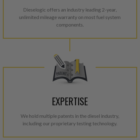
Dieselogic offers an industry leading 2-year,
unlimited mileage warranty on most fuel system
components.
EXPERTISE
We hold multiple patents in the diesel industry,
including our proprietary testing technology.