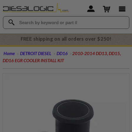
FREE shipping on all orders over $250!
Home
DETROIT DIESEL
DD16
2010-2014 DD13, DD15,
DD16 EGR COOLER INSTALL KIT