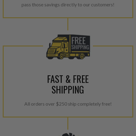
pass those savings directly to our customers!
breakage. Worn out, missing 
components are replaced wit
components. After full disasse
reassembled and tested for 
performance specifications w
NEO.
NEO – resolves complex “shot 
with Dieselogic Patented Fib
provides validity testing of C
FAST & FREE
calibration emission tolerance
SHIPPING
aftermarket economy while lo
greener environment. For more
All orders over $250 ship completely free!
For information regarding Ret
please see our
Returns & Warr