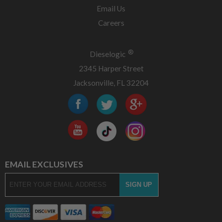
Email Us
Careers
®
Dieselogic
2345 Harper Street
Jacksonville, FL 32204
EMAIL EXCLUSIVES