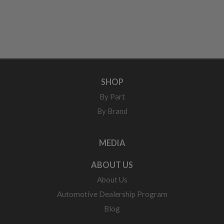
SHOP
By Part
By Brand
MEDIA
ABOUT US
About Us
Automotive Dealership Program
Blog