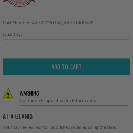
Part Number: A4722000154, A4721400648
Quantity:
WARNING
California Proposition 65 Information
AT A GLANCE
You may review our full published policies using the tabs