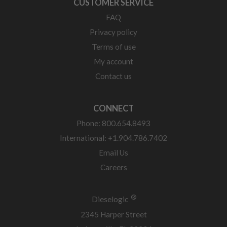
CUSTOMER SERVICE
FAQ
Privacy policy
Terms of use
My account
Contact us
CONNECT
Phone: 800.654.8493
International: +1.904.786.7402
Email Us
Careers
®
Dieselogic
2345 Harper Street