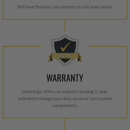
We have flexible core options to suit your needs.
WARRANTY
Dieselogic offers an industry leading 2-year,
unlimited mileage warranty on most fuel system
components.