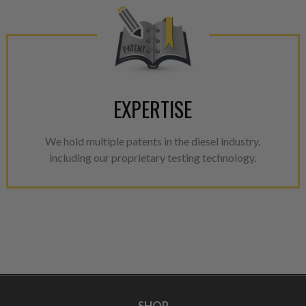
EXPERTISE
We hold multiple patents in the diesel industry,
including our proprietary testing technology.
SHOP