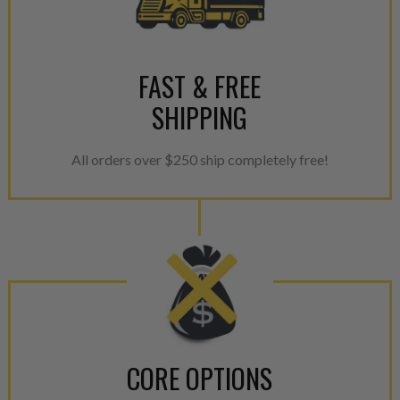
greener environment. For more
For information regarding Ret
please see our
Returns & Warr
FAST & FREE
SHIPPING
All orders over $250 ship completely free!
CORE OPTIONS