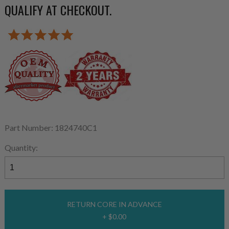
QUALIFY AT CHECKOUT.
Part Number: 1824740C1
Quantity:
RETURN CORE IN ADVANCE
+ $0.00