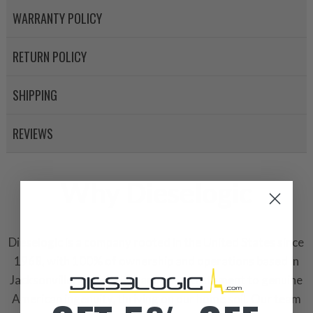
WARRANTY POLICY
RETURN POLICY
SHIPPING
REVIEWS
Why Dieselogic
Dieselogic is a company rooted in the United States since
1968, with 100% of ownership and operations based in
Jacksonville, Florida. It stands as a testament to genuine
American ingenuity, thriving on our home soil. Our team