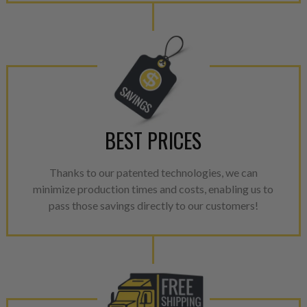
meet or exceed quality and p
Invest in a quality product ins
representations of a “quality”
Every injector is completely 
100% of all parts/components
breakage. Worn out, missing 
components are replaced wit
BEST PRICES
components. After full disasse
reassembled and tested for 
Thanks to our patented technologies, we can
performance specifications w
minimize production times and costs, enabling us to
NEO.
pass those savings directly to our customers!
NEO – resolves complex “shot 
with Dieselogic Patented Fib
provides validity testing of C
calibration emission tolerance
aftermarket economy while lo