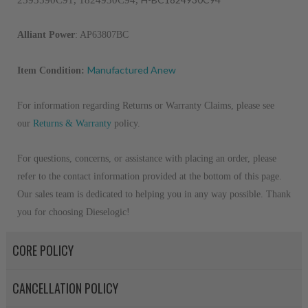
2593590C91, 1824930C94, 
Alliant Power
: AP63807BC
Manufactured Anew
Item Condition:
For information regarding Returns or Warranty Claims, please see
our
R
eturns & Warranty
policy.
For questions, concerns, or assistance with placing an order, please
refer to the contact information provided at the bottom of this page.
Our sales team is dedicated to helping you in any way possible. Thank
you for choosing Dieselogic!
CORE POLICY
CANCELLATION POLICY