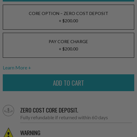
CORE OPTION – ZERO COST DEPOSIT
+ $200.00
PAY CORE CHARGE
+ $200.00
Learn More
ZERO COST CORE DEPOSIT.
Fully refundable if returned within 60 days
WARNING