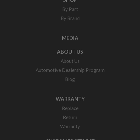
By Part
By Brand
MEDIA
ABOUT US
About Us
Automotive Dealership Program
Blog
WARRANTY
Replace
Return
Warranty