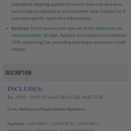
Expedited shipping applies to transit time only and does
not include production or procurement time. Contact us if
you need specific lead-time information.
Returns:
Most unused, non-special-order
items may be
returned within 30 days
. Returns are subject to a minimum
15% restocking fee, excluding exchanges and store credit
returns.
DESCRIPTION
INCLUDES:
1x-
1995 – 1997 DT466E HEUI FUEL INJECTOR
Cross Reference/Replacement Numbers:
Navistar:
 1824740C1, 1824743C91, 1824919C2, 