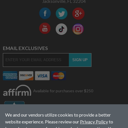
Jacksonville, FL 32204
EMAIL EXCLUSIVES
Available for purchases over $250
We and our vendors utilize cookies to provide a better
website experience. Please review our
Privacy Policy
to