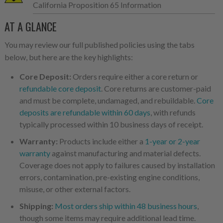
California Proposition 65 Information
AT A GLANCE
You may review our full published policies using the tabs
below, but here are the key highlights:
Core Deposit:
Orders require either a core return or
refundable core deposit
. Core returns are customer-paid
and must be complete, undamaged, and rebuildable.
Core
deposits are refundable within 60 days
, with refunds
typically processed within 10 business days of receipt.
Warranty:
Products include either a
1-year or 2-year
warranty
against manufacturing and material defects.
Coverage does not apply to failures caused by installation
errors, contamination, pre-existing engine conditions,
misuse, or other external factors.
Shipping:
Most orders ship within 48 business hours
,
though some items may require additional lead time.