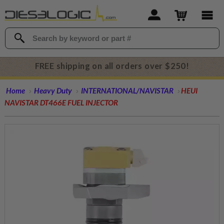
FREE shipping on all orders over $250!
Home
Heavy Duty
INTERNATIONAL/NAVISTAR
HEUI
NAVISTAR DT466E FUEL INJECTOR