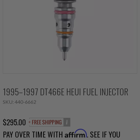
1995–1997 DT466E HEUI FUEL INJECTOR
SKU:
440-6662
$295.00
PAY OVER TIME WITH
. SEE IF YOU
Affirm