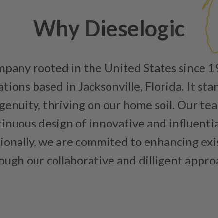
Why Dieselogic
ompany rooted in the United States since 
ions based in Jacksonville, Florida. It sta
enuity, thriving on our home soil. Our team
inuous design of innovative and influenti
tionally, we are commited to enhancing ex
ough our collaborative and dilligent appro