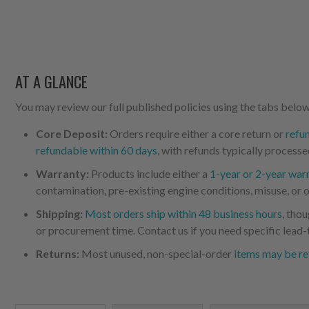
AT A GLANCE
You may review our full published policies using the tabs below,
Core Deposit:
Orders require either a core return or
refu
refundable within 60 days
, with refunds typically processe
Warranty:
Products include either a
1-year or 2-year war
contamination, pre-existing engine conditions, misuse, or o
Shipping:
Most orders ship within 48 business hours
, tho
or procurement time. Contact us if you need specific lead-
Returns:
Most unused, non-special-order
items may be re