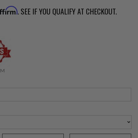
. SEE IF YOU QUALIFY AT CHECKOUT.
ffirm
RM