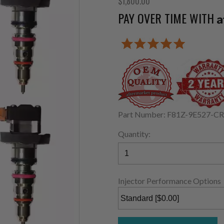
$1,800.00
PAY OVER TIME WITH
A
Part Number: F81Z-9E527-C
Quantity:
Injector Performance Options