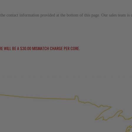
replaced with new or manufact
complete, the part is reasse
to the contact information provided at the bottom of this page. Our sales team i
performance specifications w
NEO – resolves complex “shot 
Fiber optic technology. The N
internal calibration emission
RE WILL BE A $30.00 MISMATCH CHARGE PER CORE.
lowering emissions for a gree
For information regarding Ret
Warranty
policy.