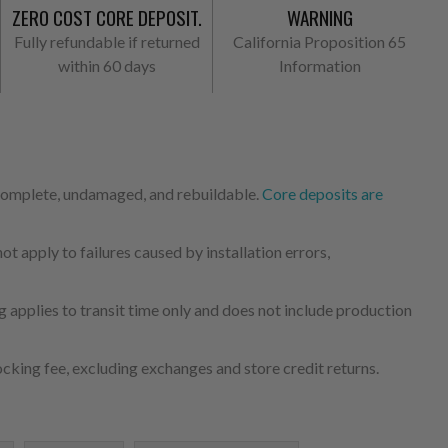
ZERO COST CORE DEPOSIT.
WARNING
Fully refundable if returned
California Proposition 65
within 60 days
Information
 complete, undamaged, and rebuildable.
Core deposits are
 apply to failures caused by installation errors,
 applies to transit time only and does not include production
cking fee, excluding exchanges and store credit returns.