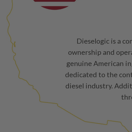
Dieselogic is a c
ownership and operat
genuine American ing
dedicated to the cont
diesel industry. Addi
thr