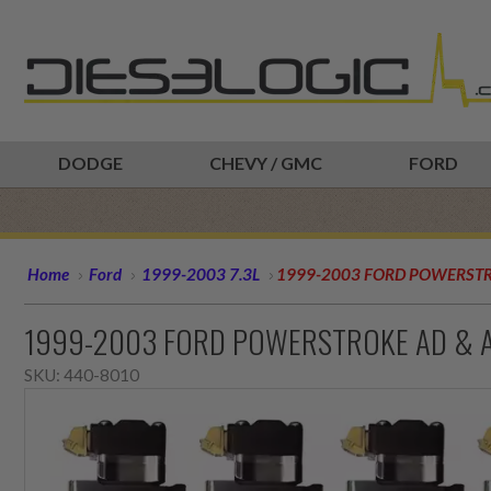
DODGE
CHEVY / GMC
FORD
Home
Ford
1999-2003 7.3L
1999-2003 FORD POWERSTRO
1999-2003 FORD POWERSTROKE AD & AE
SKU:
440-8010