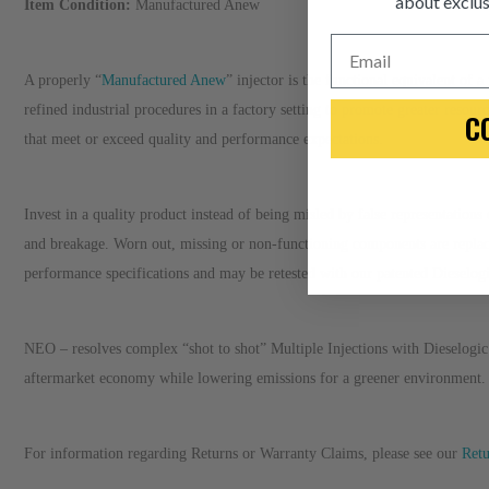
about exclus
Item Condition:
Manufactured Anew
Email
A properly “
Manufactured Anew
” injector is the functional equivalent of
refined industrial procedures in a factory setting to promote greater resour
C
that meet or exceed quality and performance expectations.
Invest in a quality product instead of being misled by false representation
and breakage. Worn out, missing or non-functioning components are repla
performance specifications and may be retested with our patented Dieselo
NEO – resolves complex “shot to shot” Multiple Injections with Dieselogic 
aftermarket economy while lowering emissions for a greener environment.
For information regarding Returns or Warranty Claims, please see our
R
et