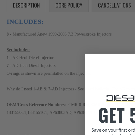
DESCRIPTION
CORE POLICY
CANCELLATIONS
INCLUDES:
8
- Manufactured Anew 1999-2003 7.3 Powerstroke Injectors
Set includes:
1
- AE Heui Diesel Injector
7
- AD Heui Diesel Injectors
O-rings as shown are preinstalled on the injectors
Why do I need 1-AE & 7-AD Injectors - See
Ford bulletin
The AE injector
GET 
OEM/Cross Reference Numbers:
CMR-8-RM, CMR-7-RM, F81Z-9E527-
1831550C1,1831551C1, AP63803AD, AP63804AE (CYLINDER #8 ONL
Save on your first ord