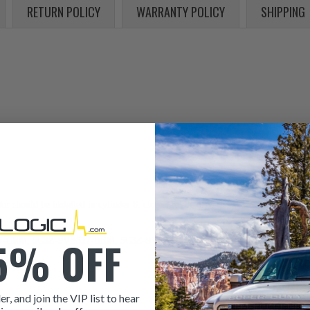
RETURN POLICY
WARRANTY POLICY
SHIPPING
 should be installed in cylinder 8, closest to the driver.
5% OFF
CRM, 5C3Z-9VE527-BRM, 5C3Z-9VE527-ARM, 1823751C91, 1823751RX91
Y)
er, and join the VIP list to hear