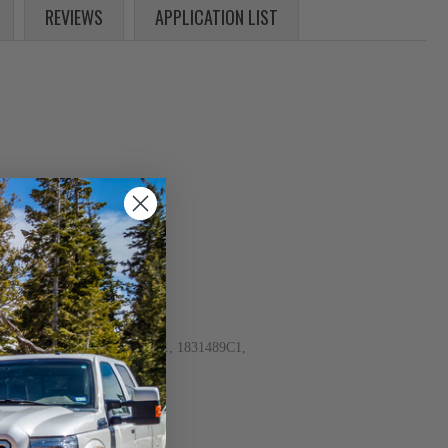
REVIEWS
APPLICATION LIST
, 1831487C92, 1831488C1, 1831489C1,