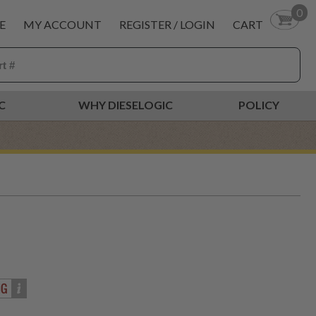
0
E
MY ACCOUNT
REGISTER / LOGIN
CART
C
WHY DIESELOGIC
POLICY