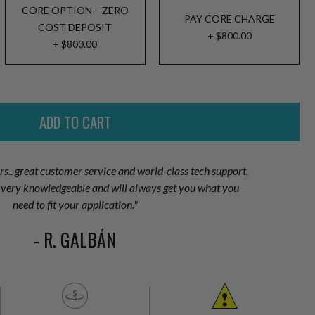
CORE OPTION – ZERO
PAY CORE CHARGE
COST DEPOSIT
+ $800.00
+ $800.00
ors.. great customer service and world-class tech support,
is very knowledgeable and will always get you what you
need to fit your application."
- R. GALBÁN