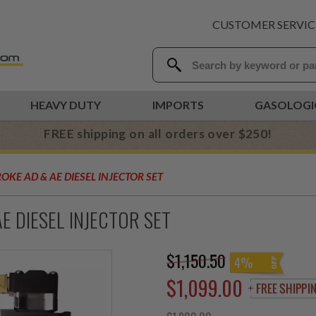
CUSTOMER SERVIC
HEAVY DUTY
IMPORTS
GASOLOGI
FREE shipping on all orders over $250!
KE AD & AE DIESEL INJECTOR SET
 DIESEL INJECTOR SET
$1,150.50
4%
$1,099.00