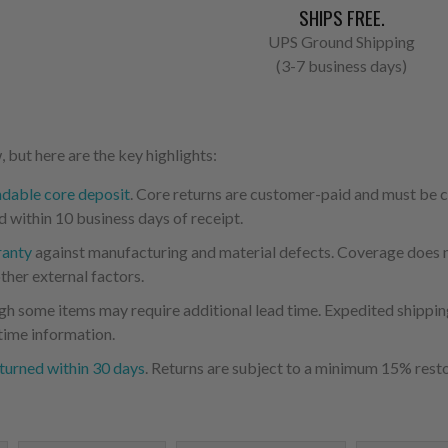
SHIPS FREE.
UPS Ground Shipping
(3-7 business days)
 but here are the key highlights:
ndable core deposit
. Core returns are customer-paid and must be
d within 10 business days of receipt.
ranty
against manufacturing and material defects. Coverage does not
ther external factors.
ugh some items may require additional lead time. Expedited shipping
time information.
turned within 30 days
. Returns are subject to a minimum 15% resto