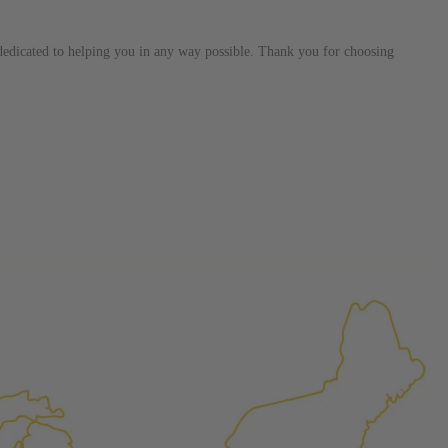
ured again components. After full disassembly is
mbled and tested for compliance with OEM Bosch
s dedicated to helping you in any way possible. Thank you for choosing
ith our patented Dieselogic NEO.
to shot” Multiple Injections with Dieselogic Patented
EO provides validity testing of Common Rail Injection
 tolerances and stimulates the aftermarket economy while
ner environment. For more info on the NEO click here.
urns or Warranty Claims, please see our
Returns &