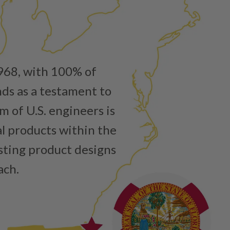
1968, with 100% of
nds as a testament to
 of U.S. engineers is
al products within the
isting product designs
ach.