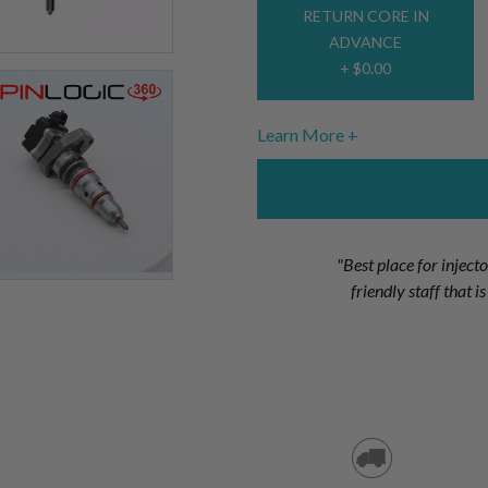
RETURN CORE IN
ADVANCE
+ $0.00
Learn More
"Best place for inject
friendly staff that 