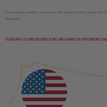
For questions, concerns, or assistance with placing an order, please refer 
Dieselogic!
PLEASE NOTE: IF CORES RECEIVED DO NOT MATCH INJECTOR TYPE ORDERED THE