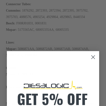
Connector Tubes:
Cummins:
1876292, 2872393, 2872394, 2872395, 3975702,
3975703, 4088576, 4903254, 4929864, 4929865, 8440334
Bosch:
F00RJ01831, 0001831
Mopar:
5175565AC, 68005335AA, 68005335
Lines:
Mopar:
5086871AA, 5086872AB, 5086873AB, 5086874AB,
5086875AB, 5086876AD
Gasket:
Mopar
: 5179091AA
Item Condition:
Manufactured Anew
GET 5% OFF
For information regarding Returns or Warranty Claims, please see