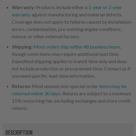
Warranty:
Products include either a
1-year or 2-year
warranty
against manufacturing and material defects.
Coverage does not apply to failures caused by installation
errors, contamination, pre-existing engine conditions,
misuse, or other external factors.
Shipping:
Most orders ship within 48 business hours
,
though some items may require additional lead time.
Expedited shipping applies to transit time only and does
not include production or procurement time. Contact us if
you need specific lead-time information.
Returns:
Most unused, non-special-order
items may be
returned within 30 days
. Returns are subject to a minimum
15% restocking fee, excluding exchanges and store credit
returns.
DESCRIPTION