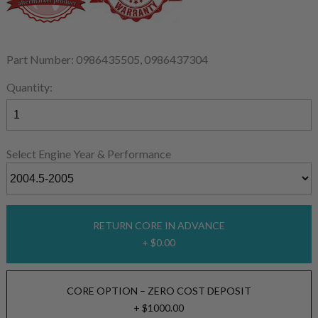
Part Number: 0986435505, 0986437304
Quantity:
Select Engine Year & Performance
RETURN CORE IN ADVANCE
+ $0.00
CORE OPTION – ZERO COST DEPOSIT
+ $1000.00