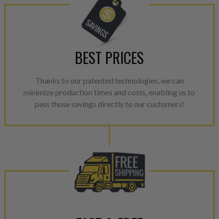
BEST PRICES
Thanks to our patented technologies, we can
minimize production times and costs, enabling us to
pass those savings directly to our customers!