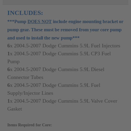
INCLUDES:
***Pump
DOES NOT
include engine mounting bracket or
pump gear. These must be removed from your core pump
and used to install the new pump***
6
x
2004.5-2007 Dodge Cummins 5.9L Fuel Injectors
1
x
2004.5-2007
Dodge Cummins 5.9L CP3 Fuel
Pump
6
x
2004.5-2007
Dodge Cummins 5.9L Diesel
Connector Tubes
6
x
2004.5-2007
Dodge Cummins 5.9L Fuel
Supply/Injector Lines
1
x
2004.5-2007
Dodge Cummins 5.9L Valve Cover
Gasket
Items Required for Core: