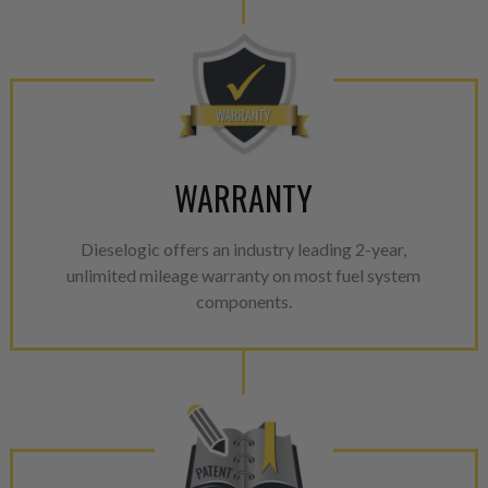
WARRANTY
Dieselogic offers an industry leading 2-year,
unlimited mileage warranty on most fuel system
components.