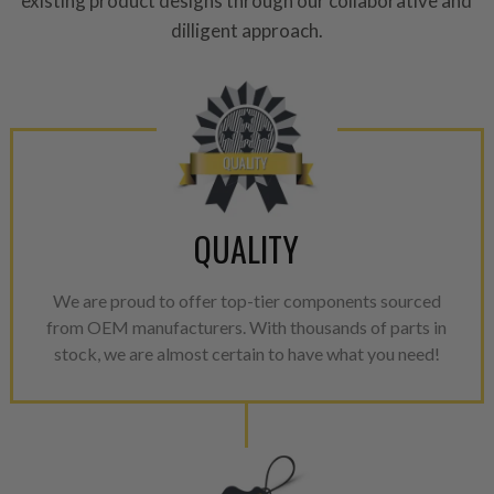
existing product designs through our collaborative and
please see our
Returns & Warr
dilligent approach.
QUALITY
We are proud to offer top-tier components sourced
from OEM manufacturers. With thousands of parts in
stock, we are almost certain to have what you need!