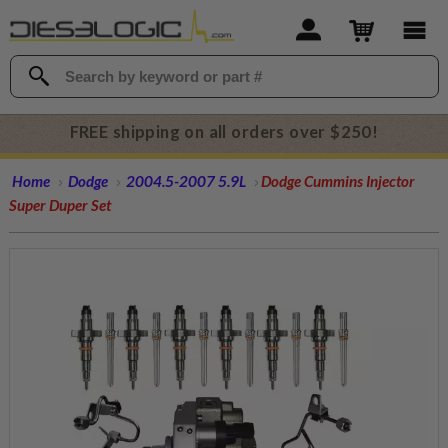
FREE shipping on all orders over $250!
Home
Dodge
2004.5-2007 5.9L
Dodge Cummins Injector
Super Duper Set