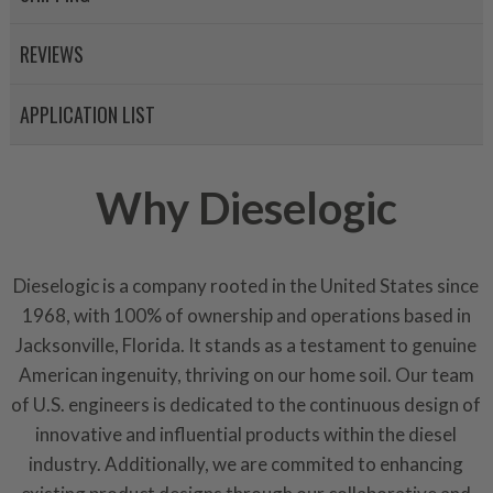
Invest in a quality product ins
representations of a “quality”
REVIEWS
Every injector is completely 
100% of all parts/components
APPLICATION LIST
breakage. Worn out, missing 
components are replaced wit
components. After full disasse
Why Dieselogic
reassembled and tested for 
performance specifications w
NEO.
Dieselogic is a company rooted in the United States since
NEO – resolves complex “shot 
1968, with 100% of ownership and operations based in
with Dieselogic Patented Fib
Jacksonville, Florida. It stands as a testament to genuine
provides validity testing of C
American ingenuity, thriving on our home soil. Our team
calibration emission tolerance
of U.S. engineers is dedicated to the continuous design of
aftermarket economy while lo
innovative and influential products within the diesel
greener environment. For more
industry. Additionally, we are commited to enhancing
For information regarding Ret