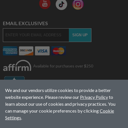
EMAIL EXCLUSIVES
Available for purchases over $250
We and our vendors utilize cookies to provide a better
website experience. Please review our
Privacy Policy
to
learn about our use of cookies and privacy practices. You
can manage your cookie preferences by clicking
Cookie
Settings
.