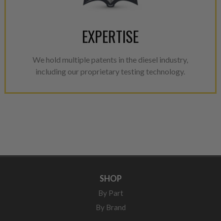
EXPERTISE
We hold multiple patents in the diesel industry,
including our proprietary testing technology.
SHOP
By Part
By Brand