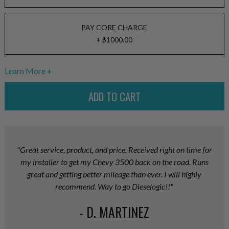
PAY CORE CHARGE
+ $1000.00
Learn More
"Great service, product, and price. Received right on time for
my installer to get my Chevy 3500 back on the road. Runs
great and getting better mileage than ever. I will highly
recommend. Way to go Dieselogic!!"
- D. MARTINEZ