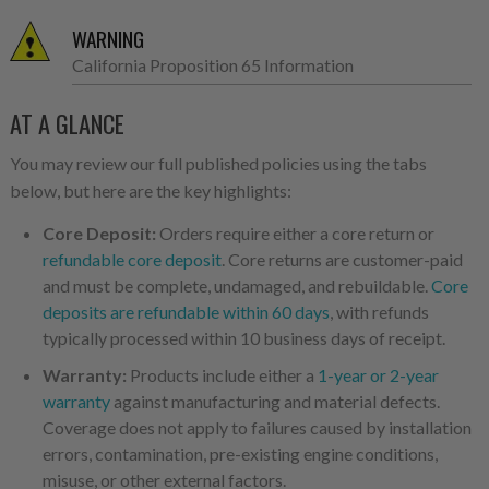
WARNING
California Proposition 65 Information
AT A GLANCE
You may review our full published policies using the tabs
below, but here are the key highlights:
Core Deposit:
Orders require either a core return or
refundable core deposit
. Core returns are customer-paid
and must be complete, undamaged, and rebuildable.
Core
deposits are refundable within 60 days
, with refunds
typically processed within 10 business days of receipt.
Warranty:
Products include either a
1-year or 2-year
warranty
against manufacturing and material defects.
Coverage does not apply to failures caused by installation
errors, contamination, pre-existing engine conditions,
misuse, or other external factors.