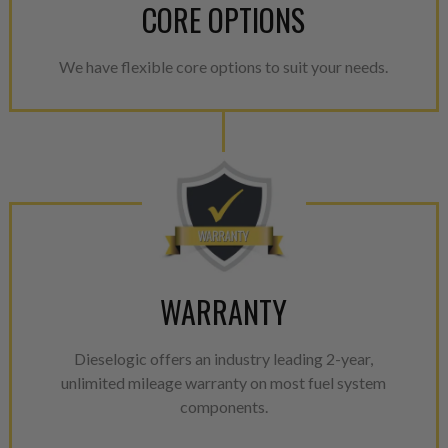
CORE OPTIONS
We have flexible core options to suit your needs.
WARRANTY
Dieselogic offers an industry leading 2-year,
unlimited mileage warranty on most fuel system
components.