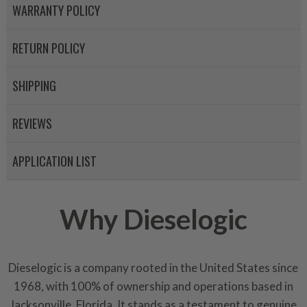
WARRANTY POLICY
RETURN POLICY
SHIPPING
REVIEWS
APPLICATION LIST
Why Dieselogic
Dieselogic is a company rooted in the United States since
1968, with 100% of ownership and operations based in
Jacksonville, Florida. It stands as a testament to genuine