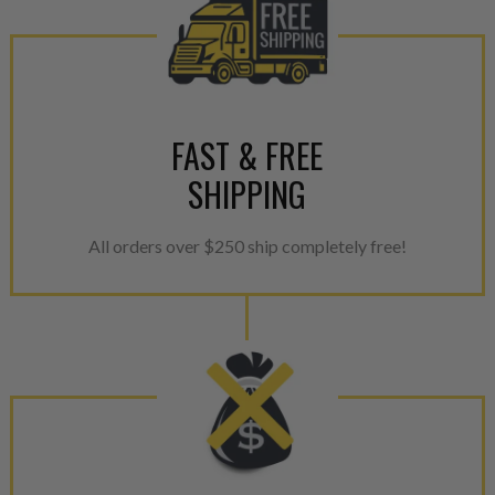
components. After full disasse
reassembled and tested for 
performance specifications w
NEO.
NEO – resolves complex “shot 
FAST & FREE
with Dieselogic Patented Fib
SHIPPING
provides validity testing of C
calibration emission tolerance
aftermarket economy while lo
All orders over $250 ship completely free!
greener environment. For more
For information regarding Ret
please see our
Returns & Warr