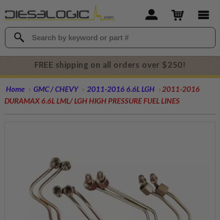
FREE shipping on all orders over $250!
Home
GMC / CHEVY
2011-2016 6.6L LGH
2011-2016
DURAMAX 6.6L LML/ LGH HIGH PRESSURE FUEL LINES