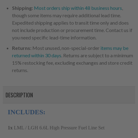
Shipping:
Most orders ship within 48 business hours
,
though some items may require additional lead time.
Expedited shipping applies to transit time only and does
not include production or procurement time. Contact us if
you need specific lead-time information.
Returns:
Most unused, non-special-order
items may be
returned within 30 days
. Returns are subject to a minimum
15% restocking fee, excluding exchanges and store credit
returns.
DESCRIPTION
INCLUDES:
1x
LML / LGH 6.6L High Pressure Fuel Line Set