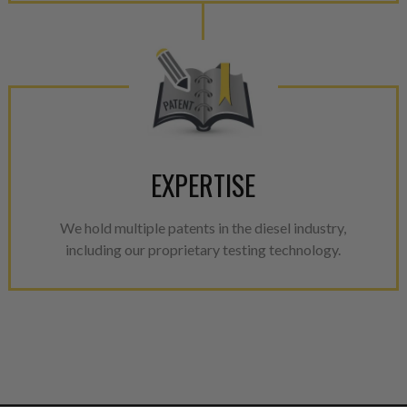
EXPERTISE
We hold multiple patents in the diesel industry,
including our proprietary testing technology.