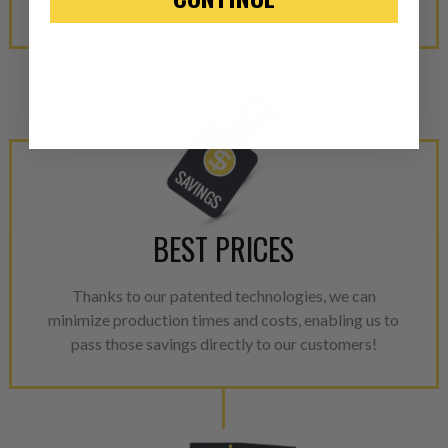
stock, we are almost certain to have what you need!
“Manufactured Again” The def
A properly
“Manufactured Ag
equivalent of a new part, and i
from new part performance. 
products through a restorative
industrial procedures in a fac
greater resource productivity
avoid pollution. It is the only
repair, or recycle that produ
BEST PRICES
meet or exceed quality and p
Invest in a quality product ins
Thanks to our patented technologies, we can
representations of a “quality”
minimize production times and costs, enabling us to
pass those savings directly to our customers!
Every injector is completely 
100% of all parts/components
breakage. Worn out, missing 
components are replaced wit