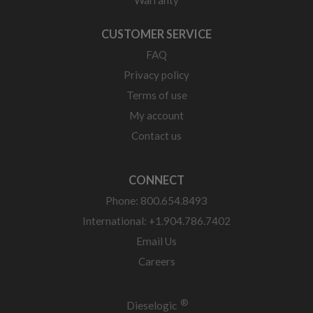
Warranty
CUSTOMER SERVICE
FAQ
Privacy policy
Terms of use
My account
Contact us
CONNECT
Phone: 800.654.8493
International: +1.904.786.7402
Email Us
Careers
®
Dieselogic