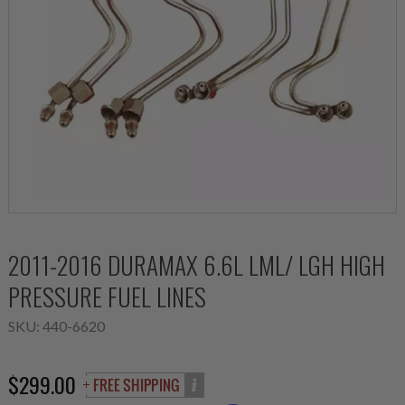
2011-2016 DURAMAX 6.6L LML/ LGH HIGH
PRESSURE FUEL LINES
SKU:
440-6620
$299.00