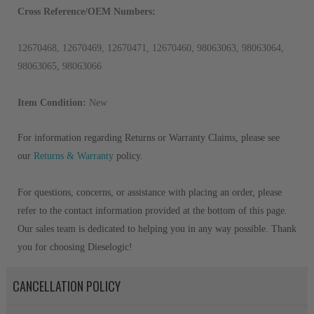
Cross Reference/OEM Numbers:
12670468, 12670469, 12670471, 12670460, 98063063, 98063064,
98063065, 98063066
Item Condition:
New
For information regarding Returns or Warranty Claims, please see
our
Returns & Warranty
policy.
For questions, concerns, or assistance with placing an order, please
refer to the contact information provided at the bottom of this page.
Our sales team is dedicated to helping you in any way possible. Thank
you for choosing Dieselogic!
CANCELLATION POLICY