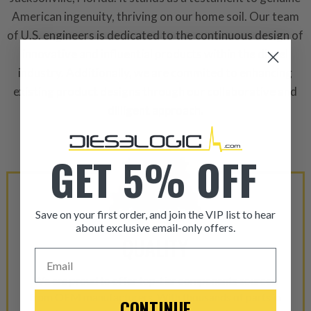
American ingenuity, thriving on our home soil. Our team
of U.S. engineers is dedicated to the continuous design of
innovative and influential products within the diesel
industry. Additionally, we are commited to enhancing
existing product designs through our collaborative and
dilligent approach.
GET 5% OFF
Save on your first order, and join the VIP list to hear
about exclusive email-only offers.
QUALITY
ITEM CONDITION: MANU
Email
We are proud to offer top-tier components sourced
-This is a
Manufacture
from OEM manufacturers. With thousands of parts in
CONTINUE