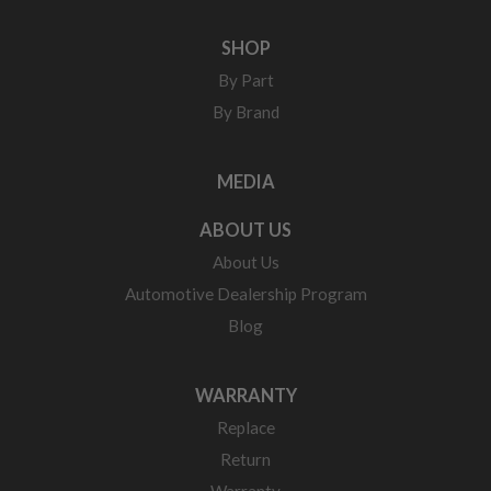
SHOP
By Part
By Brand
MEDIA
ABOUT US
About Us
Automotive Dealership Program
Blog
WARRANTY
Replace
Return