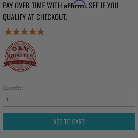
PAY OVER TIME WITH
. SEE IF YOU
Affirm
QUALIFY AT CHECKOUT.
Quantity: