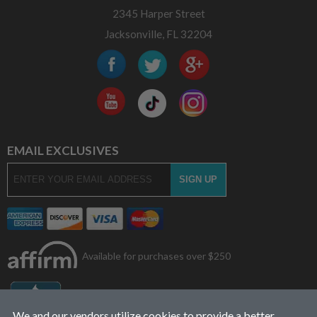
2345 Harper Street
Jacksonville, FL 32204
EMAIL EXCLUSIVES
Available for purchases over $250
We and our vendors utilize cookies to provide a better