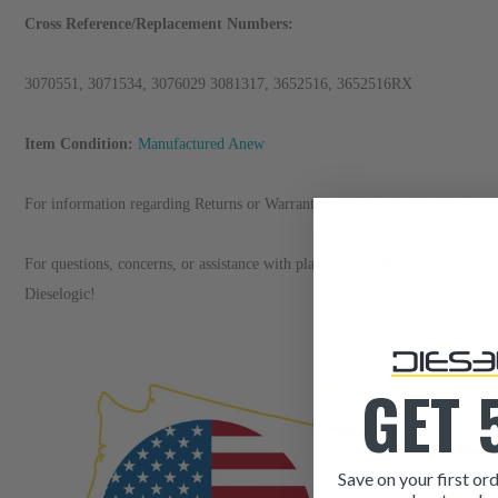
Cross Reference/Replacement Numbers:
3070551, 3071534, 3076029 3081317, 3652516, 3652516RX
Item Condition:
Manufactured Anew
For information regarding Returns or Warranty Claims, please see our
R
et
For questions, concerns, or assistance with placing an order, please refer 
Dieselogic!
GET 
Save on your first ord