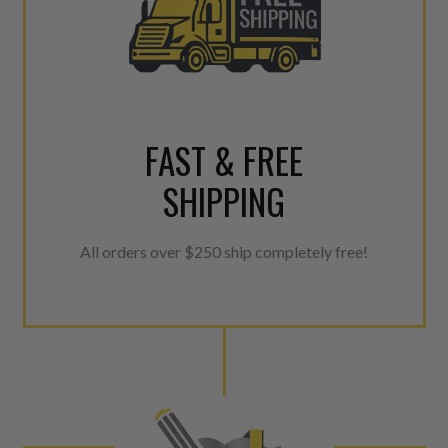
FAST & FREE
SHIPPING
All orders over $250 ship completely free!