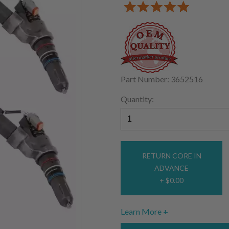
Part Number: 3652516
Quantity:
RETURN CORE IN
ADVANCE
+ $0.00
Learn More