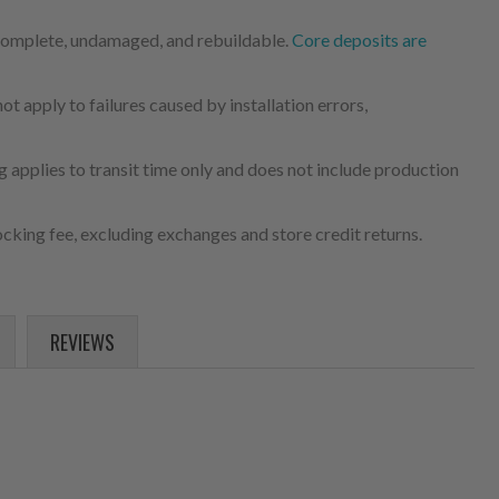
 complete, undamaged, and rebuildable.
Core deposits are
 apply to failures caused by installation errors,
 applies to transit time only and does not include production
cking fee, excluding exchanges and store credit returns.
REVIEWS