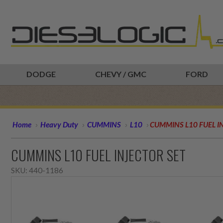
DODGE
CHEVY / GMC
FORD
Home
Heavy Duty
CUMMINS
L10
CUMMINS L10 FUEL I
CUMMINS L10 FUEL INJECTOR SET
SKU:
440-1186