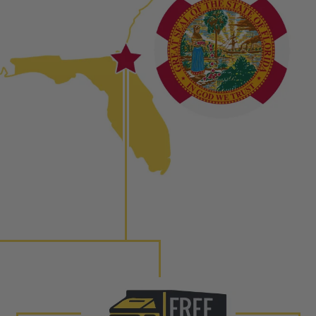
ured again components. After full disassembly is
mbled and tested for compliance with OEM Bosch
ith our patented Dieselogic NEO.
to shot” Multiple Injections with Dieselogic Patented
EO provides validity testing of Common Rail Injection
 tolerances and stimulates the aftermarket economy while
ner environment. For more info on the NEO click here.
urns or Warranty Claims, please see our
Returns &