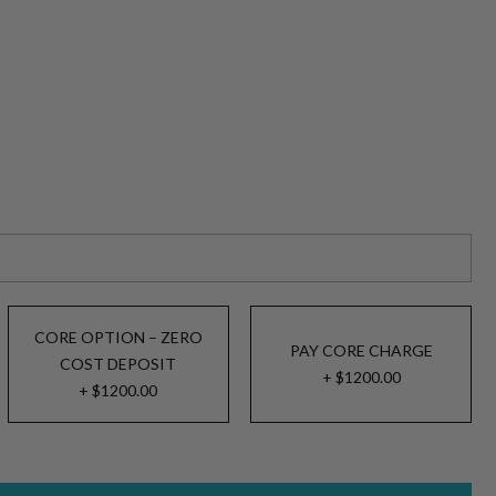
CORE OPTION – ZERO
PAY CORE CHARGE
COST DEPOSIT
+ $1200.00
+ $1200.00