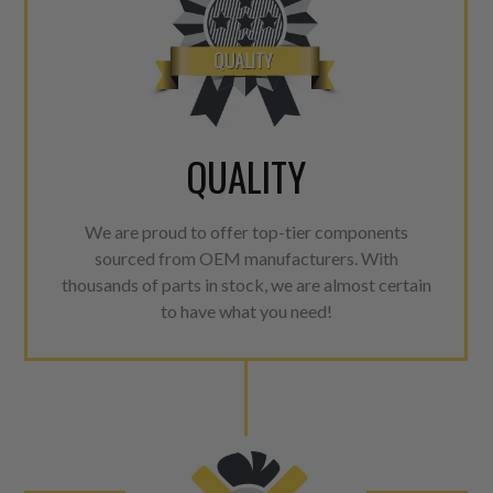
QUALITY
We are proud to offer top-tier components
sourced from OEM manufacturers. With
thousands of parts in stock, we are almost certain
to have what you need!