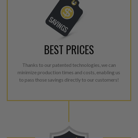
BEST PRICES
Thanks to our patented technologies, we can
minimize production times and costs, enabling us
to pass those savings directly to our customers!