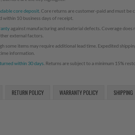
ndable core deposit
. Core returns are customer-paid and must be
d within 10 business days of receipt.
ranty
against manufacturing and material defects. Coverage does not
ther external factors.
ugh some items may require additional lead time. Expedited shipping
time information.
turned within 30 days
. Returns are subject to a minimum 15% resto
RETURN POLICY
WARRANTY POLICY
SHIPPING