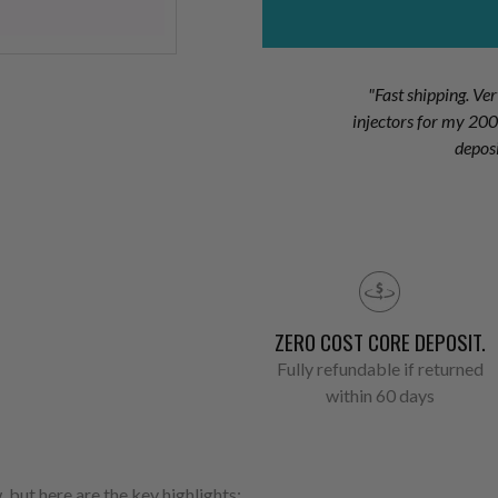
"Fast shipping. Ve
injectors for my 2
depos
ZERO COST CORE DEPOSIT.
Fully refundable if returned
within 60 days
 but here are the key highlights: