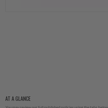
AT A GLANCE
You may review our full published policies using the tabs below,