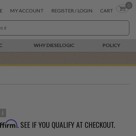
0
E
MY ACCOUNT
REGISTER / LOGIN
CART
C
WHY DIESELOGIC
POLICY
. SEE IF YOU QUALIFY AT CHECKOUT.
ffirm