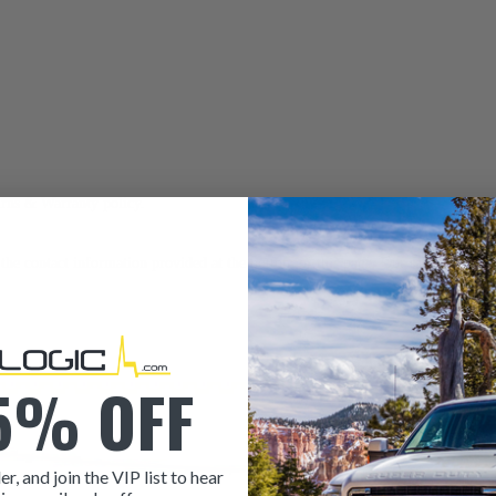
urns & Warranty
policy.
to the contact information provided at the bottom of this page. Our sales team i
5% OFF
er, and join the VIP list to hear