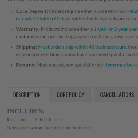
Core Deposit:
Orders require either a core return or
refu
refundable within 60 days
, with refunds typically processe
Warranty:
Products include either a
1-year or 2-year war
contamination, pre-existing engine conditions, misuse, or o
Shipping:
Most orders ship within 48 business hours
, tho
or procurement time. Contact us if you need specific lead-
Returns:
Most unused, non-special-order
items may be re
DESCRIPTION
CORE POLICY
CANCELLATIONS
INCLUDES:
6
x
Cummins L10 Fuel Injector
O-rings as shown are preinstalled on the injector