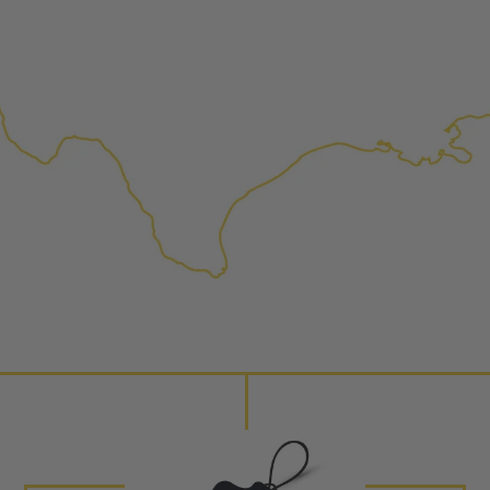
replaced with new or manufact
complete, the part is reasse
performance specifications w
NEO – resolves complex “shot 
Fiber optic technology. The N
internal calibration emission
lowering emissions for a gree
For information regarding Ret
Warranty
policy.