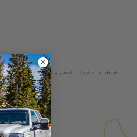
s dedicated to helping you in any way possible. Thank you for choosing