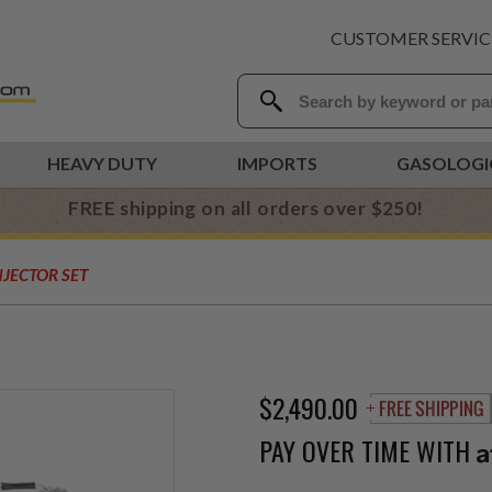
CUSTOMER SERVIC
HEAVY DUTY
IMPORTS
GASOLOGI
FREE shipping on all orders over $250!
NJECTOR SET
$2,490.00
PAY OVER TIME WITH
A