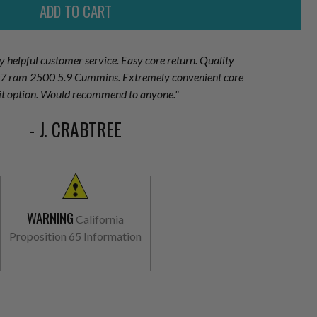
ry helpful customer service. Easy core return. Quality
007 ram 2500 5.9 Cummins. Extremely convenient core
it option. Would recommend to anyone."
- J. CRABTREE
WARNING
California
Proposition 65 Information