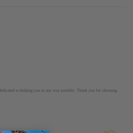
s dedicated to helping you in any way possible. Thank you for choosing