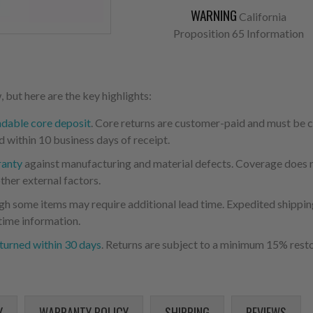
WARNING
California
Proposition 65 Information
 but here are the key highlights:
ndable core deposit
. Core returns are customer-paid and must be
d within 10 business days of receipt.
ranty
against manufacturing and material defects. Coverage does not
ther external factors.
ugh some items may require additional lead time. Expedited shipping
time information.
turned within 30 days
. Returns are subject to a minimum 15% resto
Y
WARRANTY POLICY
SHIPPING
REVIEWS