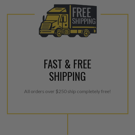
urns or Warranty Claims, please see our
Returns &
FAST & FREE
SHIPPING
All orders over $250 ship completely free!