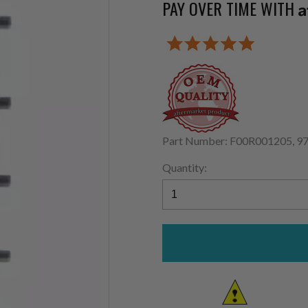
PAY OVER TIME WITH
A
Part Number: F00R001205, 9
Quantity: