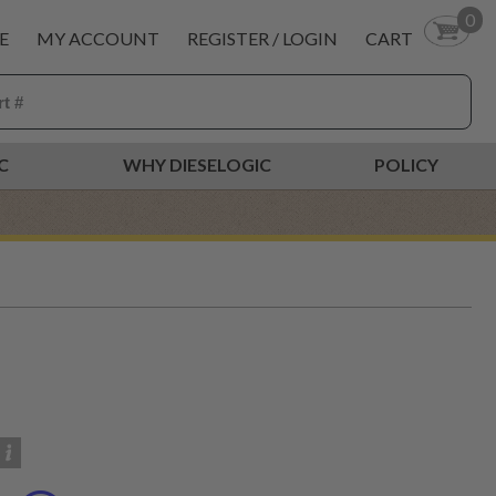
0
E
MY ACCOUNT
REGISTER / LOGIN
CART
C
WHY DIESELOGIC
POLICY