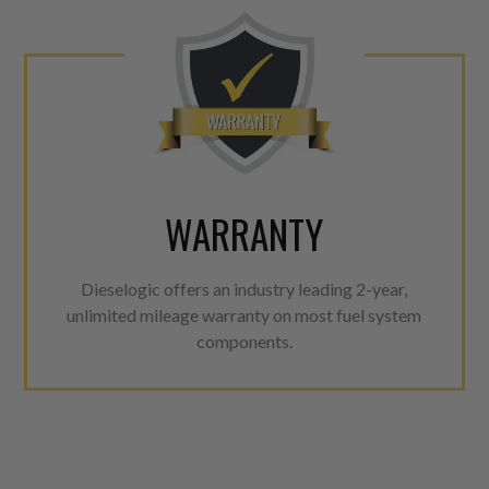
WARRANTY
Dieselogic offers an industry leading 2-year,
unlimited mileage warranty on most fuel system
components.