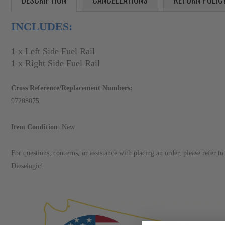
INCLUDES:
1
x Left Side Fuel Rail
1
x Right Side Fuel Rail
Cross Reference/Replacement Numbers:
97208075
Item Condition
: New
For questions, concerns, or assistance with placing an order, please refer 
Dieselogic!