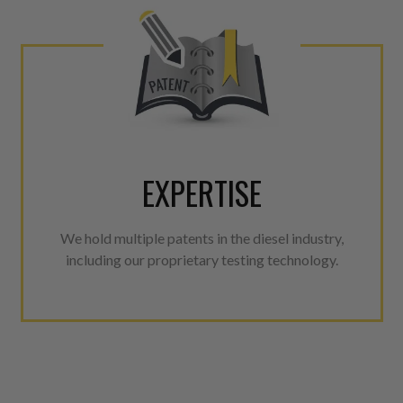
EXPERTISE
We hold multiple patents in the diesel industry,
including our proprietary testing technology.