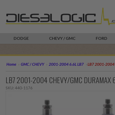
DODGE
CHEVY / GMC
FORD
Home
GMC / CHEVY
2001-2004 6.6L LB7
LB7 2001-2004 
LB7 2001-2004 CHEVY/GMC DURAMAX 6.6
SKU:
440-1176