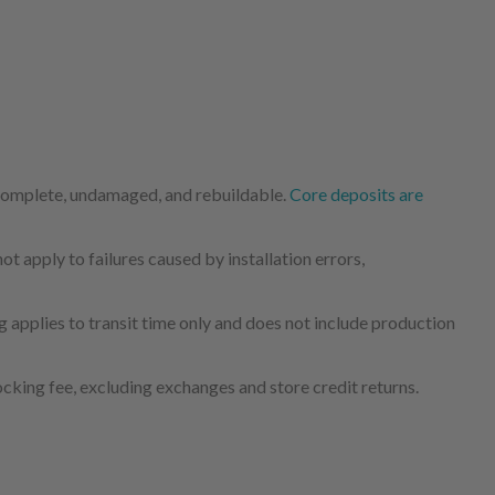
 complete, undamaged, and rebuildable.
Core deposits are
 apply to failures caused by installation errors,
 applies to transit time only and does not include production
cking fee, excluding exchanges and store credit returns.