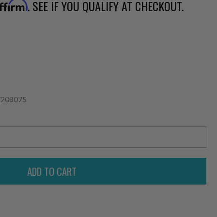
. SEE IF YOU QUALIFY AT CHECKOUT.
ffirm
7208075