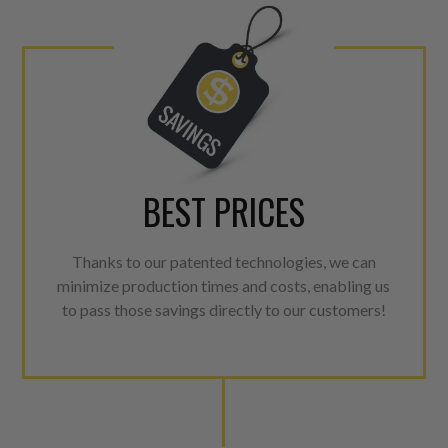
For information regarding Ret
Warranty
policy.
BEST PRICES
Thanks to our patented technologies, we can
minimize production times and costs, enabling us
to pass those savings directly to our customers!