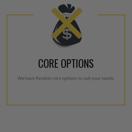
CORE OPTIONS
We have flexible core options to suit your needs.