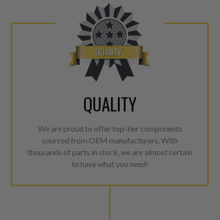
QUALITY
We are proud to offer top-tier components
sourced from OEM manufacturers. With
thousands of parts in stock, we are almost certain
to have what you need!