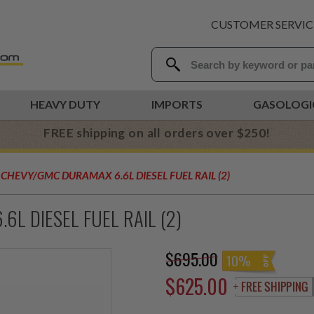
CUSTOMER SERVIC
HEAVY DUTY
IMPORTS
GASOLOGI
FREE shipping on all orders over $250!
CHEVY/GMC DURAMAX 6.6L DIESEL FUEL RAIL (2)
L DIESEL FUEL RAIL (2)
$695.00
10%
$625.00