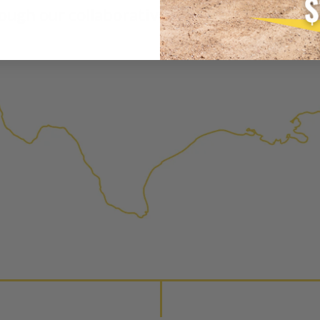
is virtually indistinguishabl
ough our collaborative and dilligent appro
products through a restorative
factory setting to promote gr
avoid pollution. It is the only
warranted products that meet
Invest in a quality product ins
Manufactured Again injector.
Every injector is completely 
examined for wear and breaka
replaced with new or manufact
complete, the part is reasse
performance specifications w
NEO – resolves complex “shot 
Fiber optic technology. The N
internal calibration emission
lowering emissions for a gree