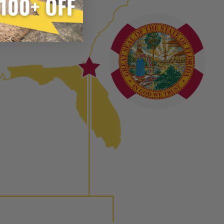
e from new part performance. Manufactured Again takes
ach.
 process, using highly refined industrial procedures in a
eater resource productivity, and aims to reduce waste and
 form of reuse, re-purpose, repair, or recycle that produces
 or exceed quality and performance expectations.
tead of being misled by false representations of a “quality”
disassembled, cleaned and 100% of all parts/components
ge. Worn out, missing or non-functioning components are
ured again components. After full disassembly is
mbled and tested for compliance with OEM Bosch
ith our patented Dieselogic NEO.
to shot” Multiple Injections with Dieselogic Patented
EO provides validity testing of Common Rail Injection
 tolerances and stimulates the aftermarket economy while
ner environment. For more info on the NEO click here.