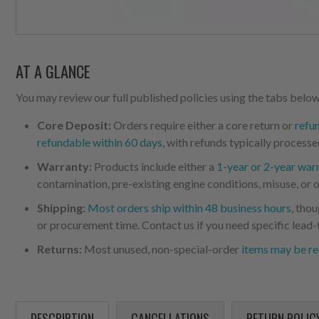
AT A GLANCE
You may review our full published policies using the tabs below,
Core Deposit:
Orders require either a core return or
refu
refundable within 60 days
, with refunds typically processe
Warranty:
Products include either a
1-year or 2-year war
contamination, pre-existing engine conditions, misuse, or o
Shipping:
Most orders ship within 48 business hours
, tho
or procurement time. Contact us if you need specific lead-
Returns:
Most unused, non-special-order
items may be re
DESCRIPTION
CANCELLATIONS
RETURN POLIC