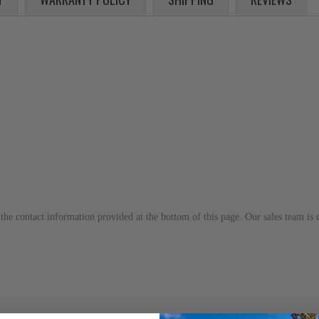
to the contact information provided at the bottom of this page. Our sales team i