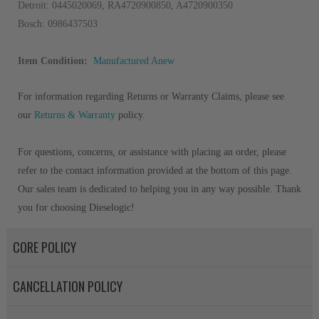
Detroit: 0445020069, RA4720900850, A4720900350
Bosch: 0986437503
Item Condition:
Manufactured Anew
For information regarding Returns or Warranty Claims, please see
our
Returns & Warranty
policy.
For questions, concerns, or assistance with placing an order, please
refer to the contact information provided at the bottom of this page.
Our sales team is dedicated to helping you in any way possible. Thank
you for choosing Dieselogic!
CORE POLICY
CANCELLATION POLICY