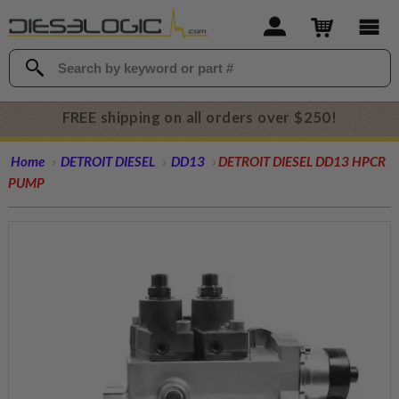
FREE shipping on all orders over $250!
Home
DETROIT DIESEL
DD13
DETROIT DIESEL DD13 HPCR
PUMP