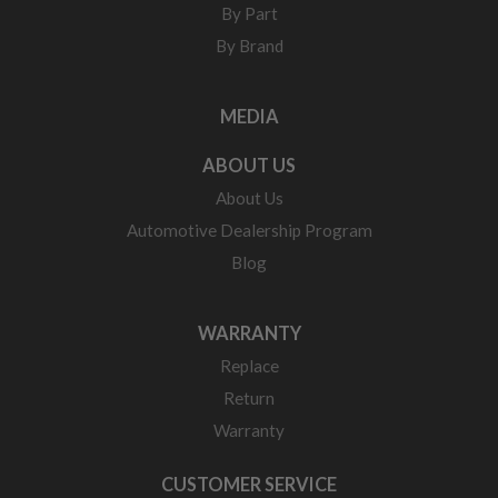
By Part
By Brand
MEDIA
ABOUT US
About Us
Automotive Dealership Program
Blog
WARRANTY
Replace
Return
Warranty
CUSTOMER SERVICE