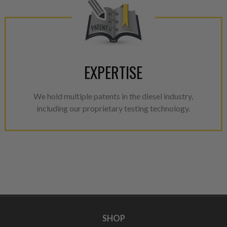
EXPERTISE
We hold multiple patents in the diesel industry,
including our proprietary testing technology.
SHOP