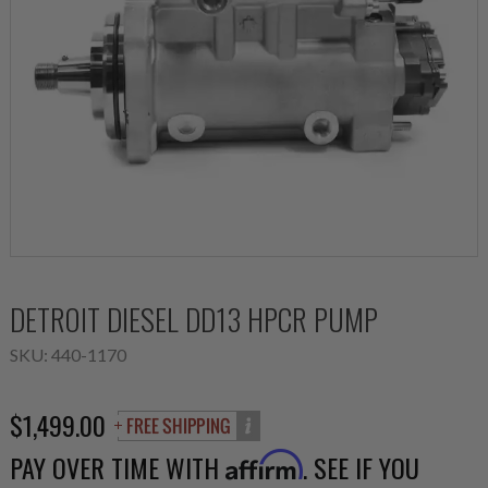
DETROIT DIESEL DD13 HPCR PUMP
SKU:
440-1170
$1,499.00
PAY OVER TIME WITH
. SEE IF YOU
Affirm