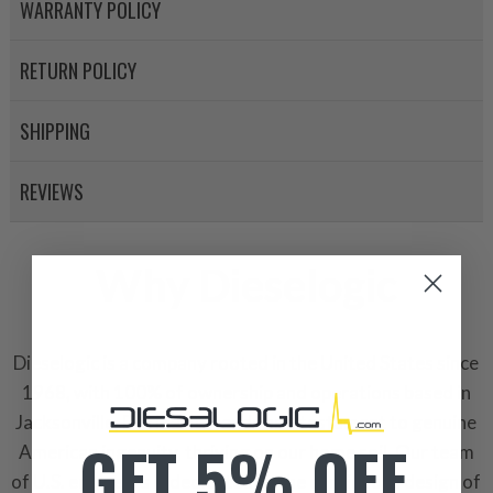
WARRANTY POLICY
RETURN POLICY
SHIPPING
REVIEWS
Why Dieselogic
Dieselogic is a company rooted in the United States since
1968, with 100% of ownership and operations based in
Jacksonville, Florida. It stands as a testament to genuine
GET 5% OFF
American ingenuity, thriving on our home soil. Our team
of U.S. engineers is dedicated to the continuous design of