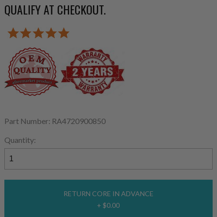
QUALIFY AT CHECKOUT.
Part Number: RA4720900850
Quantity:
RETURN CORE IN ADVANCE
+ $0.00