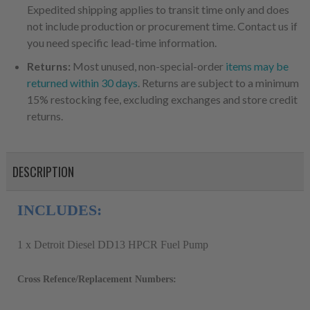
Expedited shipping applies to transit time only and does
not include production or procurement time. Contact us if
you need specific lead-time information.
Returns:
Most unused, non-special-order
items may be
returned within 30 days
. Returns are subject to a minimum
15% restocking fee, excluding exchanges and store credit
returns.
DESCRIPTION
INCLUDES:
1 x Detroit Diesel DD13 HPCR Fuel Pump
Cross Refence/Replacement Numbers: