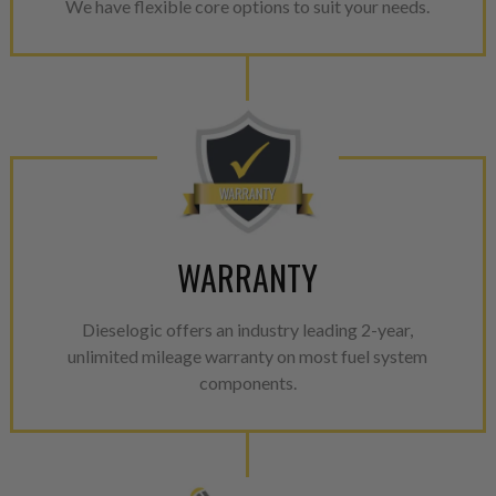
We have flexible core options to suit your needs.
WARRANTY
Dieselogic offers an industry leading 2-year,
unlimited mileage warranty on most fuel system
components.