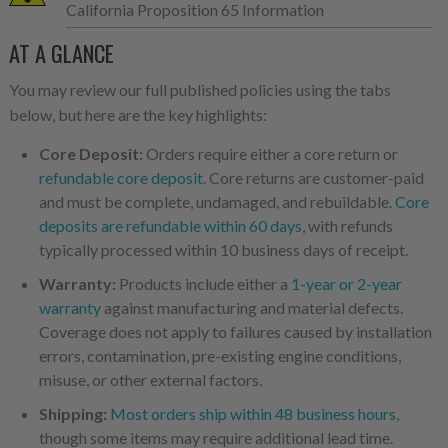
California Proposition 65 Information
AT A GLANCE
You may review our full published policies using the tabs
below, but here are the key highlights:
Core Deposit:
Orders require either a core return or
refundable core deposit
. Core returns are customer-paid
and must be complete, undamaged, and rebuildable.
Core
deposits are refundable within 60 days
, with refunds
typically processed within 10 business days of receipt.
Warranty:
Products include either a
1-year or 2-year
warranty
against manufacturing and material defects.
Coverage does not apply to failures caused by installation
errors, contamination, pre-existing engine conditions,
misuse, or other external factors.
Shipping:
Most orders ship within 48 business hours
,
though some items may require additional lead time.