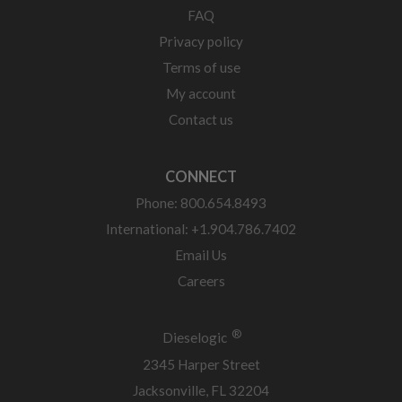
FAQ
Privacy policy
Terms of use
My account
Contact us
CONNECT
Phone: 800.654.8493
International: +1.904.786.7402
Email Us
Careers
®
Dieselogic
2345 Harper Street
Jacksonville, FL 32204