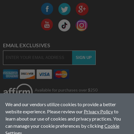
EMAIL EXCLUSIVES
Available for purchases over $250
We and our vendors utilize cookies to provide a better
website experience. Please review our
Privacy Policy
to
learn about our use of cookies and privacy practices. You
can manage your cookie preferences by clicking
Cookie
Settings
.