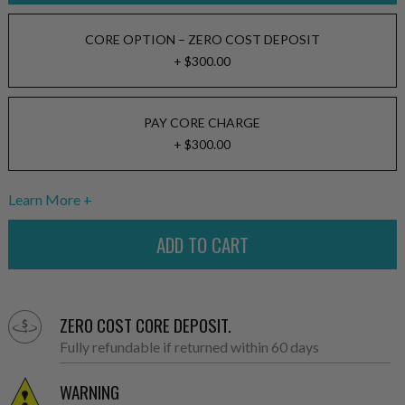
CORE OPTION – ZERO COST DEPOSIT
+ $300.00
PAY CORE CHARGE
+ $300.00
Learn More
ZERO COST CORE DEPOSIT.
Fully refundable if returned within 60 days
WARNING