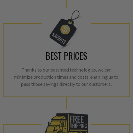
Invest in a quality product ins
representations of a “quality”
Every injector is completely 
100% of all parts/components
breakage. Worn out, missing 
components are replaced wit
BEST PRICES
components. After full disasse
reassembled and tested for 
performance specifications w
Thanks to our patented technologies, we can
NEO.
minimize production times and costs, enabling us to
pass those savings directly to our customers!
NEO – resolves complex “shot 
with Dieselogic Patented Fib
provides validity testing of C
calibration emission tolerance
aftermarket economy while lo
greener environment. For more