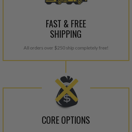
For information regarding Ret
please see our
Returns & Warr
FAST & FREE
SHIPPING
All orders over $250 ship completely free!
CORE OPTIONS